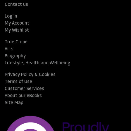
Contact us
Log In
My Account
My Wishlist
True Crime
Arts
Biography
Lifestyle, Health and Wellbeing
Privacy Policy & Cookies
Terms of Use
Customer Services
About our eBooks
Site Map