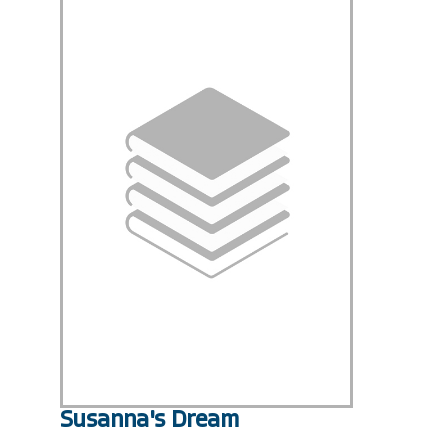
Susanna's Dream