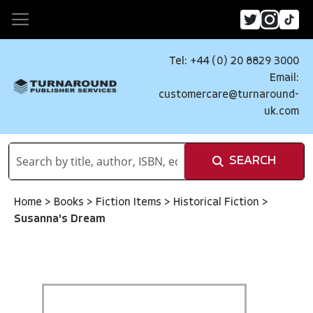
Tel: +44 (0) 20 8829 3000
Email:
customercare@turnaround-
uk.com
SEARCH
Home
>
Books
>
Fiction Items
>
Historical Fiction
>
Susanna's Dream