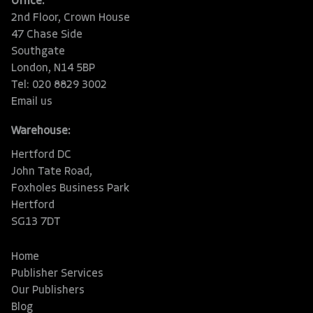
Office:
2nd Floor, Crown House
47 Chase Side
Southgate
London, N14 5BP
Tel: 020 8829 3002
Email us
Warehouse:
Hertford DC
John Tate Road,
Foxholes Business Park
Hertford
SG13 7DT
Home
Publisher Services
Our Publishers
Blog