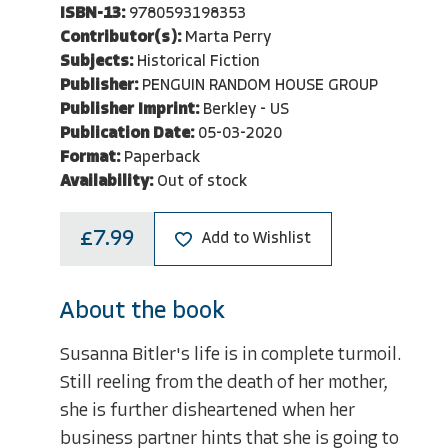
ISBN-13:
9780593198353
Contributor(s):
Marta Perry
Subjects:
Historical Fiction
Publisher:
PENGUIN RANDOM HOUSE GROUP
Publisher Imprint:
Berkley - US
Publication Date:
05-03-2020
Format:
Paperback
Availability:
Out of stock
£7.99
Add to Wishlist
About the book
Susanna Bitler's life is in complete turmoil.
Still reeling from the death of her mother,
she is further disheartened when her
business partner hints that she is going to