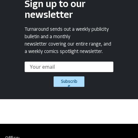
Sign up to our
newsletter
Turnaround sends out a weekly publicity
bulletin and a monthly
newsletter covering our entire range, and
a weekly comics spotlight newsletter.
Subscrib
e