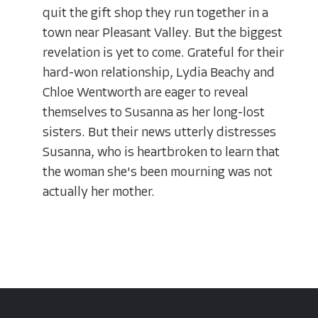
quit the gift shop they run together in a
town near Pleasant Valley. But the biggest
revelation is yet to come. Grateful for their
hard-won relationship, Lydia Beachy and
Chloe Wentworth are eager to reveal
themselves to Susanna as her long-lost
sisters. But their news utterly distresses
Susanna, who is heartbroken to learn that
the woman she's been mourning was not
actually her mother.