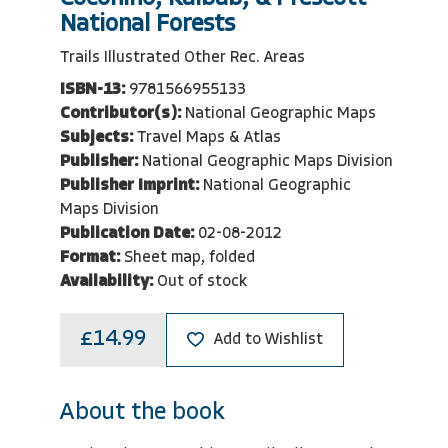
National Forests
Trails Illustrated Other Rec. Areas
ISBN-13:
9781566955133
Contributor(s):
National Geographic Maps
Subjects:
Travel Maps & Atlas
Publisher:
National Geographic Maps Division
Publisher Imprint:
National Geographic
Maps Division
Publication Date:
02-08-2012
Format:
Sheet map, folded
Availability:
Out of stock
£14.99
Add to Wishlist
About the book