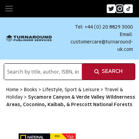
Tel: +44 (0) 20 8829 3000
Email:
customercare@turnaround-
uk.com
SEARCH
Home
>
Books
>
Lifestyle, Sport & Leisure
>
Travel &
Holiday
>
Sycamore Canyon & Verde Valley Wildnerness
Areas, Coconino, Kaibab, & Prescott National Forests