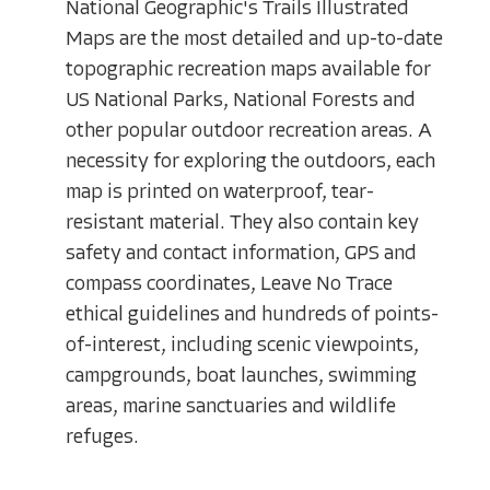
National Geographic's Trails Illustrated
Maps are the most detailed and up-to-date
topographic recreation maps available for
US National Parks, National Forests and
other popular outdoor recreation areas. A
necessity for exploring the outdoors, each
map is printed on waterproof, tear-
resistant material. They also contain key
safety and contact information, GPS and
compass coordinates, Leave No Trace
ethical guidelines and hundreds of points-
of-interest, including scenic viewpoints,
campgrounds, boat launches, swimming
areas, marine sanctuaries and wildlife
refuges.