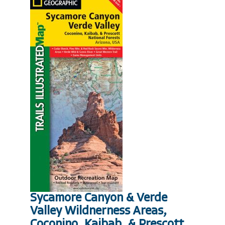
Sycamore Canyon & Verde
Valley Wildnerness Areas,
Coconino, Kaibab, & Prescott