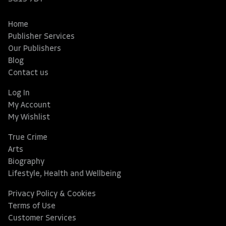
Home
Publisher Services
Our Publishers
Blog
Contact us
Log In
My Account
My Wishlist
True Crime
Arts
Biography
Lifestyle, Health and Wellbeing
Privacy Policy & Cookies
Terms of Use
Customer Services