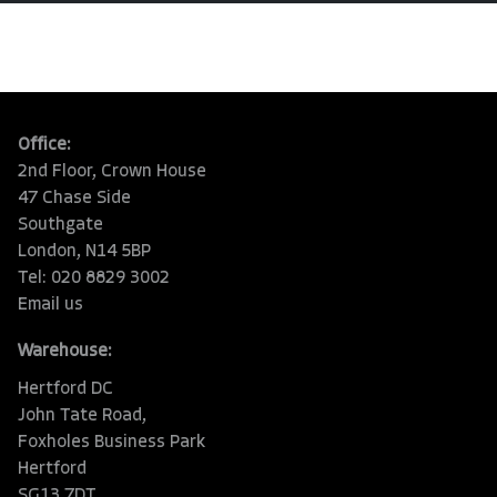
Office:
2nd Floor, Crown House
47 Chase Side
Southgate
London, N14 5BP
Tel: 020 8829 3002
Email us
Warehouse:
Hertford DC
John Tate Road,
Foxholes Business Park
Hertford
SG13 7DT