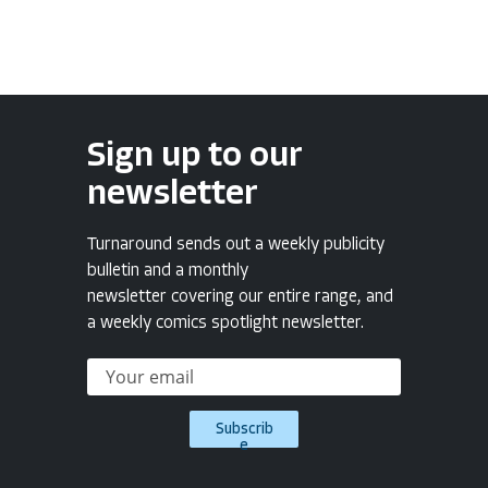
Sign up to our
newsletter
Turnaround sends out a weekly publicity
bulletin and a monthly
newsletter covering our entire range, and
a weekly comics spotlight newsletter.
Subscrib
e