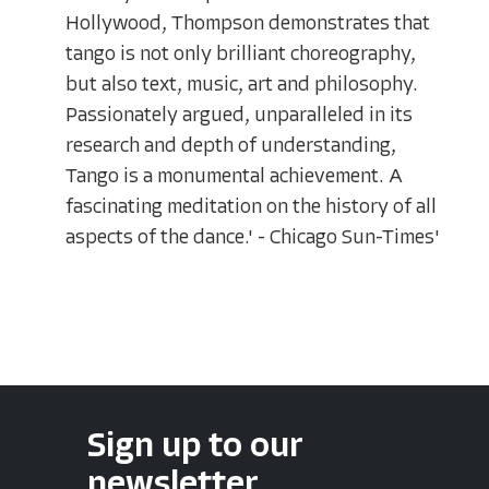
Hollywood, Thompson demonstrates that
tango is not only brilliant choreography,
but also text, music, art and philosophy.
Passionately argued, unparalleled in its
research and depth of understanding,
Tango is a monumental achievement. A
fascinating meditation on the history of all
aspects of the dance.' - Chicago Sun-Times'
Sign up to our
newsletter