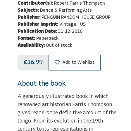
Contributor(s):
Robert Farris Thompson
Subjects:
Dance & Performing Arts
Publisher:
PENGUIN RANDOM HOUSE GROUP
Publisher Imprint:
Vintage - US
Publication Date:
31-12-2016
Format:
Paperback
Availability:
Out of stock
£16.99
Add to Wishlist
About the book
A generously illustrated book in which
renowned art historian Farris Thompson
gives readers the definitive account of the
tango. From its evolution in the 19th
century to its representations in