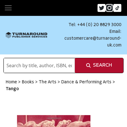
Tel: +44 (0) 20 8829 3000
Email:
customercare@turnaround-
uk.com
SEARCH
Home
>
Books
>
The Arts
>
Dance & Performing Arts
>
Tango