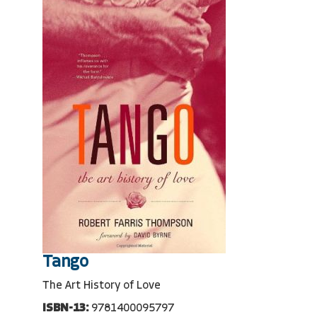
Tango
The Art History of Love
ISBN-13:
9781400095797