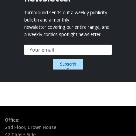
Turnaround sends out a weekly publicity
bulletin and a monthly
newsletter covering our entire range, and
a weekly comics spotlight newsletter.
Subscrib
e
Office:
2nd Floor, Crown House
47 Chase Side