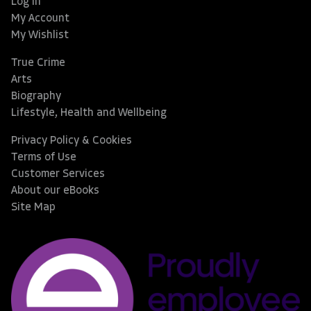
Log In
My Account
My Wishlist
True Crime
Arts
Biography
Lifestyle, Health and Wellbeing
Privacy Policy & Cookies
Terms of Use
Customer Services
About our eBooks
Site Map