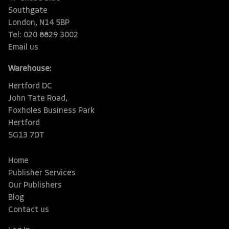
Southgate
London, N14 5BP
Tel: 020 8829 3002
Email us
Warehouse:
Hertford DC
John Tate Road,
Foxholes Business Park
Hertford
SG13 7DT
Home
Publisher Services
Our Publishers
Blog
Contact us