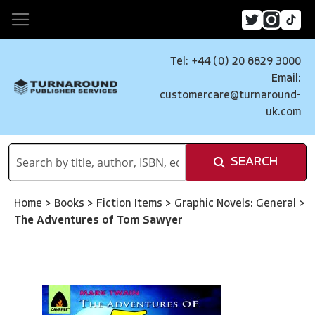
Tel: +44 (0) 20 8829 3000
Email:
customercare@turnaround-
uk.com
SEARCH
Home
>
Books
>
Fiction Items
>
Graphic Novels: General
>
The Adventures of Tom Sawyer