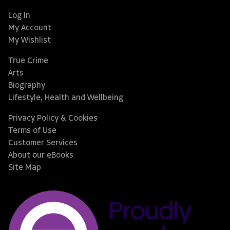
Log In
My Account
My Wishlist
True Crime
Arts
Biography
Lifestyle, Health and Wellbeing
Privacy Policy & Cookies
Terms of Use
Customer Services
About our eBooks
Site Map