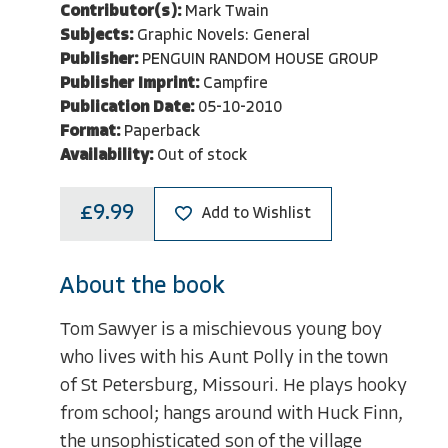
Contributor(s):
Mark Twain
Subjects:
Graphic Novels: General
Publisher:
PENGUIN RANDOM HOUSE GROUP
Publisher Imprint:
Campfire
Publication Date:
05-10-2010
Format:
Paperback
Availability:
Out of stock
£9.99
Add to Wishlist
About the book
Tom Sawyer is a mischievous young boy
who lives with his Aunt Polly in the town
of St Petersburg, Missouri. He plays hooky
from school; hangs around with Huck Finn,
the unsophisticated son of the village