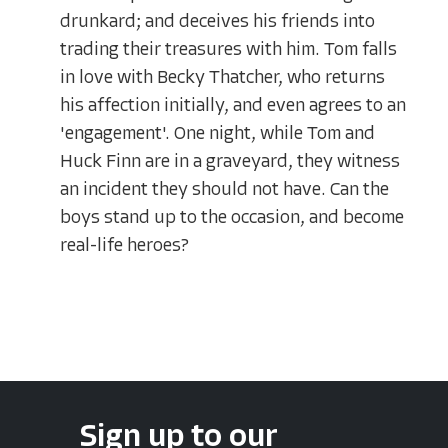
drunkard; and deceives his friends into
trading their treasures with him. Tom falls
in love with Becky Thatcher, who returns
his affection initially, and even agrees to an
'engagement'. One night, while Tom and
Huck Finn are in a graveyard, they witness
an incident they should not have. Can the
boys stand up to the occasion, and become
real-life heroes?
Sign up to our