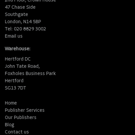
2nd Floor, Crown House
47 Chase Side
Southgate
London, N14 5BP
Tel: 020 8829 3002
Email us
Warehouse:
Hertford DC
John Tate Road,
Foxholes Business Park
Hertford
SG13 7DT
Home
Publisher Services
Our Publishers
Blog
Contact us