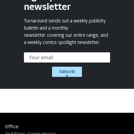
newsletter
Turnaround sends out a weekly publicity
bulletin and a monthly
newsletter covering our entire range, and
a weekly comics spotlight newsletter.
Subscrib
e
Office: