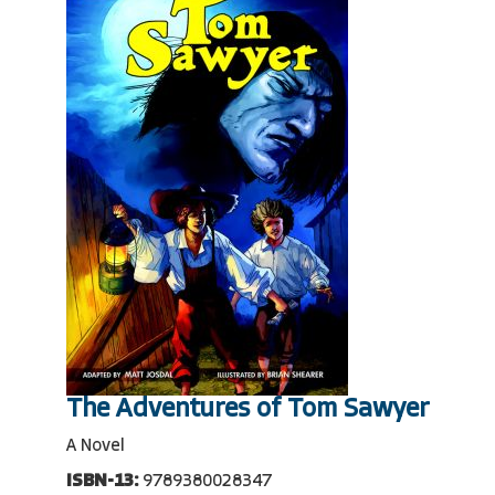
The Adventures of Tom Sawyer
A Novel
ISBN-13:
9789380028347