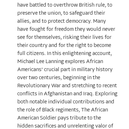
have battled to overthrow British rule, to
preserve the union, to safeguard their
allies, and to protect democracy. Many
have fought for freedom they would never
see for themselves, risking their lives for
their country and for the right to become
full citizens. In this enlightening account,
Michael Lee Lanning explores African
Americans' crucial part in military history
over two centuries, beginning in the
Revolutionary War and stretching to recent
conflicts in Afghanistan and Iraq. Exploring
both notable individual contributions and
the role of Black regiments, The African
American Soldier pays tribute to the
hidden sacrifices and unrelenting valor of