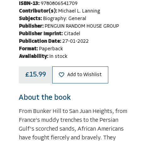
ISBN-13:
9780806541709
Contributor(s):
Michael L. Lanning
Subjects:
Biography: General
Publisher:
PENGUIN RANDOM HOUSE GROUP
Publisher Imprint:
Citadel
Publication Date:
27-01-2022
Format:
Paperback
Availability:
In stock
£15.99
Add to Wishlist
About the book
From Bunker Hill to San Juan Heights, from
France's muddy trenches to the Persian
Gulf's scorched sands, African Americans
have fought fiercely and bravely. They