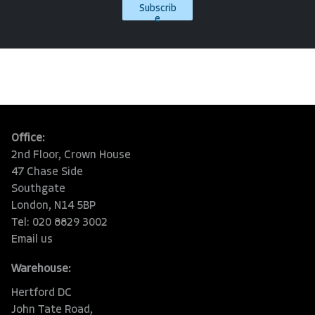
Subscrib
e
Office:
2nd Floor, Crown House
47 Chase Side
Southgate
London, N14 5BP
Tel: 020 8829 3002
Email us
Warehouse:
Hertford DC
John Tate Road,