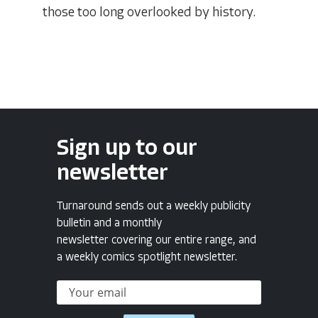
those too long overlooked by history.
Sign up to our
newsletter
Turnaround sends out a weekly publicity
bulletin and a monthly
newsletter covering our entire range, and
a weekly comics spotlight newsletter.