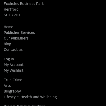
Foxholes Business Park
Hertford
SG13 7DT
Home
Publisher Services
Our Publishers
Blog
Contact us
Log In
My Account
My Wishlist
True Crime
Arts
Biography
Lifestyle, Health and Wellbeing