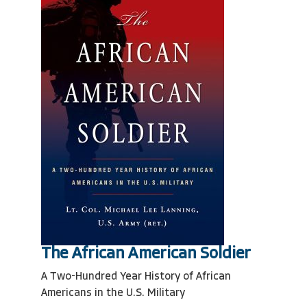
The African American Soldier
A Two-Hundred Year History of African
Americans in the U.S. Military