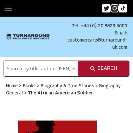
Tel: +44 (0) 20 8829 3000
Email:
customercare@turnaround-
uk.com
SEARCH
Home
>
Books
>
Biography & True Stories
>
Biography:
General
>
The African American Soldier