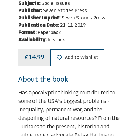
Subjects:
Social Issues
Publisher:
Seven Stories Press
Publisher Imprint:
Seven Stories Press
Publication Date:
21-11-2019
Format:
Paperback
Availability:
In stock
£14.99
Add to Wishlist
About the book
Has apocalyptic thinking contributed to
some of the USA's biggest problems -
inequality, permanent war, and the
despoiling of natural resources? From the
Puritans to the present, historian and
public policy advocate Betsy Hartmann