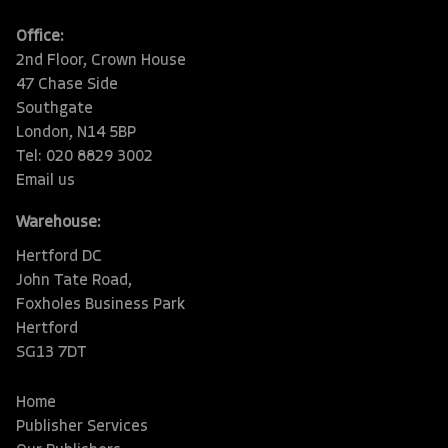
Office:
2nd Floor, Crown House
47 Chase Side
Southgate
London, N14 5BP
Tel: 020 8829 3002
Email us
Warehouse:
Hertford DC
John Tate Road,
Foxholes Business Park
Hertford
SG13 7DT
Home
Publisher Services