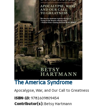
The America Syndrome
Apocalypse, War, and Our Call to Greatness
ISBN-13:
9781609809454
Contributor(s):
Betsy Hartmann