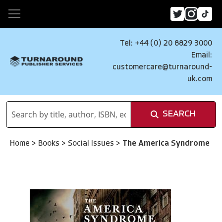
Tel: +44 (0) 20 8829 3000
Email:
customercare@turnaround-
uk.com
SEARCH
Home
>
Books
>
Social Issues
>
The America Syndrome