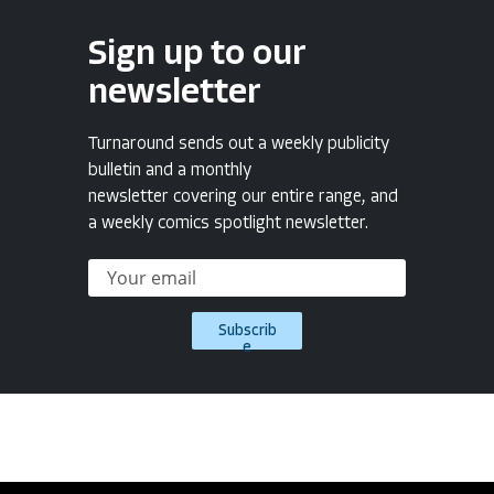
Sign up to our
newsletter
Turnaround sends out a weekly publicity
bulletin and a monthly
newsletter covering our entire range, and
a weekly comics spotlight newsletter.
Subscrib
e