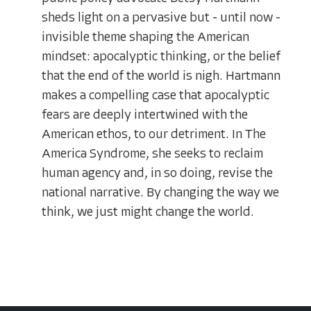
sheds light on a pervasive but - until now -
invisible theme shaping the American
mindset: apocalyptic thinking, or the belief
that the end of the world is nigh. Hartmann
makes a compelling case that apocalyptic
fears are deeply intertwined with the
American ethos, to our detriment. In The
America Syndrome, she seeks to reclaim
human agency and, in so doing, revise the
national narrative. By changing the way we
think, we just might change the world.