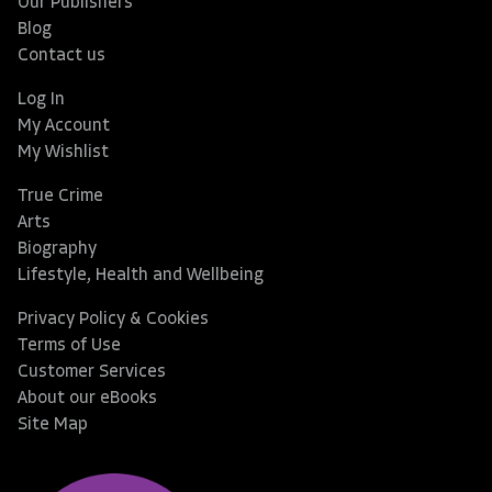
Our Publishers
Blog
Contact us
Log In
My Account
My Wishlist
True Crime
Arts
Biography
Lifestyle, Health and Wellbeing
Privacy Policy & Cookies
Terms of Use
Customer Services
About our eBooks
Site Map