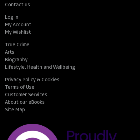
Contact us
Log In
My Account
My Wishlist
True Crime
Arts
Biography
Lifestyle, Health and Wellbeing
Privacy Policy & Cookies
Terms of Use
Customer Services
About our eBooks
Site Map