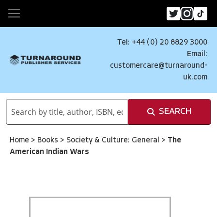
Tel: +44 (0) 20 8829 3000
Email:
customercare@turnaround-
uk.com
SEARCH
Home
>
Books
>
Society & Culture: General
>
The
American Indian Wars