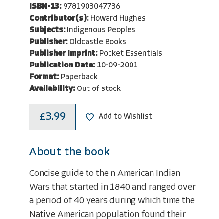
ISBN-13:
9781903047736
Contributor(s):
Howard Hughes
Subjects:
Indigenous Peoples
Publisher:
Oldcastle Books
Publisher Imprint:
Pocket Essentials
Publication Date:
10-09-2001
Format:
Paperback
Availability:
Out of stock
£3.99
Add to Wishlist
About the book
Concise guide to the n American Indian
Wars that started in 1840 and ranged over
a period of 40 years during which time the
Native American population found their