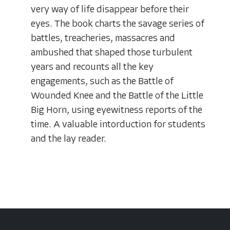
very way of life disappear before their
eyes. The book charts the savage series of
battles, treacheries, massacres and
ambushed that shaped those turbulent
years and recounts all the key
engagements, such as the Battle of
Wounded Knee and the Battle of the Little
Big Horn, using eyewitness reports of the
time. A valuable intorduction for students
and the lay reader.