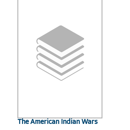
The American Indian Wars