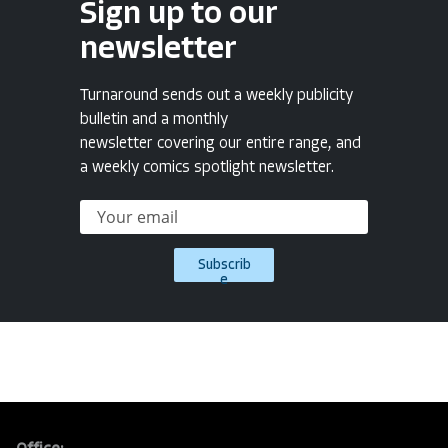
Sign up to our
newsletter
Turnaround sends out a weekly publicity
bulletin and a monthly
newsletter covering our entire range, and
a weekly comics spotlight newsletter.
Subscrib
e