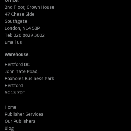
Office:
2nd Floor, Crown House
47 Chase Side
Southgate
London, N14 5BP
Tel: 020 8829 3002
Email us
Warehouse:
Hertford DC
John Tate Road,
Foxholes Business Park
Hertford
SG13 7DT
Home
Publisher Services
Our Publishers
Blog