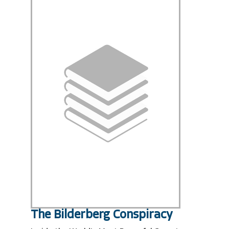
The Bilderberg Conspiracy