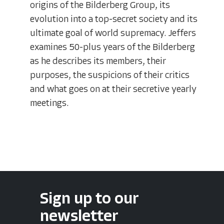
origins of the Bilderberg Group, its
evolution into a top-secret society and its
ultimate goal of world supremacy. Jeffers
examines 50-plus years of the Bilderberg
as he describes its members, their
purposes, the suspicions of their critics
and what goes on at their secretive yearly
meetings.
Sign up to our
newsletter