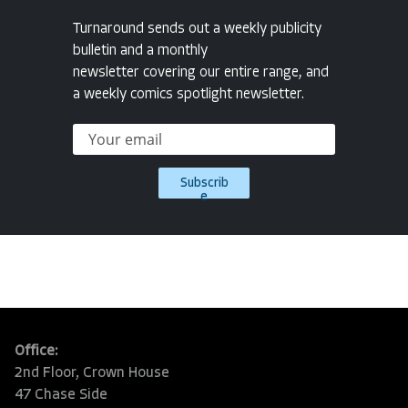
Turnaround sends out a weekly publicity
bulletin and a monthly
newsletter covering our entire range, and
a weekly comics spotlight newsletter.
Subscrib
e
Office:
2nd Floor, Crown House
47 Chase Side