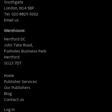
Southgate
London, N14 5BP
Tel: 020 8829 3002
Email us
Warehouse:
Hertford DC
John Tate Road,
Foxholes Business Park
Hertford
SG13 7DT
Home
Publisher Services
Our Publishers
Blog
Contact us
Log In