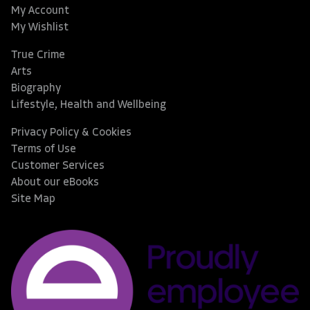
My Account
My Wishlist
True Crime
Arts
Biography
Lifestyle, Health and Wellbeing
Privacy Policy & Cookies
Terms of Use
Customer Services
About our eBooks
Site Map