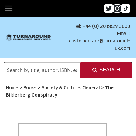
Tel: +44 (0) 20 8829 3000
Email:
customercare@turnaround-
uk.com
SEARCH
Home
>
Books
>
Society & Culture: General
>
The
Bilderberg Conspiracy