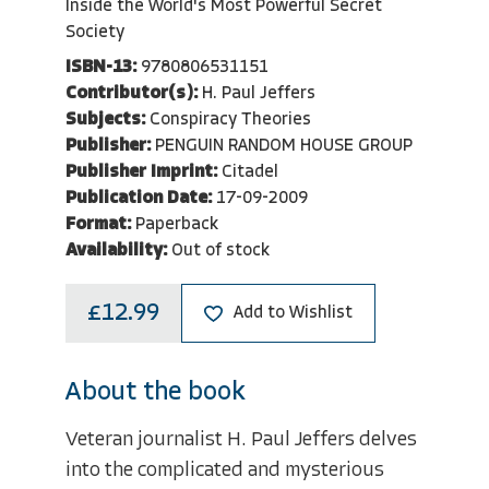
Inside the World's Most Powerful Secret
Society
ISBN-13:
9780806531151
Contributor(s):
H. Paul Jeffers
Subjects:
Conspiracy Theories
Publisher:
PENGUIN RANDOM HOUSE GROUP
Publisher Imprint:
Citadel
Publication Date:
17-09-2009
Format:
Paperback
Availability:
Out of stock
£12.99
Add to Wishlist
About the book
Veteran journalist H. Paul Jeffers delves
into the complicated and mysterious