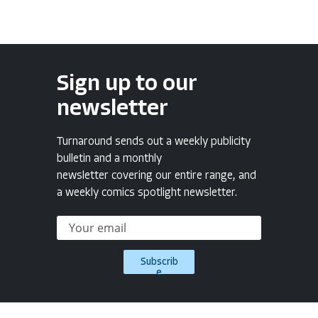
Sign up to our
newsletter
Turnaround sends out a weekly publicity
bulletin and a monthly
newsletter covering our entire range, and
a weekly comics spotlight newsletter.
Subscrib
e