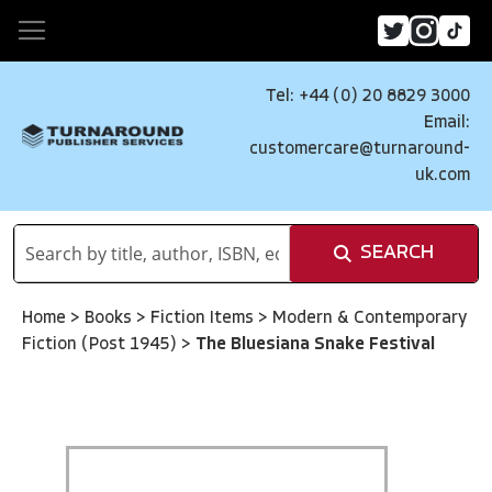
Tel: +44 (0) 20 8829 3000
Email:
customercare@turnaround-
uk.com
SEARCH
Home
>
Books
>
Fiction Items
>
Modern & Contemporary
Fiction (Post 1945)
>
The Bluesiana Snake Festival