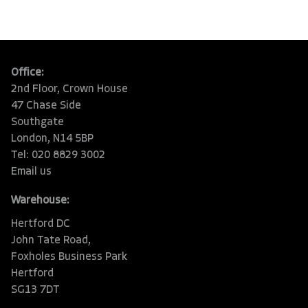
Office:
2nd Floor, Crown House
47 Chase Side
Southgate
London, N14 5BP
Tel: 020 8829 3002
Email us
Warehouse:
Hertford DC
John Tate Road,
Foxholes Business Park
Hertford
SG13 7DT