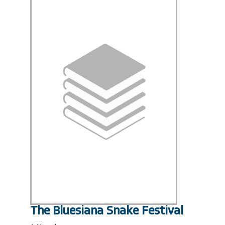
The Bluesiana Snake Festival