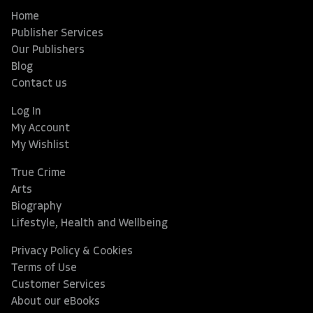
Home
Publisher Services
Our Publishers
Blog
Contact us
Log In
My Account
My Wishlist
True Crime
Arts
Biography
Lifestyle, Health and Wellbeing
Privacy Policy & Cookies
Terms of Use
Customer Services
About our eBooks