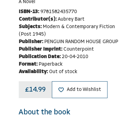
A Novel
ISBN-13:
9781582435770
Contributor(s):
Aubrey Bart
Subjects:
Modern & Contemporary Fiction
(Post 1945)
Publisher:
PENGUIN RANDOM HOUSE GROUP
Publisher Imprint:
Counterpoint
Publication Date:
20-04-2010
Format:
Paperback
Availability:
Out of stock
£14.99
Add to Wishlist
About the book