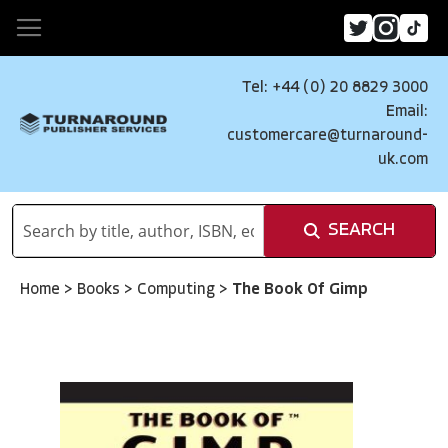
Tel: +44 (0) 20 8829 3000
Email:
customercare@turnaround-
uk.com
SEARCH
Home
>
Books
>
Computing
>
The Book Of Gimp