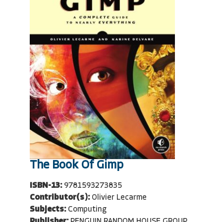
The Book Of Gimp
ISBN-13:
9781593273835
Contributor(s):
Olivier Lecarme
Subjects:
Computing
Publisher:
PENGUIN RANDOM HOUSE GROUP