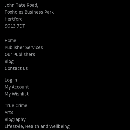
John Tate Road,
Foxholes Business Park
Hertford
SG13 7DT
Home
Publisher Services
Our Publishers
Blog
Contact us
Log In
My Account
My Wishlist
True Crime
Arts
Biography
Lifestyle, Health and Wellbeing