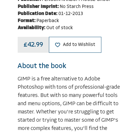
Publisher Imprint:
No Starch Press
Publication Date:
01-12-2013
Format:
Paperback
Availability:
Out of stock
£42.99
Add to Wishlist
About the book
GIMP is a free alternative to Adobe
Photoshop with tons of professional-grade
features. But with so many powerful tools
and menu options, GIMP can be difficult to
master. Whether you're struggling to get
started or trying to master some of GIMP's
more complex features, you'll find the