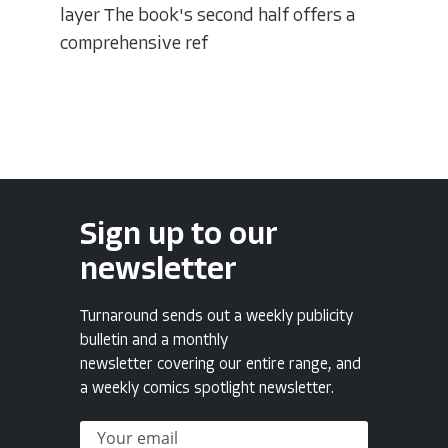
layer The book's second half offers a
comprehensive ref
Sign up to our
newsletter
Turnaround sends out a weekly publicity
bulletin and a monthly
newsletter covering our entire range, and
a weekly comics spotlight newsletter.