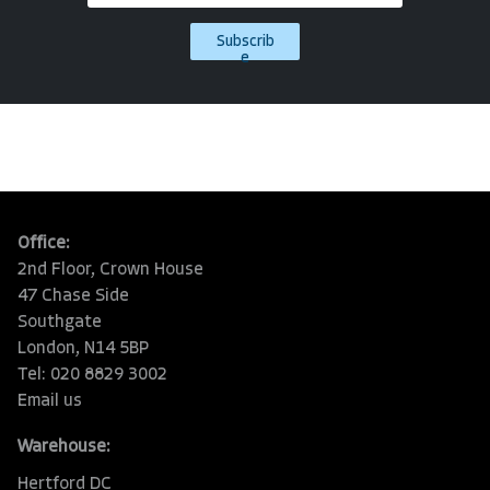
Subscrib
e
Office:
2nd Floor, Crown House
47 Chase Side
Southgate
London, N14 5BP
Tel: 020 8829 3002
Email us
Warehouse:
Hertford DC