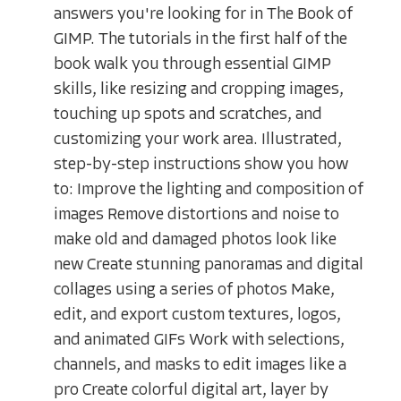
answers you're looking for in The Book of
GIMP. The tutorials in the first half of the
book walk you through essential GIMP
skills, like resizing and cropping images,
touching up spots and scratches, and
customizing your work area. Illustrated,
step-by-step instructions show you how
to: Improve the lighting and composition of
images Remove distortions and noise to
make old and damaged photos look like
new Create stunning panoramas and digital
collages using a series of photos Make,
edit, and export custom textures, logos,
and animated GIFs Work with selections,
channels, and masks to edit images like a
pro Create colorful digital art, layer by