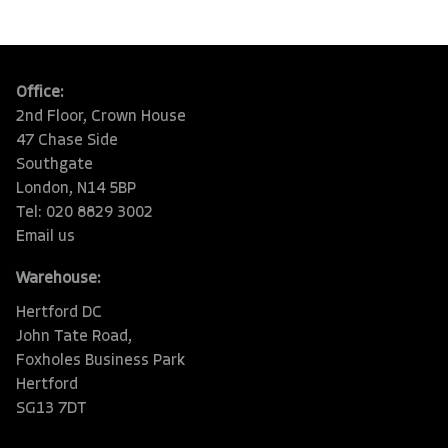
Office:
2nd Floor, Crown House
47 Chase Side
Southgate
London, N14 5BP
Tel: 020 8829 3002
Email us
Warehouse:
Hertford DC
John Tate Road,
Foxholes Business Park
Hertford
SG13 7DT