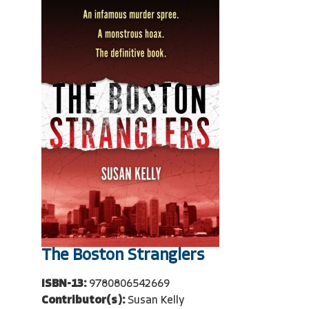
The Boston Stranglers
ISBN-13:
9780806542669
Contributor(s):
Susan Kelly