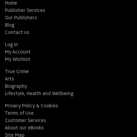
Home
Publisher Services
Our Publishers
Blog
Contact us
Log In
My Account
My Wishlist
True Crime
Arts
Biography
Lifestyle, Health and Wellbeing
Privacy Policy & Cookies
Terms of Use
Customer Services
About our eBooks
Site Map