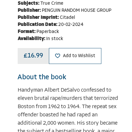
Subjects:
True Crime
Publisher:
PENGUIN RANDOM HOUSE GROUP
Publisher Imprint:
Citadel
Publication Date:
20-02-2024
Format:
Paperback
Availability:
In stock
£16.99
Add to Wishlist
About the book
Handyman Albert DeSalvo confessed to
eleven brutal rape/murders that terrorized
Boston from 1962 to 1964. The repeat sex
offender boasted he had raped an
additional 2,000 women. His story became
the subject of a bestselling book, a major