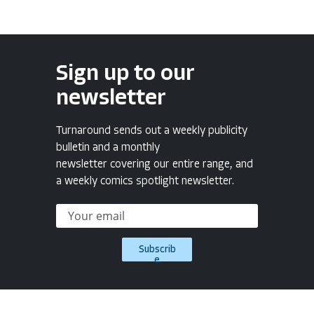
Sign up to our
newsletter
Turnaround sends out a weekly publicity
bulletin and a monthly
newsletter covering our entire range, and
a weekly comics spotlight newsletter.
Subscrib
e