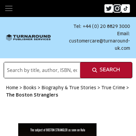
Tel: +44 (0) 20 8829 3000
Email:
customercare@turnaround-
uk.com
SEARCH
Home
>
Books
>
Biography & True Stories
>
True Crime
>
The Boston Stranglers