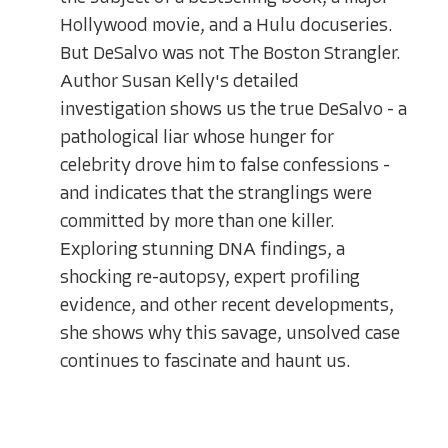
Hollywood movie, and a Hulu docuseries.
But DeSalvo was not The Boston Strangler.
Author Susan Kelly's detailed
investigation shows us the true DeSalvo - a
pathological liar whose hunger for
celebrity drove him to false confessions -
and indicates that the stranglings were
committed by more than one killer.
Exploring stunning DNA findings, a
shocking re-autopsy, expert profiling
evidence, and other recent developments,
she shows why this savage, unsolved case
continues to fascinate and haunt us.