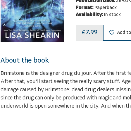
Publication Date:
28-01-
Format:
Paperback
Availability:
In stock
£7.99
Add to
About the book
Brimstone is the designer drug du jour. After the first 
After that, you'll start seeing the really scary stuff. A
damage caused by Brimstone: dead drug dealers missing
since the drug can only be produced with magic and molt
underworld is open somewhere in the city. And when the ca