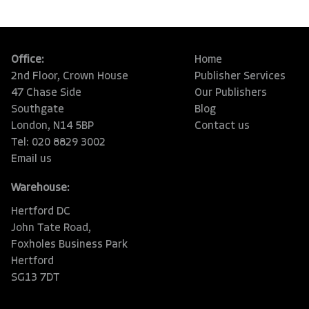
Office:
Home
2nd Floor, Crown House
Publisher Services
47 Chase Side
Our Publishers
Southgate
Blog
London, N14 5BP
Contact us
Tel: 020 8829 3002
Email us
Warehouse:
Hertford DC
John Tate Road,
Foxholes Business Park
Hertford
SG13 7DT