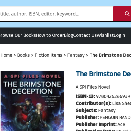
Browse Our Books
How to Order
Blog
Contact Us
Wishlist
Login
Home
>
Books
>
Fiction Items
>
Fantasy
>
The Brimstone Dec
The Brimstone De
A SPI Files Novel
ISBN-13:
9780425266939
Contributor(s):
Lisa She
Subjects:
Fantasy
Publisher:
PENGUIN RAN
Publisher Imprint:
Ace