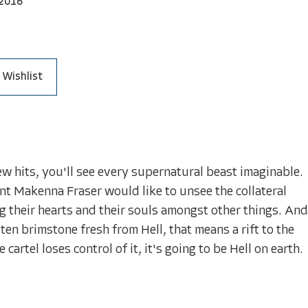
2016
 Wishlist
few hits, you'll see every supernatural beast imaginable.
gent Makenna Fraser would like to unsee the collateral
 their hearts and their souls amongst other things. And
en brimstone fresh from Hell, that means a rift to the
rtel loses control of it, it's going to be Hell on earth.