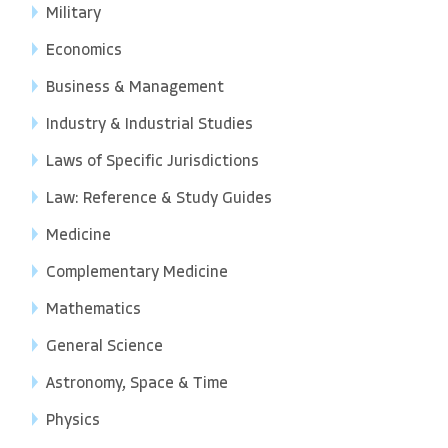
Military
Economics
Business & Management
Industry & Industrial Studies
Laws of Specific Jurisdictions
Law: Reference & Study Guides
Medicine
Complementary Medicine
Mathematics
General Science
Astronomy, Space & Time
Physics