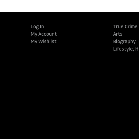
Log In
True Crime
My Account
Arts
My Wishlist
Biography
Lifestyle, 