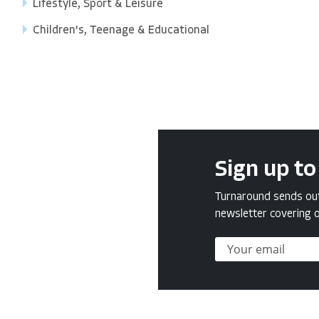
Lifestyle, Sport & Leisure
Children's, Teenage & Educational
Sign up to
Turnaround sends out 
newsletter covering o