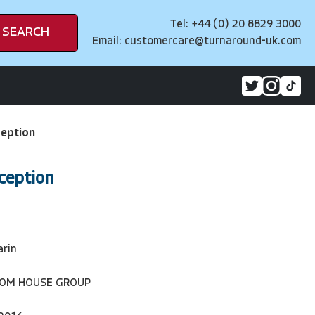
Tel: +44 (0) 20 8829 3000
SEARCH
Email:
customercare@turnaround-uk.com
eption
ception
arin
DOM HOUSE GROUP