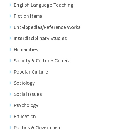
English Language Teaching
Fiction Items
Encylopedias/Reference Works
Interdisciplinary Studies
Humanities
Society & Culture: General
Popular Culture
Sociology
Social Issues
Psychology
Education
Politics & Government