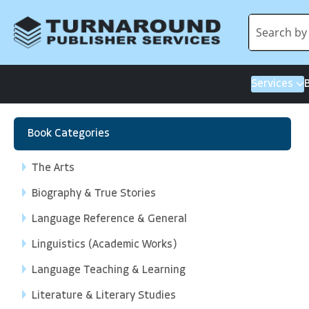
Services
Book Categories
The Arts
Biography & True Stories
Language Reference & General
Linguistics (Academic Works)
Language Teaching & Learning
Literature & Literary Studies