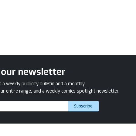
 our newsletter
a weekly publicity bulletin and a monthly
ur entire range, and a weekly comics spotlight newsletter.
Subscribe