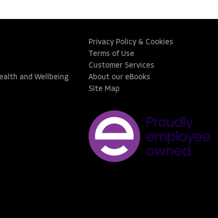
Privacy Policy & Cookies
Terms of Use
Customer Services
Health and Wellbeing
About our eBooks
Site Map