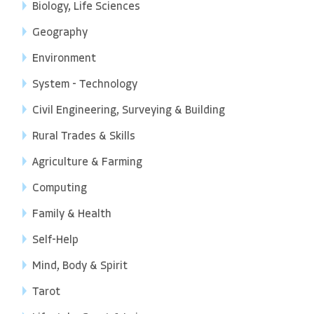
Biology, Life Sciences
Geography
Environment
System - Technology
Civil Engineering, Surveying & Building
Rural Trades & Skills
Agriculture & Farming
Computing
Family & Health
Self-Help
Mind, Body & Spirit
Tarot