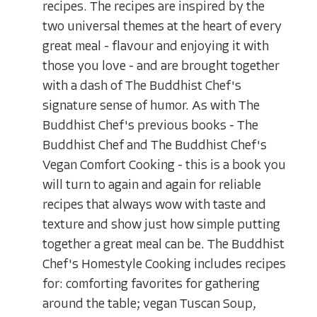
recipes. The recipes are inspired by the
two universal themes at the heart of every
great meal - flavour and enjoying it with
those you love - and are brought together
with a dash of The Buddhist Chef's
signature sense of humor. As with The
Buddhist Chef's previous books - The
Buddhist Chef and The Buddhist Chef's
Vegan Comfort Cooking - this is a book you
will turn to again and again for reliable
recipes that always wow with taste and
texture and show just how simple putting
together a great meal can be. The Buddhist
Chef's Homestyle Cooking includes recipes
for: comforting favorites for gathering
around the table; vegan Tuscan Soup,