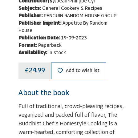
Contributor(s):
Jean-Philippe Cyr
Subjects:
General Cookery & Recipes
Publisher:
PENGUIN RANDOM HOUSE GROUP
Publisher Imprint:
Appetite By Random
House
Publication Date:
19-09-2023
Format:
Paperback
Availability:
In stock
£24.99
Add to Wishlist
About the book
Full of traditional, crowd-pleasing recipes,
veganized and packed full of flavor, The
Buddhist Chef's Homestyle Cooking is a
warm-hearted, comforting collection of