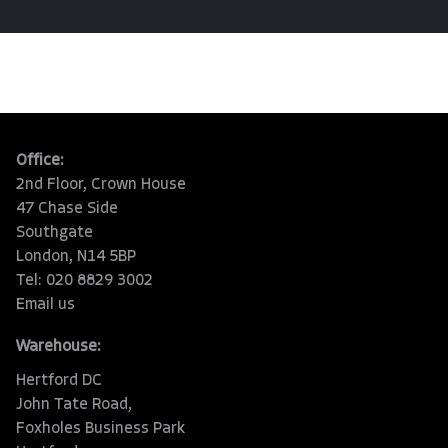
Office:
2nd Floor, Crown House
47 Chase Side
Southgate
London, N14 5BP
Tel: 020 8829 3002
Email us
Warehouse:
Hertford DC
John Tate Road,
Foxholes Business Park