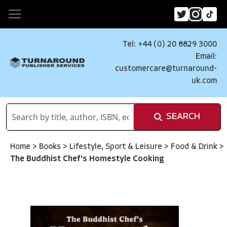
Tel: +44 (0) 20 8829 3000
Email:
customercare@turnaround-
uk.com
SEARCH
Home
>
Books
>
Lifestyle, Sport & Leisure
>
Food & Drink
>
The Buddhist Chef's Homestyle Cooking