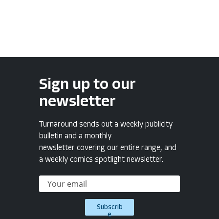
Sign up to our
newsletter
Turnaround sends out a weekly publicity
bulletin and a monthly
newsletter covering our entire range, and
a weekly comics spotlight newsletter.
Subscrib
e