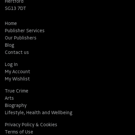
Hertford
SG13 7DT
Home
Publisher Services
Our Publishers
Blog
Contact us
Log In
My Account
My Wishlist
True Crime
Arts
Biography
Lifestyle, Health and Wellbeing
Privacy Policy & Cookies
Terms of Use