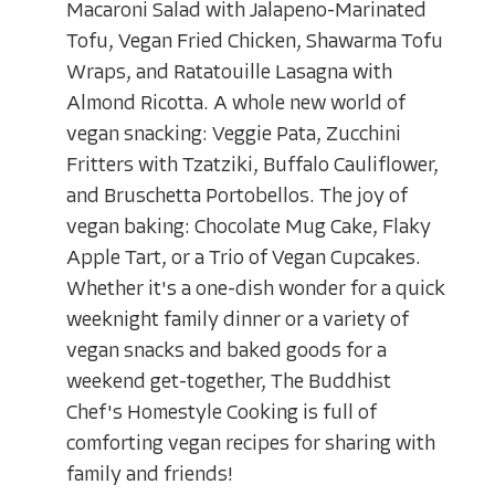
Macaroni Salad with Jalapeno-Marinated
Tofu, Vegan Fried Chicken, Shawarma Tofu
Wraps, and Ratatouille Lasagna with
Almond Ricotta. A whole new world of
vegan snacking: Veggie Pata, Zucchini
Fritters with Tzatziki, Buffalo Cauliflower,
and Bruschetta Portobellos. The joy of
vegan baking: Chocolate Mug Cake, Flaky
Apple Tart, or a Trio of Vegan Cupcakes.
Whether it's a one-dish wonder for a quick
weeknight family dinner or a variety of
vegan snacks and baked goods for a
weekend get-together, The Buddhist
Chef's Homestyle Cooking is full of
comforting vegan recipes for sharing with
family and friends!