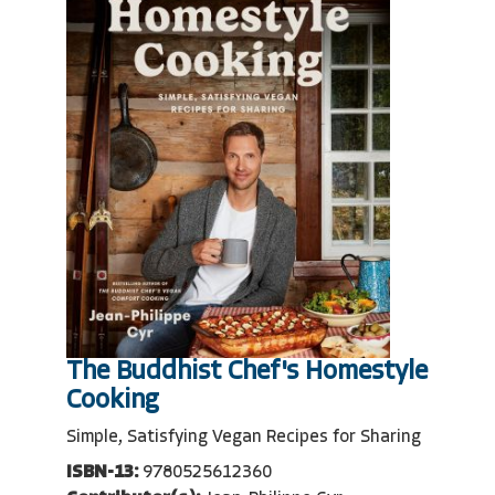
The Buddhist Chef's Homestyle
Cooking
Simple, Satisfying Vegan Recipes for Sharing
ISBN-13:
9780525612360