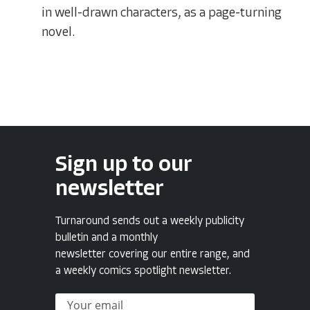
in well-drawn characters, as a page-turning
novel.
Sign up to our
newsletter
Turnaround sends out a weekly publicity
bulletin and a monthly
newsletter covering our entire range, and
a weekly comics spotlight newsletter.