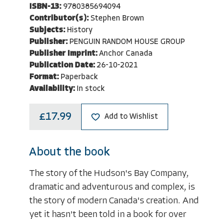
ISBN-13:
9780385694094
Contributor(s):
Stephen Brown
Subjects:
History
Publisher:
PENGUIN RANDOM HOUSE GROUP
Publisher Imprint:
Anchor Canada
Publication Date:
26-10-2021
Format:
Paperback
Availability:
In stock
£17.99
Add to Wishlist
About the book
The story of the Hudson's Bay Company,
dramatic and adventurous and complex, is
the story of modern Canada's creation. And
yet it hasn't been told in a book for over