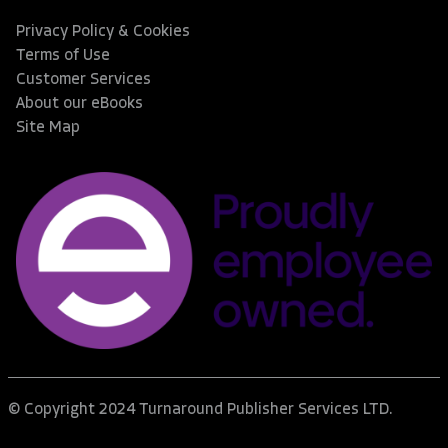
Privacy Policy & Cookies
Terms of Use
Customer Services
About our eBooks
Site Map
© Copyright 2024 Turnaround Publisher Services LTD.