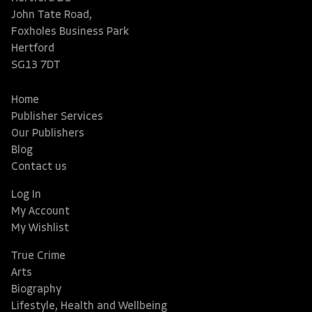
John Tate Road,
Foxholes Business Park
Hertford
SG13 7DT
Home
Publisher Services
Our Publishers
Blog
Contact us
Log In
My Account
My Wishlist
True Crime
Arts
Biography
Lifestyle, Health and Wellbeing