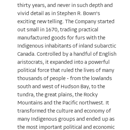
thirty years, and never in such depth and
vivid detail as in Stephen R. Bown's
exciting new telling. The Company started
out small in 1670, trading practical
manufactured goods for furs with the
Indigenous inhabitants of inland subarctic
Canada. Controlled by a handful of English
aristocrats, it expanded into a powerful
political force that ruled the lives of many
thousands of people - from the lowlands
south and west of Hudson Bay, to the
tundra, the great plains, the Rocky
Mountains and the Pacific northwest. It
transformed the culture and economy of
many Indigenous groups and ended up as
the most important political and economic