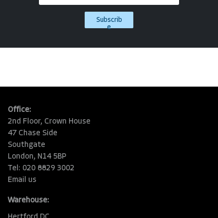
Subscrib
e
Office:
2nd Floor, Crown House
47 Chase Side
Southgate
London, N14 5BP
Tel: 020 8829 3002
Email us
Warehouse:
Hertford DC