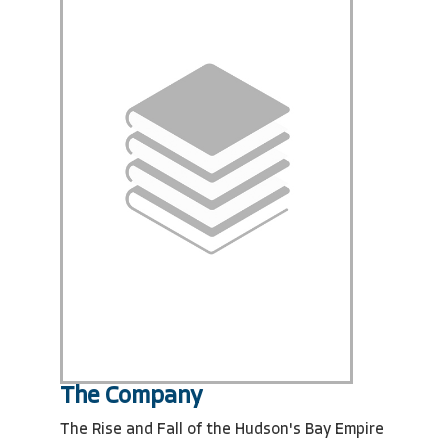
The Company
The Rise and Fall of the Hudson's Bay Empire