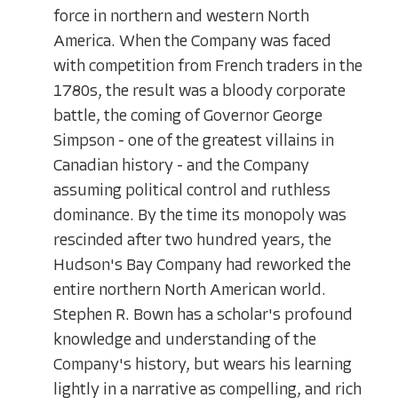
force in northern and western North
America. When the Company was faced
with competition from French traders in the
1780s, the result was a bloody corporate
battle, the coming of Governor George
Simpson - one of the greatest villains in
Canadian history - and the Company
assuming political control and ruthless
dominance. By the time its monopoly was
rescinded after two hundred years, the
Hudson's Bay Company had reworked the
entire northern North American world.
Stephen R. Bown has a scholar's profound
knowledge and understanding of the
Company's history, but wears his learning
lightly in a narrative as compelling, and rich