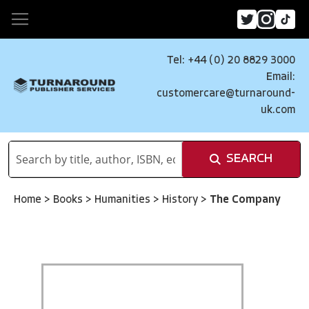
Tel: +44 (0) 20 8829 3000
Email:
customercare@turnaround-
uk.com
SEARCH
Home
>
Books
>
Humanities
>
History
>
The Company