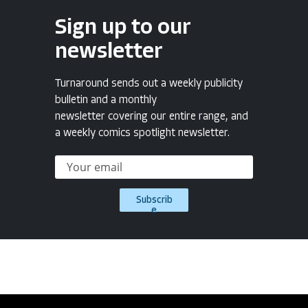
Sign up to our
newsletter
Turnaround sends out a weekly publicity
bulletin and a monthly
newsletter covering our entire range, and
a weekly comics spotlight newsletter.
Subscrib
e