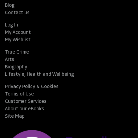
Blog
Contact us
Log In
My Account
My Wishlist
True Crime
Arts
Biography
Lifestyle, Health and Wellbeing
Privacy Policy & Cookies
Terms of Use
Customer Services
About our eBooks
Site Map