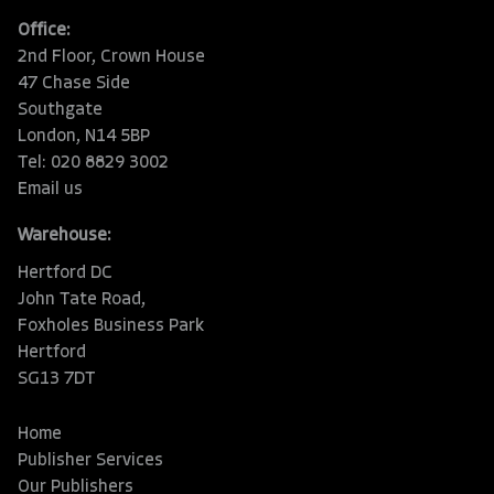
Office:
2nd Floor, Crown House
47 Chase Side
Southgate
London, N14 5BP
Tel: 020 8829 3002
Email us
Warehouse:
Hertford DC
John Tate Road,
Foxholes Business Park
Hertford
SG13 7DT
Home
Publisher Services
Our Publishers