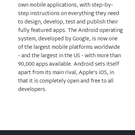
own mobile applications, with step-by-
step instructions on everything they need
to design, develop, test and publish their
fully featured apps. The Android operating
system, developed by Google, is now one
of the largest mobile platforms worldwide
- and the largest in the US - with more than
90,000 apps available. Android sets itself
apart from its main rival, Apple's iOS, in
that it is completely open and free to all
developers.