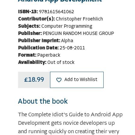
ISBN-13:
9781615641062
Contributor(s):
Christopher Froehlich
Subjects:
Computer Programming
Publisher:
PENGUIN RANDOM HOUSE GROUP
Publisher Imprint:
Alpha
Publication Date:
25-08-2011
Format:
Paperback
Availability:
Out of stock
£18.99
Add to Wishlist
About the book
The Complete Idiot's Guide to Android App
Development gets novice developers up
and running quickly on creating their very