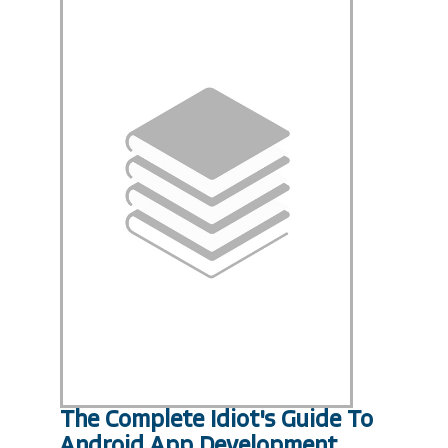
The Complete Idiot's Guide To
Android App Development