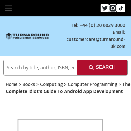
Tel: +44 (0) 20 8829 3000
Email:
customercare@turnaround-
uk.com
SEARCH
Home
>
Books
>
Computing
>
Computer Programming
>
The
Complete Idiot's Guide To Android App Development