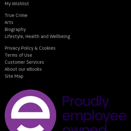
My Wishlist
True Crime
Arts
Biography
Lifestyle, Health and Wellbeing
Privacy Policy & Cookies
Terms of Use
Customer Services
About our eBooks
Site Map