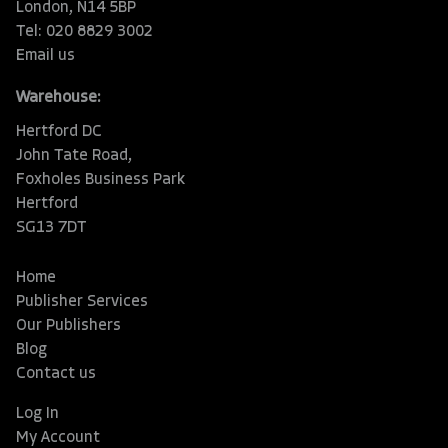
London, N14 5BP
Tel: 020 8829 3002
Email us
Warehouse:
Hertford DC
John Tate Road,
Foxholes Business Park
Hertford
SG13 7DT
Home
Publisher Services
Our Publishers
Blog
Contact us
Log In
My Account