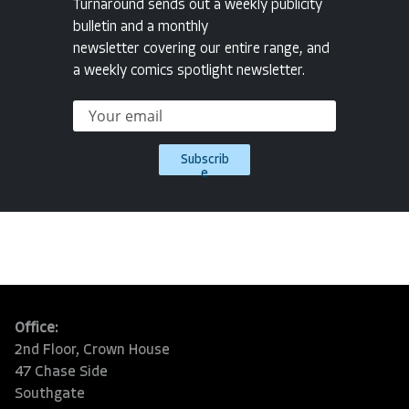
Turnaround sends out a weekly publicity
bulletin and a monthly
newsletter covering our entire range, and
a weekly comics spotlight newsletter.
Subscrib
e
Office:
2nd Floor, Crown House
47 Chase Side
Southgate