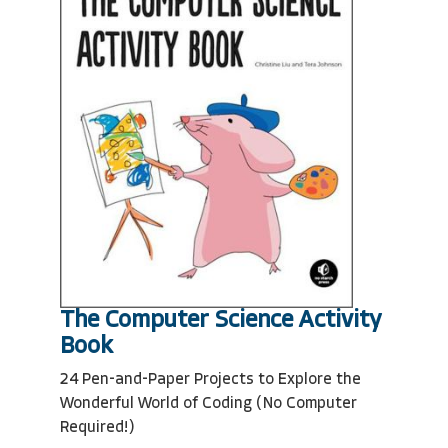
The Computer Science Activity
Book
24 Pen-and-Paper Projects to Explore the
Wonderful World of Coding (No Computer
Required!)