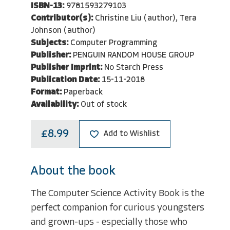
ISBN-13:
9781593279103
Contributor(s):
Christine Liu (author), Tera
Johnson (author)
Subjects:
Computer Programming
Publisher:
PENGUIN RANDOM HOUSE GROUP
Publisher Imprint:
No Starch Press
Publication Date:
15-11-2018
Format:
Paperback
Availability:
Out of stock
£8.99
Add to Wishlist
About the book
The Computer Science Activity Book is the
perfect companion for curious youngsters
and grown-ups - especially those who