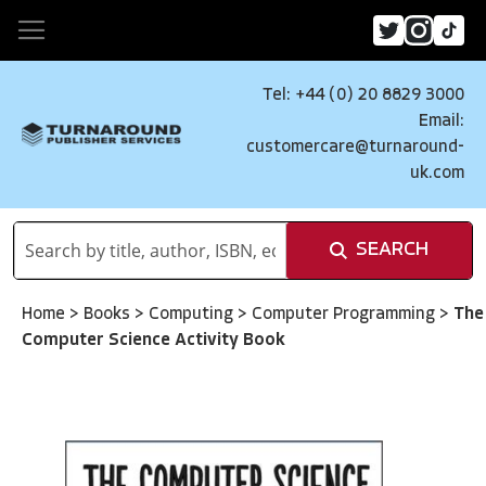
Tel: +44 (0) 20 8829 3000
Email:
customercare@turnaround-
uk.com
SEARCH
Home
>
Books
>
Computing
>
Computer Programming
>
The
Computer Science Activity Book