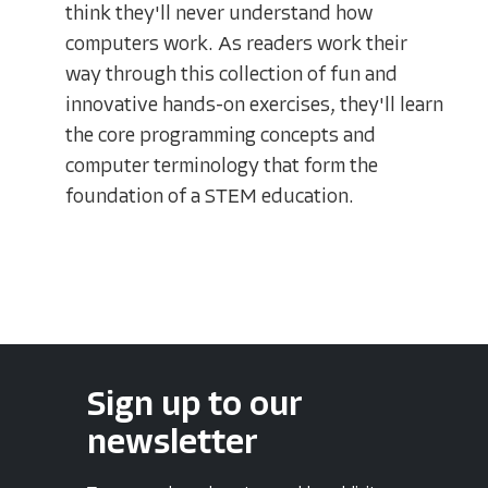
think they'll never understand how
computers work. As readers work their
way through this collection of fun and
innovative hands-on exercises, they'll learn
the core programming concepts and
computer terminology that form the
foundation of a STEM education.
Sign up to our
newsletter