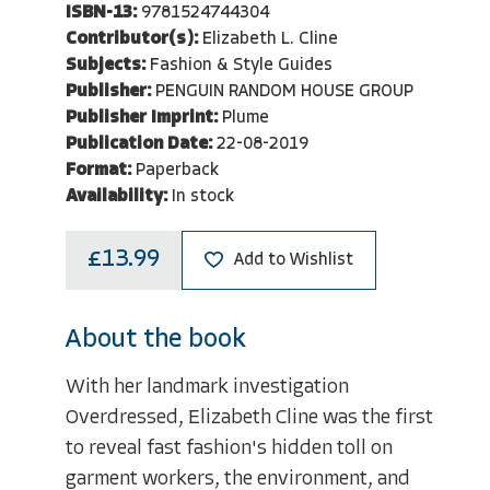
ISBN-13:
9781524744304
Contributor(s):
Elizabeth L. Cline
Subjects:
Fashion & Style Guides
Publisher:
PENGUIN RANDOM HOUSE GROUP
Publisher Imprint:
Plume
Publication Date:
22-08-2019
Format:
Paperback
Availability:
In stock
£13.99
Add to Wishlist
About the book
With her landmark investigation
Overdressed, Elizabeth Cline was the first
to reveal fast fashion's hidden toll on
garment workers, the environment, and