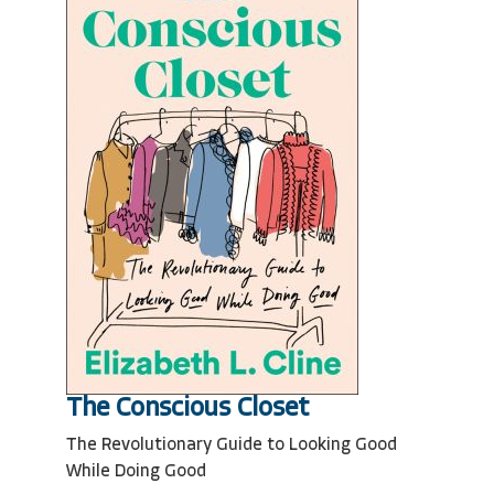
The Conscious Closet
The Revolutionary Guide to Looking Good
While Doing Good