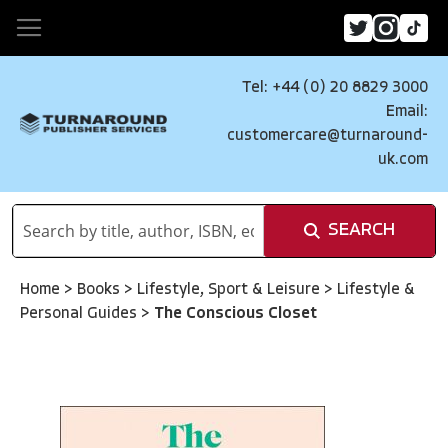
Tel: +44 (0) 20 8829 3000
Email:
customercare@turnaround-
uk.com
SEARCH
Home
>
Books
>
Lifestyle, Sport & Leisure
>
Lifestyle &
Personal Guides
>
The Conscious Closet