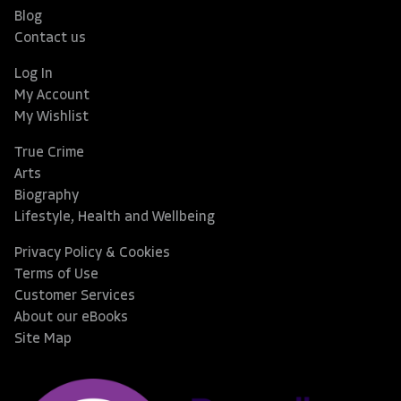
Blog
Contact us
Log In
My Account
My Wishlist
True Crime
Arts
Biography
Lifestyle, Health and Wellbeing
Privacy Policy & Cookies
Terms of Use
Customer Services
About our eBooks
Site Map