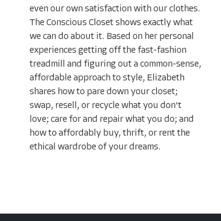
even our own satisfaction with our clothes.
The Conscious Closet shows exactly what
we can do about it. Based on her personal
experiences getting off the fast-fashion
treadmill and figuring out a common-sense,
affordable approach to style, Elizabeth
shares how to pare down your closet;
swap, resell, or recycle what you don't
love; care for and repair what you do; and
how to affordably buy, thrift, or rent the
ethical wardrobe of your dreams.