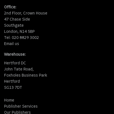
Office:
2nd Floor, Crown House
47 Chase Side
Southgate
London, N14 5BP
Tel: 020 8829 3002
Email us
Warehouse:
Hertford DC
John Tate Road,
Foxholes Business Park
Hertford
SG13 7DT
Home
Publisher Services
Our Publishers