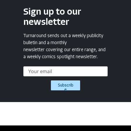
Sign up to our
newsletter
Turnaround sends out a weekly publicity
bulletin and a monthly
newsletter covering our entire range, and
a weekly comics spotlight newsletter.
Subscrib
e