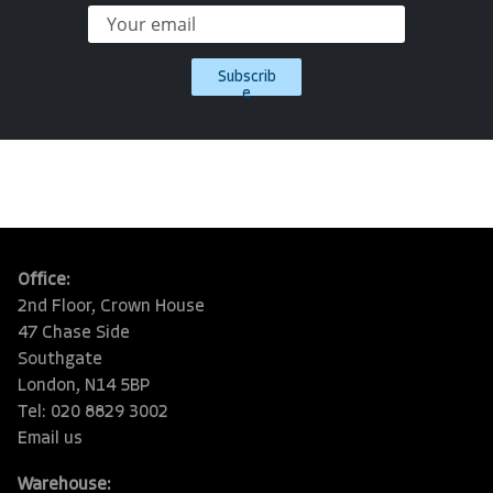
Subscrib
e
Office:
2nd Floor, Crown House
47 Chase Side
Southgate
London, N14 5BP
Tel: 020 8829 3002
Email us
Warehouse: