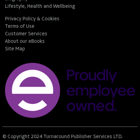
Lifestyle, Health and Wellbeing
Privacy Policy & Cookies
Terms of Use
Customer Services
About our eBooks
Site Map
© Copyright 2024 Turnaround Publisher Services LTD.