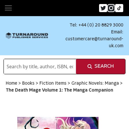
Tel: +44 (0) 20 8829 3000
Email:
customercare@turnaround-
uk.com
SEARCH
Home
>
Books
>
Fiction Items
>
Graphic Novels: Manga
>
The Death Mage Volume 1: The Manga Companion