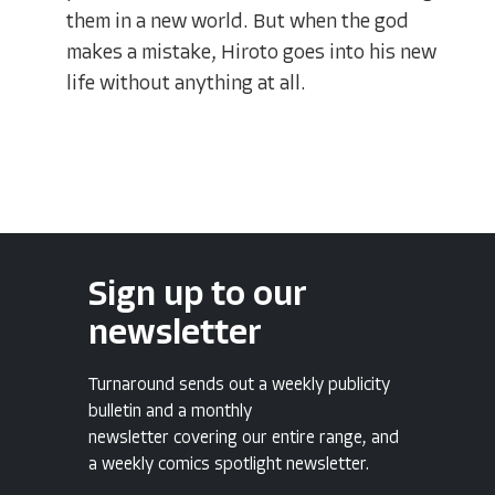
them in a new world. But when the god
makes a mistake, Hiroto goes into his new
life without anything at all.
Sign up to our
newsletter
Turnaround sends out a weekly publicity
bulletin and a monthly
newsletter covering our entire range, and
a weekly comics spotlight newsletter.