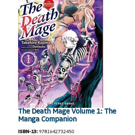
The Death Mage Volume 1: The
Manga Companion
ISBN-13:
9781642732450