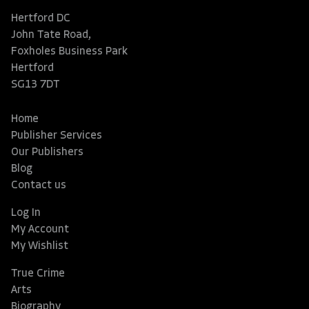
Hertford DC
John Tate Road,
Foxholes Business Park
Hertford
SG13 7DT
Home
Publisher Services
Our Publishers
Blog
Contact us
Log In
My Account
My Wishlist
True Crime
Arts
Biography