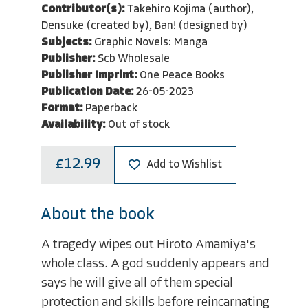
Contributor(s):
Takehiro Kojima (author),
Densuke (created by), Ban! (designed by)
Subjects:
Graphic Novels: Manga
Publisher:
Scb Wholesale
Publisher Imprint:
One Peace Books
Publication Date:
26-05-2023
Format:
Paperback
Availability:
Out of stock
£12.99
Add to Wishlist
About the book
A tragedy wipes out Hiroto Amamiya's
whole class. A god suddenly appears and
says he will give all of them special
protection and skills before reincarnating