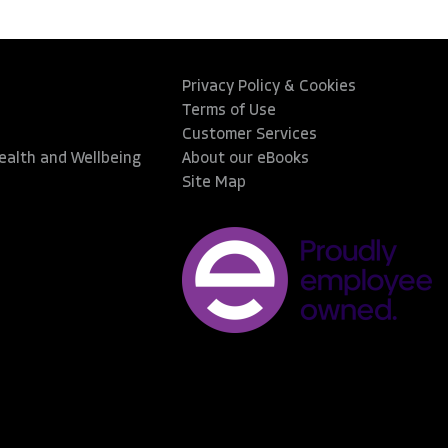
Privacy Policy & Cookies
Terms of Use
Customer Services
Health and Wellbeing
About our eBooks
Site Map