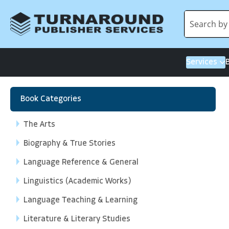
Services
Book Categories
The Arts
Biography & True Stories
Language Reference & General
Linguistics (Academic Works)
Language Teaching & Learning
Literature & Literary Studies