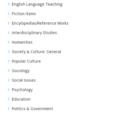
English Language Teaching
Fiction Items
Encylopedias/Reference Works
Interdisciplinary Studies
Humanities
Society & Culture: General
Popular Culture
Sociology
Social Issues
Psychology
Education
Politics & Government