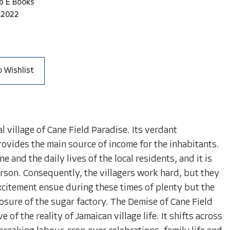
b E Books
-2022
o Wishlist
l village of Cane Field Paradise. Its verdant
ovides the main source of income for the inhabitants.
 and the daily lives of the local residents, and it is
son. Consequently, the villagers work hard, but they
xcitement ensue during these times of plenty but the
osure of the sugar factory. The Demise of Cane Field
 of the reality of Jamaican village life. It shifts across