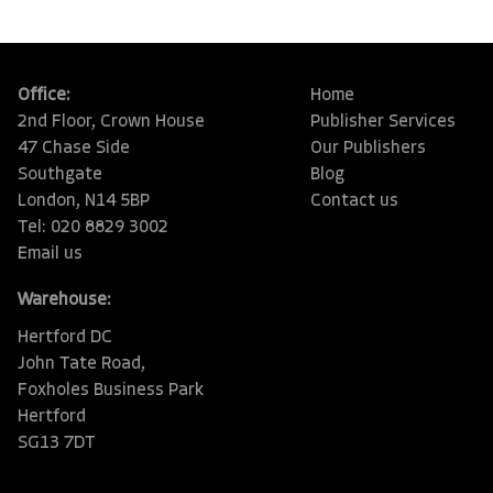
Office:
Home
2nd Floor, Crown House
Publisher Services
47 Chase Side
Our Publishers
Southgate
Blog
London, N14 5BP
Contact us
Tel: 020 8829 3002
Email us
Warehouse:
Hertford DC
John Tate Road,
Foxholes Business Park
Hertford
SG13 7DT