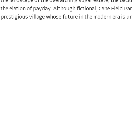
the landscape of the overarching sugar estate, the backb
the elation of payday. Although fictional, Cane Field Para
prestigious village whose future in the modern era is un