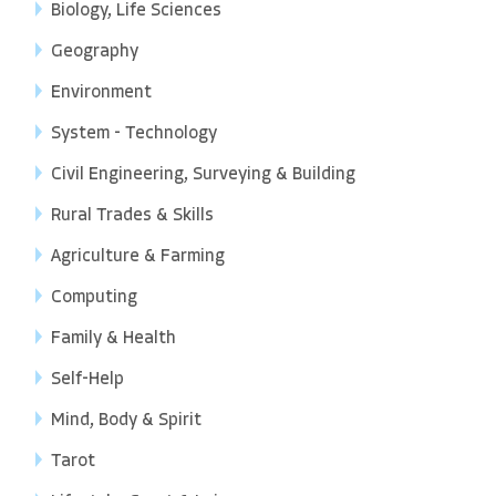
Biology, Life Sciences
Geography
Environment
System - Technology
Civil Engineering, Surveying & Building
Rural Trades & Skills
Agriculture & Farming
Computing
Family & Health
Self-Help
Mind, Body & Spirit
Tarot