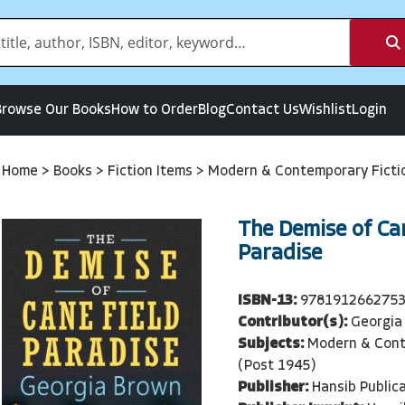
Browse Our Books
How to Order
Blog
Contact Us
Wishlist
Login
Home
>
Books
>
Fiction Items
>
Modern & Contemporary Ficti
The Demise of Ca
Paradise
ISBN-13:
978191266275
Contributor(s):
Georgia
Subjects:
Modern & Cont
(Post 1945)
Publisher:
Hansib Public