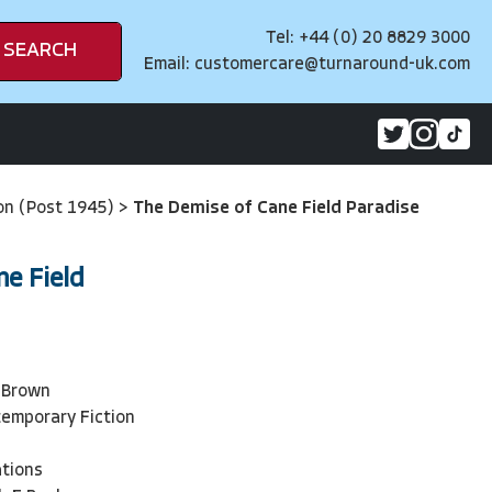
Tel: +44 (0) 20 8829 3000
SEARCH
Email:
customercare@turnaround-uk.com
on (Post 1945)
>
The Demise of Cane Field Paradise
ne Field
3
 Brown
emporary Fiction
ations