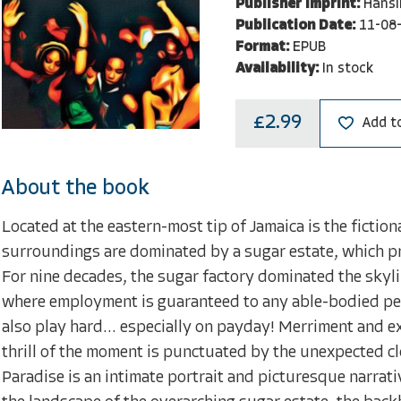
Publisher Imprint:
Hansi
Publication Date:
11-08
Format:
EPUB
Availability:
In stock
£2.99
Add t
About the book
Located at the eastern-most tip of Jamaica is the fictiona
surroundings are dominated by a sugar estate, which pr
For nine decades, the sugar factory dominated the skyline
where employment is guaranteed to any able-bodied per
also play hard... especially on payday! Merriment and e
thrill of the moment is punctuated by the unexpected cl
Paradise is an intimate portrait and picturesque narrative