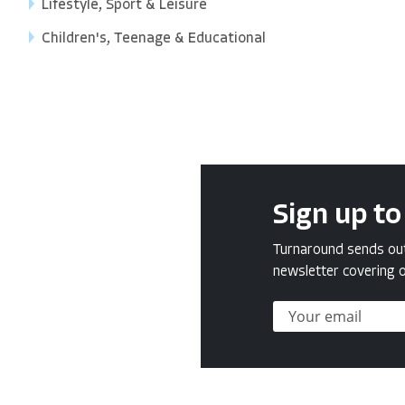
Lifestyle, Sport & Leisure
Children's, Teenage & Educational
Sign up to
Turnaround sends out 
newsletter covering o