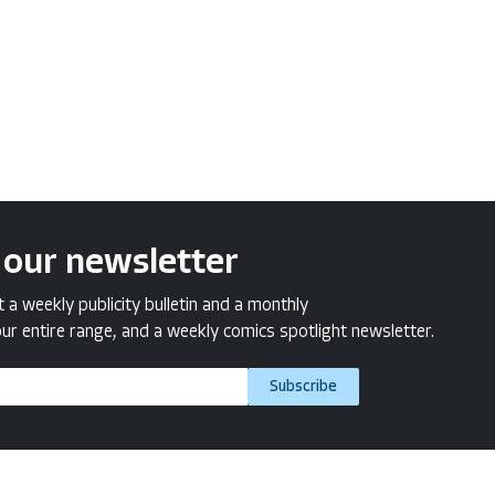
 our newsletter
a weekly publicity bulletin and a monthly
ur entire range, and a weekly comics spotlight newsletter.
Subscribe