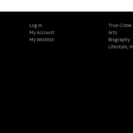
Log In
True Crime
My Account
Arts
My Wishlist
Biography
Lifestyle, 