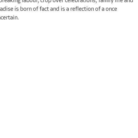
reaking labour, crop over celebrations, family life and
dise is born of fact and is a reflection of a once
certain.