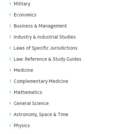
Military
Economics
Business & Management
Industry & Industrial Studies
Laws of Specific Jurisdictions
Law: Reference & Study Guides
Medicine
Complementary Medicine
Mathematics
General Science
Astronomy, Space & Time
Physics