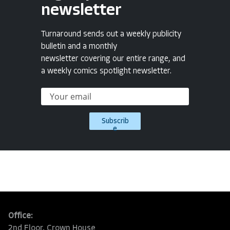
newsletter
Turnaround sends out a weekly publicity
bulletin and a monthly
newsletter covering our entire range, and
a weekly comics spotlight newsletter.
Subscrib
e
Office:
2nd Floor, Crown House