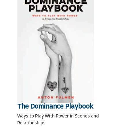
The Dominance Playbook
Ways to Play With Power in Scenes and
Relationships