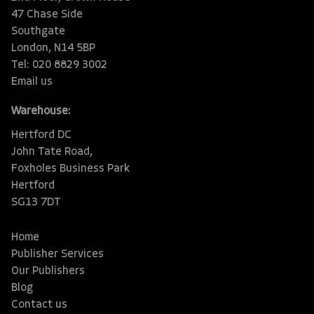
47 Chase Side
Southgate
London, N14 5BP
Tel: 020 8829 3002
Email us
Warehouse:
Hertford DC
John Tate Road,
Foxholes Business Park
Hertford
SG13 7DT
Home
Publisher Services
Our Publishers
Blog
Contact us