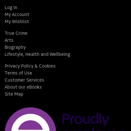
Log In
My Account
My Wishlist
True Crime
Arts
Biography
Lifestyle, Health and Wellbeing
Privacy Policy & Cookies
Terms of Use
Customer Services
About our eBooks
Site Map