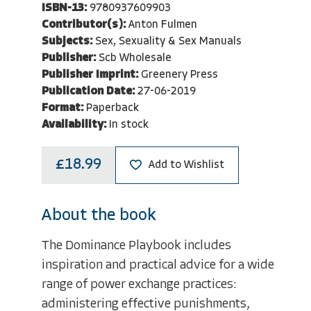
ISBN-13:
9780937609903
Contributor(s):
Anton Fulmen
Subjects:
Sex, Sexuality & Sex Manuals
Publisher:
Scb Wholesale
Publisher Imprint:
Greenery Press
Publication Date:
27-06-2019
Format:
Paperback
Availability:
In stock
£18.99
Add to Wishlist
About the book
The Dominance Playbook includes
inspiration and practical advice for a wide
range of power exchange practices:
administering effective punishments,