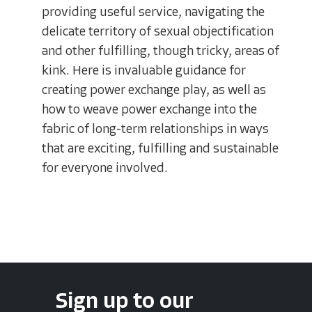
providing useful service, navigating the
delicate territory of sexual objectification
and other fulfilling, though tricky, areas of
kink. Here is invaluable guidance for
creating power exchange play, as well as
how to weave power exchange into the
fabric of long-term relationships in ways
that are exciting, fulfilling and sustainable
for everyone involved.
Sign up to our