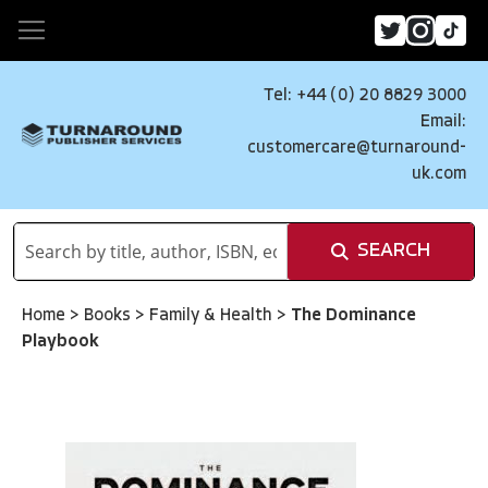
Tel: +44 (0) 20 8829 3000
Email:
customercare@turnaround-
uk.com
SEARCH
Home
>
Books
>
Family & Health
>
The Dominance
Playbook