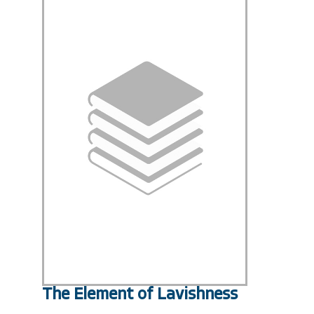
The Element of Lavishness