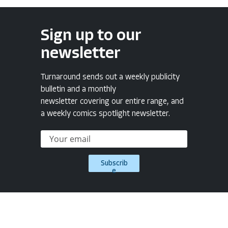
Sign up to our
newsletter
Turnaround sends out a weekly publicity
bulletin and a monthly
newsletter covering our entire range, and
a weekly comics spotlight newsletter.
Subscrib
e