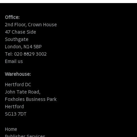
Office:
2nd Floor, Crown House
47 Chase Side
Southgate
London, N14 5BP
Tel: 020 8829 3002
Email us
Warehouse:
Hertford DC
John Tate Road,
Foxholes Business Park
Hertford
SG13 7DT
Home