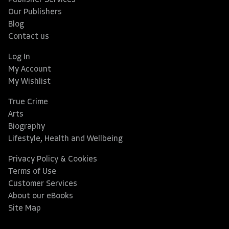
Publisher Services
Our Publishers
Blog
Contact us
Log In
My Account
My Wishlist
True Crime
Arts
Biography
Lifestyle, Health and Wellbeing
Privacy Policy & Cookies
Terms of Use
Customer Services
About our eBooks
Site Map