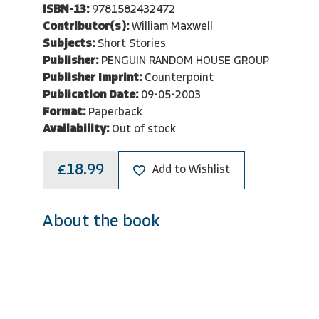
ISBN-13:
9781582432472
Contributor(s):
William Maxwell
Subjects:
Short Stories
Publisher:
PENGUIN RANDOM HOUSE GROUP
Publisher Imprint:
Counterpoint
Publication Date:
09-05-2003
Format:
Paperback
Availability:
Out of stock
£18.99
Add to Wishlist
About the book