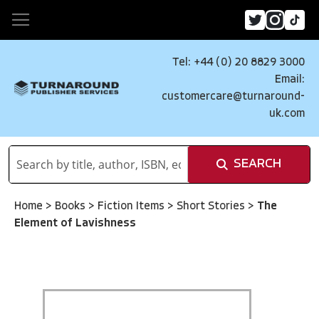
Tel: +44 (0) 20 8829 3000
Email:
customercare@turnaround-
uk.com
SEARCH
Home
>
Books
>
Fiction Items
>
Short Stories
>
The
Element of Lavishness