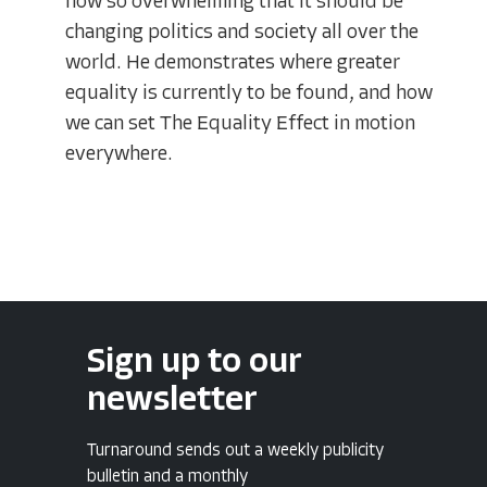
now so overwhelming that it should be
changing politics and society all over the
world. He demonstrates where greater
equality is currently to be found, and how
we can set The Equality Effect in motion
everywhere.
Sign up to our
newsletter
Turnaround sends out a weekly publicity
bulletin and a monthly