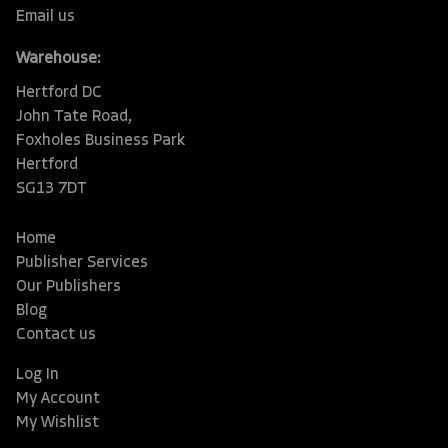
Email us
Warehouse:
Hertford DC
John Tate Road,
Foxholes Business Park
Hertford
SG13 7DT
Home
Publisher Services
Our Publishers
Blog
Contact us
Log In
My Account
My Wishlist