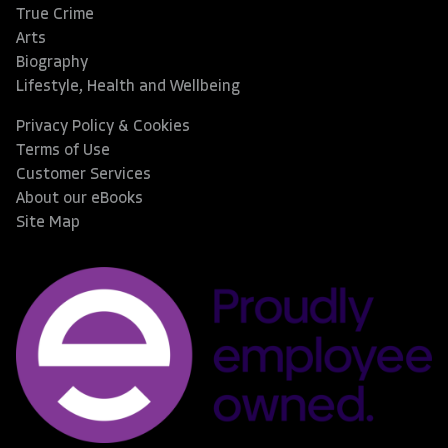
True Crime
Arts
Biography
Lifestyle, Health and Wellbeing
Privacy Policy & Cookies
Terms of Use
Customer Services
About our eBooks
Site Map