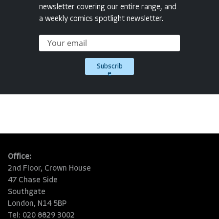
newsletter covering our entire range, and
a weekly comics spotlight newsletter.
Subscrib
e
Office:
2nd Floor, Crown House
47 Chase Side
Southgate
London, N14 5BP
Tel: 020 8829 3002