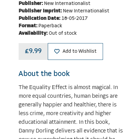
Publisher:
New Internationalist
Publisher Imprint:
New Internationalist
Publication Date:
18-05-2017
Format:
Paperback
Availability:
Out of stock
£9.99
Add to Wishlist
About the book
The Equality Effect is almost magical. In
more equal countries, human beings are
generally happier and healthier, there is
less crime, more creativity and higher
educational attainment. In this book,
Danny Dorling delivers all evidence that is