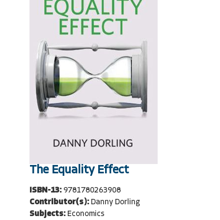
The Equality Effect
ISBN-13:
9781780263908
Contributor(s):
Danny Dorling
Subjects:
Economics