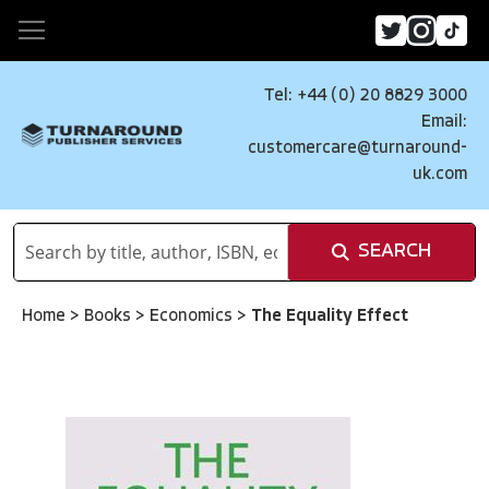
Tel: +44 (0) 20 8829 3000
Email:
customercare@turnaround-
uk.com
SEARCH
Home
>
Books
>
Economics
>
The Equality Effect