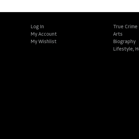
Log In
True Crime
My Account
Arts
My Wishlist
Biography
Lifestyle, 