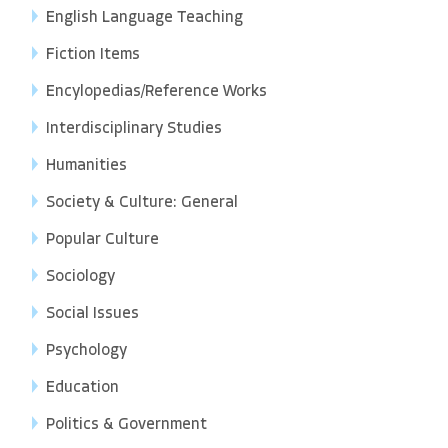
English Language Teaching
Fiction Items
Encylopedias/Reference Works
Interdisciplinary Studies
Humanities
Society & Culture: General
Popular Culture
Sociology
Social Issues
Psychology
Education
Politics & Government