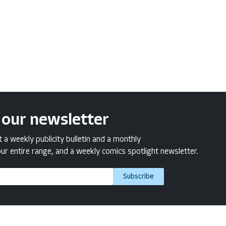
 our newsletter
a weekly publicity bulletin and a monthly
ur entire range, and a weekly comics spotlight newsletter.
Subscribe