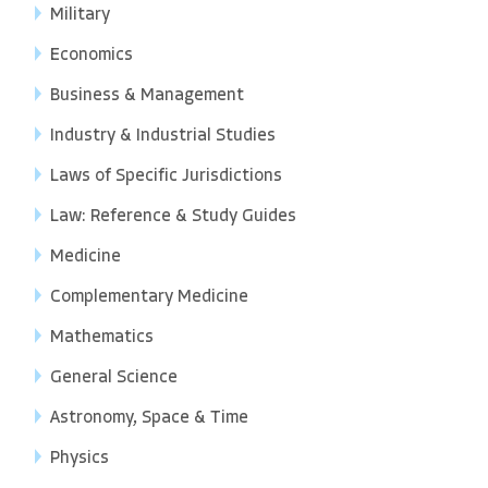
Military
Economics
Business & Management
Industry & Industrial Studies
Laws of Specific Jurisdictions
Law: Reference & Study Guides
Medicine
Complementary Medicine
Mathematics
General Science
Astronomy, Space & Time
Physics