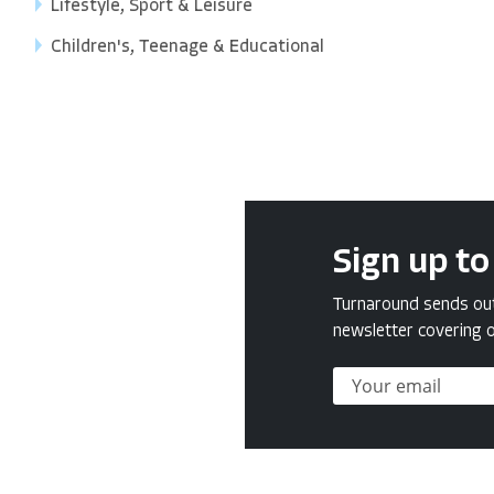
Lifestyle, Sport & Leisure
Children's, Teenage & Educational
Sign up to
Turnaround sends out 
newsletter covering o