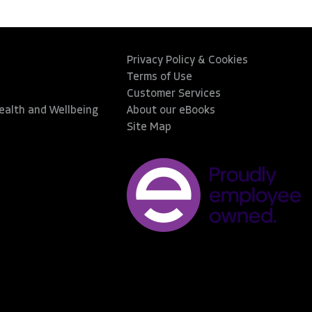
Privacy Policy & Cookies
Terms of Use
Customer Services
Health and Wellbeing
About our eBooks
Site Map