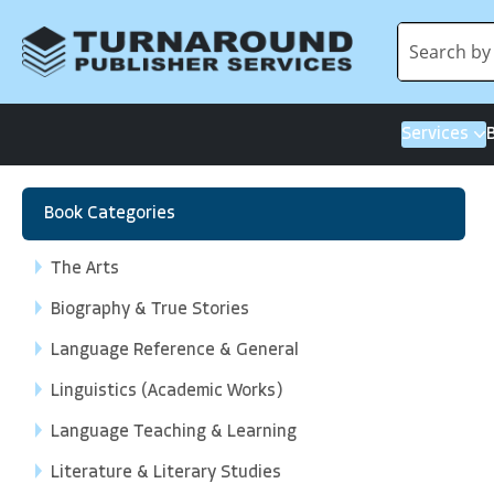
Services
Book Categories
The Arts
Biography & True Stories
Language Reference & General
Linguistics (Academic Works)
Language Teaching & Learning
Literature & Literary Studies