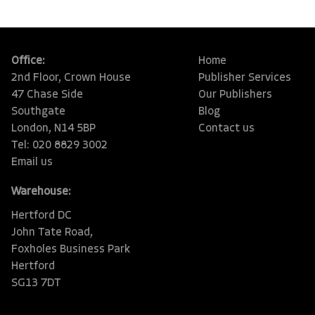
Office:
Home
2nd Floor, Crown House
Publisher Services
47 Chase Side
Our Publishers
Southgate
Blog
London, N14 5BP
Contact us
Tel: 020 8829 3002
Email us
Warehouse:
Hertford DC
John Tate Road,
Foxholes Business Park
Hertford
SG13 7DT