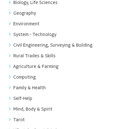
Biology, Life Sciences
Geography
Environment
System - Technology
Civil Engineering, Surveying & Building
Rural Trades & Skills
Agriculture & Farming
Computing
Family & Health
Self-Help
Mind, Body & Spirit
Tarot