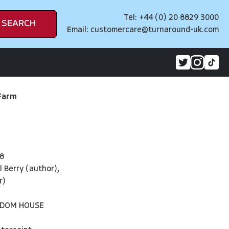
Tel: +44 (0) 20 8829 3000
SEARCH
Email:
customercare@turnaround-uk.com
Farm
8
 Berry (author),
r)
NDOM HOUSE