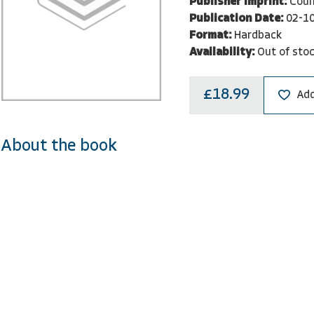
Publisher Imprint:
Coun
Publication Date:
02-1
Format:
Hardback
Availability:
Out of sto
£18.99
Add
About the book