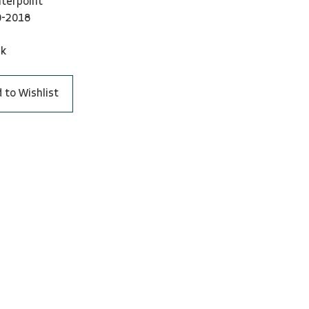
terpoint
0-2018
ck
 to Wishlist