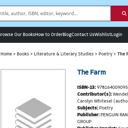
Browse Our Books
How to Order
Blog
Contact Us
Wishlist
Login
Home
>
Books
>
Literature & Literary Studies
>
Poetry
>
The 
The Farm
ISBN-13:
978164009095
Contributor(s):
Wendell
Carolyn Whitesel (autho
Subjects:
Poetry
Publisher:
PENGUIN RA
GROUP