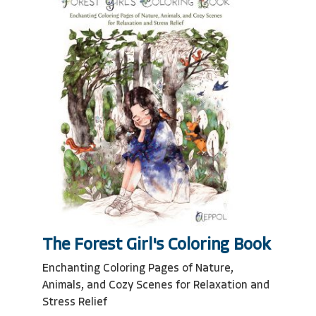
The Forest Girl's Coloring Book
Enchanting Coloring Pages of Nature,
Animals, and Cozy Scenes for Relaxation and
Stress Relief