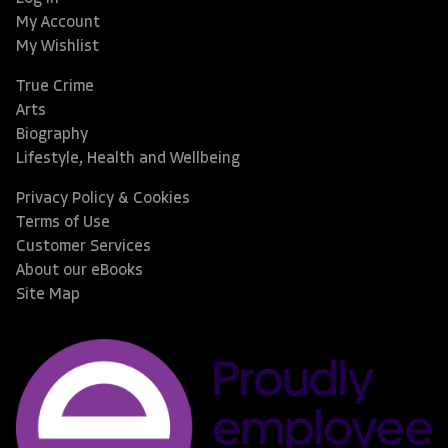
My Account
My Wishlist
True Crime
Arts
Biography
Lifestyle, Health and Wellbeing
Privacy Policy & Cookies
Terms of Use
Customer Services
About our eBooks
Site Map