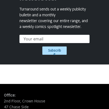
Turnaround sends out a weekly publicity
bulletin and a monthly
newsletter covering our entire range, and
a weekly comics spotlight newsletter.
Subscrib
e
Office:
2nd Floor, Crown House
47 Chase Side