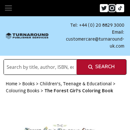
Tel: +44 (0) 20 8829 3000
Email:
customercare@turnaround-
uk.com
SEARCH
Home
>
Books
>
Children's, Teenage & Educational
>
Colouring Books
>
The Forest Girl's Coloring Book