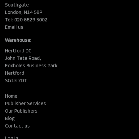
Southgate
London, N14 5BP
Tel: 020 8829 3002
Email us
Warehouse:
Hertford DC
John Tate Road,
Foxholes Business Park
Hertford
SG13 7DT
Home
Publisher Services
Our Publishers
Blog
Contact us
Log In