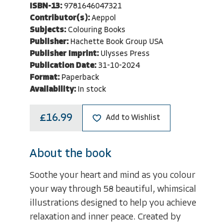
ISBN-13:
9781646047321
Contributor(s):
Aeppol
Subjects:
Colouring Books
Publisher:
Hachette Book Group USA
Publisher Imprint:
Ulysses Press
Publication Date:
31-10-2024
Format:
Paperback
Availability:
In stock
£16.99
Add to Wishlist
About the book
Soothe your heart and mind as you colour
your way through 58 beautiful, whimsical
illustrations designed to help you achieve
relaxation and inner peace. Created by