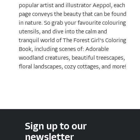
popular artist and illustrator Aeppol, each
page conveys the beauty that can be found
in nature. So grab your favourite colouring
utensils, and dive into the calm and
tranquil world of The Forest Girl's Coloring
Book, including scenes of: Adorable
woodland creatures, beautiful treescapes,
floral landscapes, cozy cottages, and more!
Sign up to our
newsletter