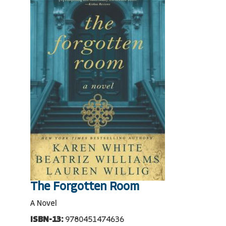
The Forgotten Room
A Novel
ISBN-13:
9780451474636