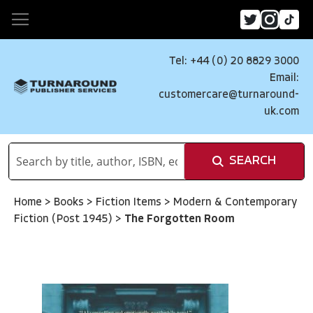
Tel: +44 (0) 20 8829 3000
Email:
customercare@turnaround-
uk.com
SEARCH
Home
>
Books
>
Fiction Items
>
Modern & Contemporary
Fiction (Post 1945)
>
The Forgotten Room