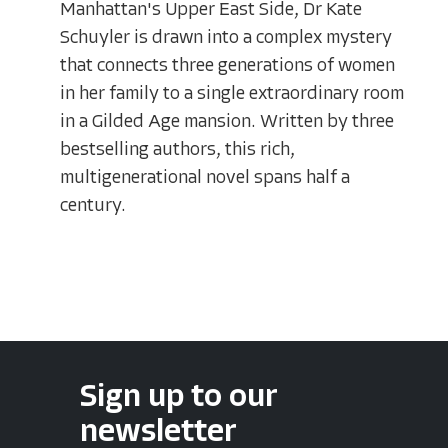
Manhattan's Upper East Side, Dr Kate
Schuyler is drawn into a complex mystery
that connects three generations of women
in her family to a single extraordinary room
in a Gilded Age mansion. Written by three
bestselling authors, this rich,
multigenerational novel spans half a
century.
Sign up to our
newsletter