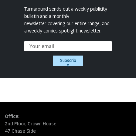
Turnaround sends out a weekly publicity
bulletin and a monthly
newsletter covering our entire range, and
a weekly comics spotlight newsletter.
Subscrib
e
Office:
2nd Floor, Crown House
47 Chase Side