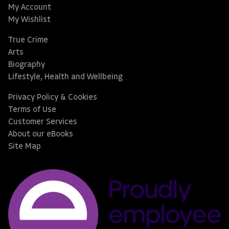
My Account
My Wishlist
True Crime
Arts
Biography
Lifestyle, Health and Wellbeing
Privacy Policy & Cookies
Terms of Use
Customer Services
About our eBooks
Site Map