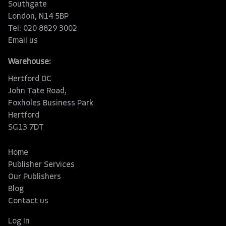
Southgate
London, N14 5BP
Tel: 020 8829 3002
Email us
Warehouse:
Hertford DC
John Tate Road,
Foxholes Business Park
Hertford
SG13 7DT
Home
Publisher Services
Our Publishers
Blog
Contact us
Log In