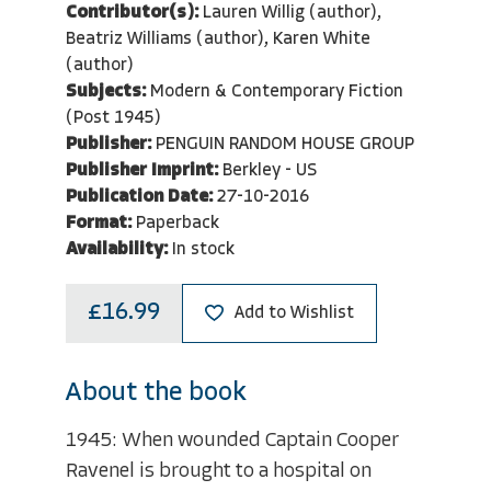
Contributor(s):
Lauren Willig (author),
Beatriz Williams (author), Karen White
(author)
Subjects:
Modern & Contemporary Fiction
(Post 1945)
Publisher:
PENGUIN RANDOM HOUSE GROUP
Publisher Imprint:
Berkley - US
Publication Date:
27-10-2016
Format:
Paperback
Availability:
In stock
£16.99
Add to Wishlist
About the book
1945: When wounded Captain Cooper
Ravenel is brought to a hospital on