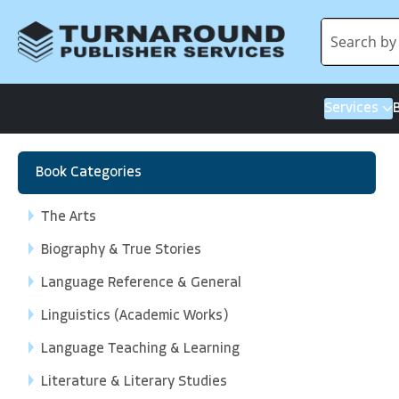
Services
Book Categories
The Arts
Biography & True Stories
Language Reference & General
Linguistics (Academic Works)
Language Teaching & Learning
Literature & Literary Studies