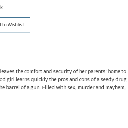
ck
 to Wishlist
leaves the comfort and security of her parents' home to
od girl learns quickly the pros and cons of a seedy drug
the barrel of a gun. Filled with sex, murder and mayhem,