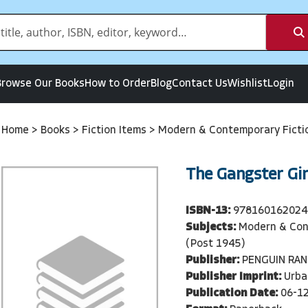
Browse Our Books
How to Order
Blog
Contact Us
Wishlist
Login
Home
>
Books
>
Fiction Items
>
Modern & Contemporary Ficti
The Gangster Gir
ISBN-13:
978160162024
Subjects:
Modern & Con
(Post 1945)
Publisher:
PENGUIN RA
Publisher Imprint:
Urba
Publication Date:
06-1