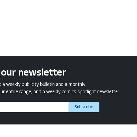
 our newsletter
a weekly publicity bulletin and a monthly
ur entire range, and a weekly comics spotlight newsletter.
Subscribe