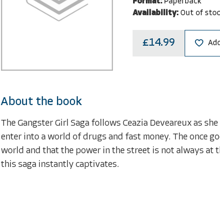
Format:
Paperback
Availability:
Out of sto
£14.99
Add
About the book
The Gangster Girl Saga follows Ceazia Deveareux as she 
enter into a world of drugs and fast money. The once go
world and that the power in the street is not always at 
this saga instantly captivates.