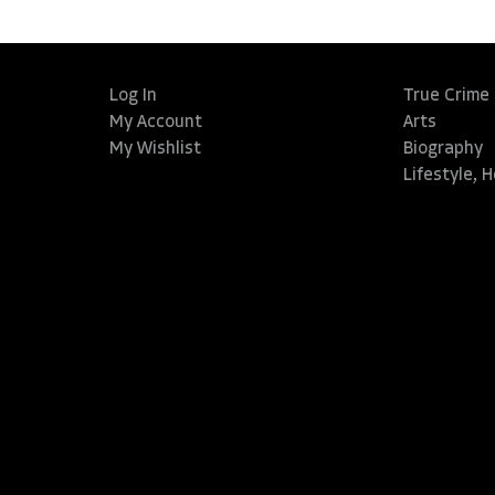
Log In
True Crime
My Account
Arts
My Wishlist
Biography
Lifestyle, 