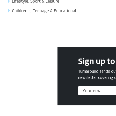
Lifestyle, Sport & Leisure
Children's, Teenage & Educational
Sign up to
Turnaround sends out 
newsletter covering o