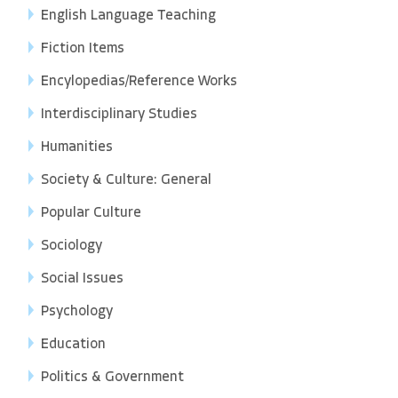
English Language Teaching
Fiction Items
Encylopedias/Reference Works
Interdisciplinary Studies
Humanities
Society & Culture: General
Popular Culture
Sociology
Social Issues
Psychology
Education
Politics & Government