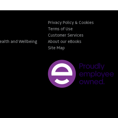
Privacy Policy & Cookies
Terms of Use
Customer Services
Health and Wellbeing
About our eBooks
Site Map