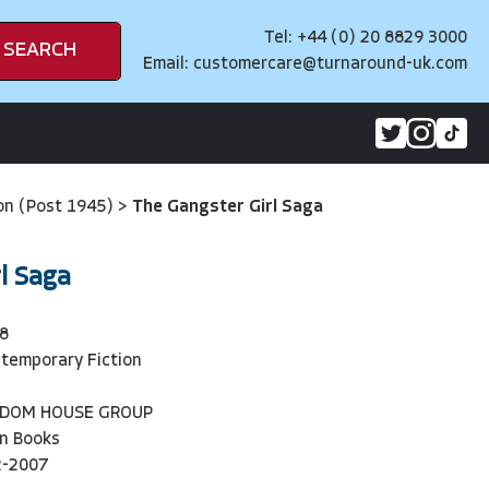
Tel: +44 (0) 20 8829 3000
SEARCH
Email:
customercare@turnaround-uk.com
on (Post 1945)
>
The Gangster Girl Saga
l Saga
8
temporary Fiction
NDOM HOUSE GROUP
n Books
2-2007