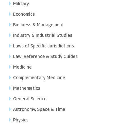
Military
Economics
Business & Management
Industry & Industrial Studies
Laws of Specific Jurisdictions
Law: Reference & Study Guides
Medicine
Complementary Medicine
Mathematics
General Science
Astronomy, Space & Time
Physics