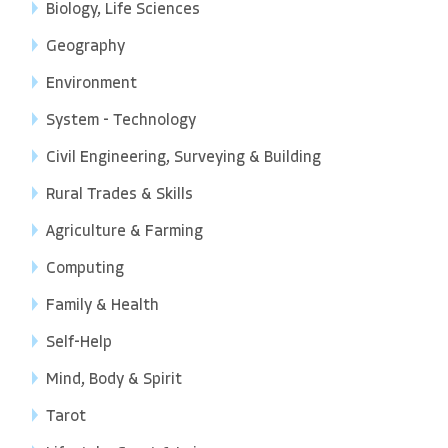
Biology, Life Sciences
Geography
Environment
System - Technology
Civil Engineering, Surveying & Building
Rural Trades & Skills
Agriculture & Farming
Computing
Family & Health
Self-Help
Mind, Body & Spirit
Tarot