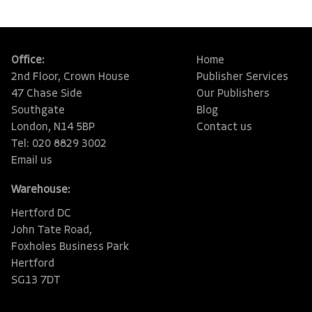
Office:
Home
2nd Floor, Crown House
Publisher Services
47 Chase Side
Our Publishers
Southgate
Blog
London, N14 5BP
Contact us
Tel: 020 8829 3002
Email us
Warehouse:
Hertford DC
John Tate Road,
Foxholes Business Park
Hertford
SG13 7DT