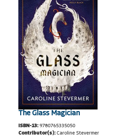
The Glass Magician
ISBN-13:
9780765335050
Contributor(s):
Caroline Stevermer