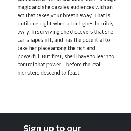
magic and she dazzles audiences with an
act that takes your breath away. That is,
until one night when a trick goes horribly
awry. In surviving she discovers that she
can shapeshift, and has the potential to
take her place among the rich and
powerful. But first, she'll have to learn to
control that power... before the real
monsters descend to feast.
Sign up to our