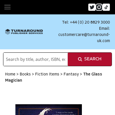
Tel: +44 (0) 20 8829 3000
Email:
customercare@turnaround-
uk.com
SEARCH
Home
>
Books
>
Fiction Items
>
Fantasy
>
The Glass
Magician