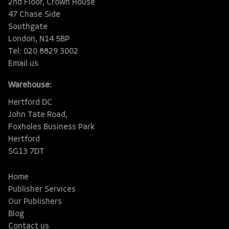
2nd Floor, Crown House
47 Chase Side
Southgate
London, N14 5BP
Tel: 020 8829 3002
Email us
Warehouse:
Hertford DC
John Tate Road,
Foxholes Business Park
Hertford
SG13 7DT
Home
Publisher Services
Our Publishers
Blog
Contact us