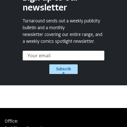
newsletter
Turnaround sends out a weekly publicity
bulletin and a monthly
newsletter covering our entire range, and
a weekly comics spotlight newsletter.
Subscrib
e
Office: