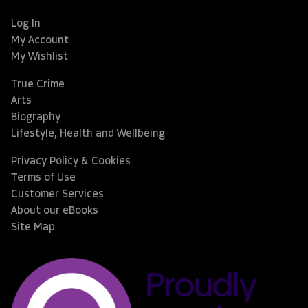
Log In
My Account
My Wishlist
True Crime
Arts
Biography
Lifestyle, Health and Wellbeing
Privacy Policy & Cookies
Terms of Use
Customer Services
About our eBooks
Site Map