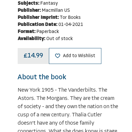
Subjects:
Fantasy
Publisher:
Macmillan US
Publisher Imprint:
Tor Books
Publication Date:
01-04-2021
Format:
Paperback
Availability:
Out of stock
£14.99
Add to Wishlist
About the book
New York 1905 - The Vanderbilts. The
Astors. The Morgans. They are the cream
of society - and they own the nation on the
cusp of a new century. Thalia Cutler
doesn't have any of those family
connections. What she does know is stage