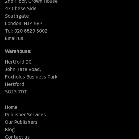
2nd Floor, Crown House
47 Chase Side
Southgate
London, N14 5BP
Tel: 020 8829 3002
Email us
Warehouse:
Hertford DC
John Tate Road,
Foxholes Business Park
Hertford
SG13 7DT
Home
Publisher Services
Our Publishers
Blog
Contact us