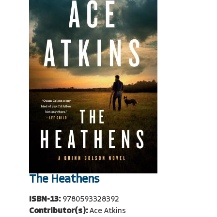
The Heathens
ISBN-13:
9780593328392
Contributor(s):
Ace Atkins