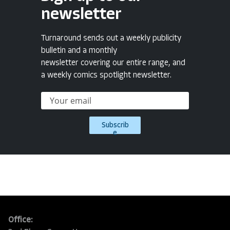
newsletter
Turnaround sends out a weekly publicity
bulletin and a monthly
newsletter covering our entire range, and
a weekly comics spotlight newsletter.
Subscrib
e
Office: