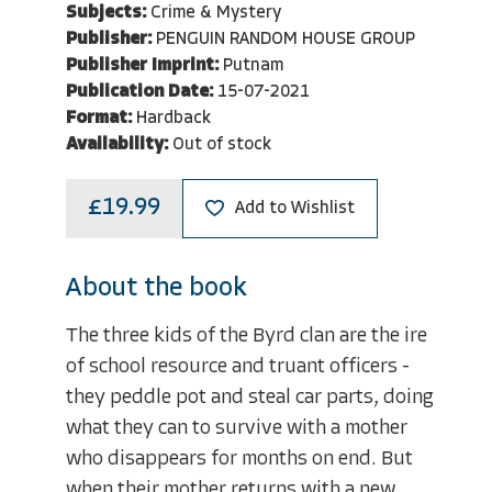
Subjects:
Crime & Mystery
Publisher:
PENGUIN RANDOM HOUSE GROUP
Publisher Imprint:
Putnam
Publication Date:
15-07-2021
Format:
Hardback
Availability:
Out of stock
£19.99
Add to Wishlist
About the book
The three kids of the Byrd clan are the ire
of school resource and truant officers -
they peddle pot and steal car parts, doing
what they can to survive with a mother
who disappears for months on end. But
when their mother returns with a new