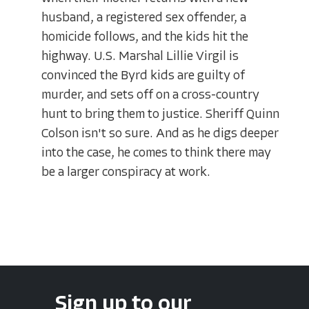
husband, a registered sex offender, a
homicide follows, and the kids hit the
highway. U.S. Marshal Lillie Virgil is
convinced the Byrd kids are guilty of
murder, and sets off on a cross-country
hunt to bring them to justice. Sheriff Quinn
Colson isn't so sure. And as he digs deeper
into the case, he comes to think there may
be a larger conspiracy at work.
Sign up to our