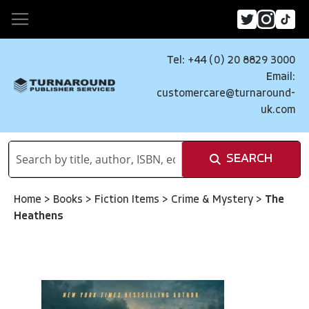
Tel: +44 (0) 20 8829 3000
Email:
customercare@turnaround-
uk.com
SEARCH
Home
>
Books
>
Fiction Items
>
Crime & Mystery
>
The
Heathens