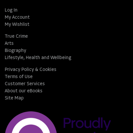
Log In
My Account
My Wishlist
True Crime
Arts
Biography
Lifestyle, Health and Wellbeing
Privacy Policy & Cookies
Terms of Use
Customer Services
About our eBooks
Site Map