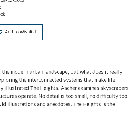
05-12-2013
k
ock
Add to Wishlist
f the modern urban landscape, but what does it really
xploring the interconnected systems that make life
ngly illustrated The Heights. Ascher examines skyscrapers
ctures operate. No detail is too small, no difficulty too
vid illustrations and anecdotes, The Heights is the