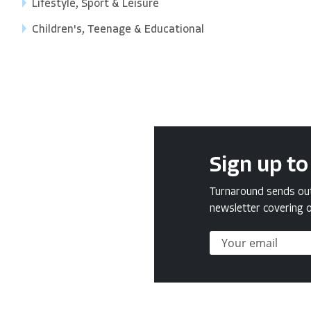
Lifestyle, Sport & Leisure
Children's, Teenage & Educational
Sign up to
Turnaround sends out 
newsletter covering o