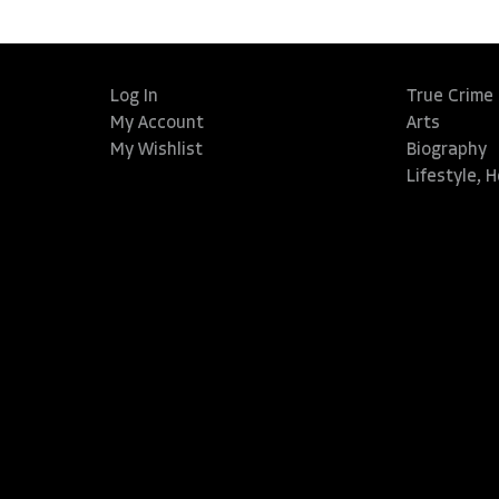
Log In
True Crime
My Account
Arts
My Wishlist
Biography
Lifestyle, 