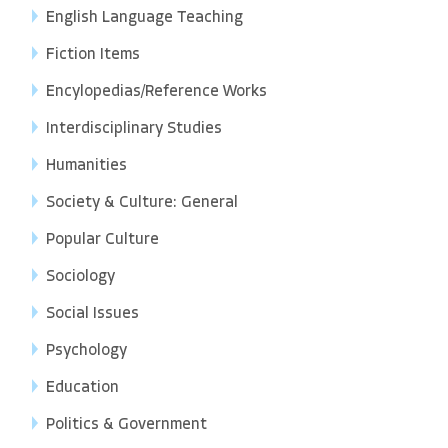
English Language Teaching
Fiction Items
Encylopedias/Reference Works
Interdisciplinary Studies
Humanities
Society & Culture: General
Popular Culture
Sociology
Social Issues
Psychology
Education
Politics & Government