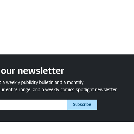
 our newsletter
a weekly publicity bulletin and a monthly
ur entire range, and a weekly comics spotlight newsletter.
Subscribe