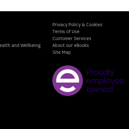
Privacy Policy & Cookies
Terms of Use
Customer Services
Health and Wellbeing
About our eBooks
Site Map