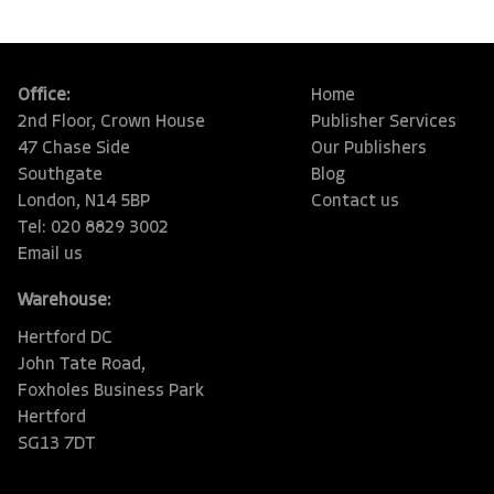
Office:
Home
2nd Floor, Crown House
Publisher Services
47 Chase Side
Our Publishers
Southgate
Blog
London, N14 5BP
Contact us
Tel: 020 8829 3002
Email us
Warehouse:
Hertford DC
John Tate Road,
Foxholes Business Park
Hertford
SG13 7DT