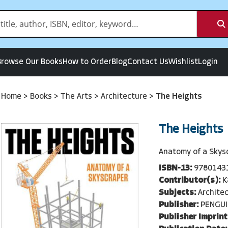
Browse Our Books
How to Order
Blog
Contact Us
Wishlist
Login
Home
>
Books
>
The Arts
>
Architecture
>
The Heights
The Heights
Anatomy of a Skys
ISBN-13:
9780143
Contributor(s):
K
Subjects:
Archite
Publisher:
PENGU
Publisher Imprint