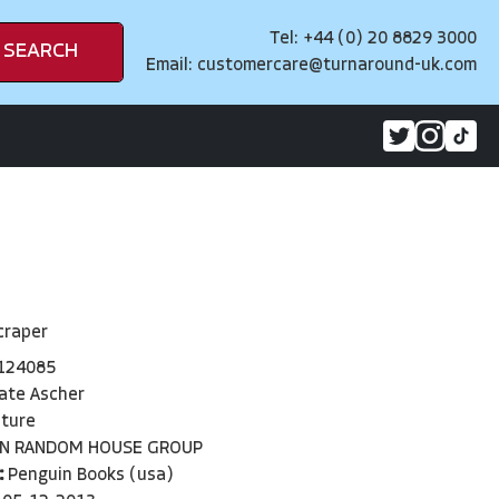
Tel: +44 (0) 20 8829 3000
SEARCH
Email:
customercare@turnaround-uk.com
craper
124085
ate Ascher
cture
IN RANDOM HOUSE GROUP
:
Penguin Books (usa)