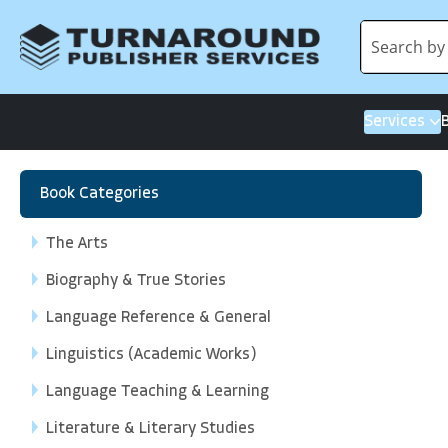
Services
Book Categories
The Arts
Biography & True Stories
Language Reference & General
Linguistics (Academic Works)
Language Teaching & Learning
Literature & Literary Studies