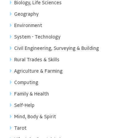
Biology, Life Sciences
Geography
Environment
System - Technology
Civil Engineering, Surveying & Building
Rural Trades & Skills
Agriculture & Farming
Computing
Family & Health
Self-Help
Mind, Body & Spirit
Tarot