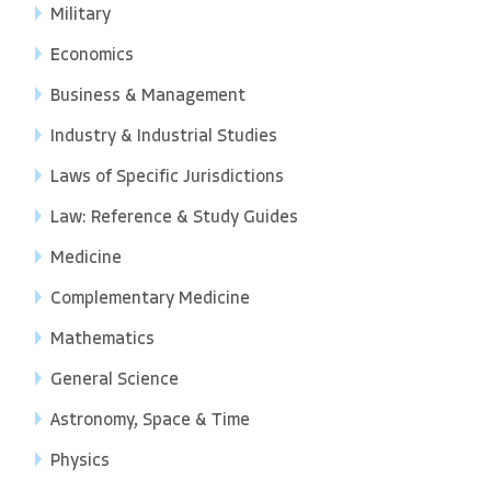
Military
Economics
Business & Management
Industry & Industrial Studies
Laws of Specific Jurisdictions
Law: Reference & Study Guides
Medicine
Complementary Medicine
Mathematics
General Science
Astronomy, Space & Time
Physics