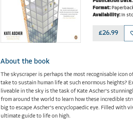
Publication Date:
Format:
Paperbac
Availability:
In st
£26.99
About the book
The skyscraper is perhaps the most recognisable icon o
take to sustain human life at such enormous heights? E
liveable in the sky is the task of Kate Ascher's stunni
from around the world to learn how these incredible stru
big to escape Ascher's encyclopaedic eye. Filled with vi
ultimate guide to life on high.