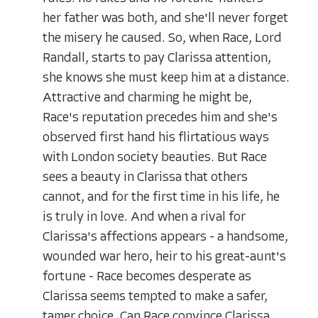
her father was both, and she'll never forget
the misery he caused. So, when Race, Lord
Randall, starts to pay Clarissa attention,
she knows she must keep him at a distance.
Attractive and charming he might be,
Race's reputation precedes him and she's
observed first hand his flirtatious ways
with London society beauties. But Race
sees a beauty in Clarissa that others
cannot, and for the first time in his life, he
is truly in love. And when a rival for
Clarissa's affections appears - a handsome,
wounded war hero, heir to his great-aunt's
fortune - Race becomes desperate as
Clarissa seems tempted to make a safer,
tamer choice. Can Race convince Clarissa