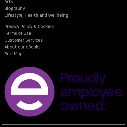
Arts
Biography
Lifestyle, Health and Wellbeing
Privacy Policy & Cookies
Terms of Use
Customer Services
About our eBooks
Site Map