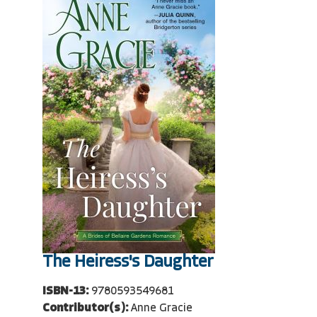
The Heiress's Daughter
ISBN-13:
9780593549681
Contributor(s):
Anne Gracie