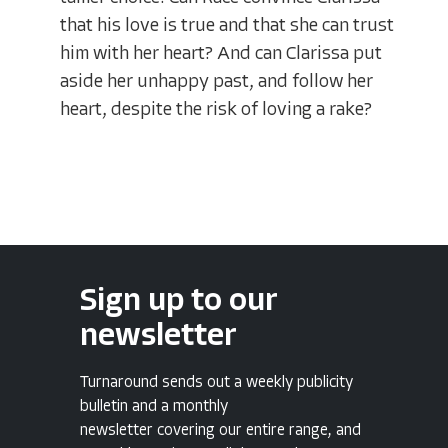
that his love is true and that she can trust
him with her heart? And can Clarissa put
aside her unhappy past, and follow her
heart, despite the risk of loving a rake?
Sign up to our
newsletter
Turnaround sends out a weekly publicity
bulletin and a monthly
newsletter covering our entire range, and