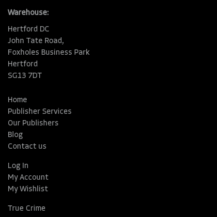
Warehouse:
Hertford DC
John Tate Road,
Foxholes Business Park
Hertford
SG13 7DT
Home
Publisher Services
Our Publishers
Blog
Contact us
Log In
My Account
My Wishlist
True Crime