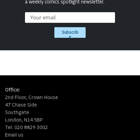
a weekly comics spotlight newsletter.
Subscrib
e
Office:
2nd Floor, Crown House
47 Chase Side
Southgate
London, N14 5BP
Tel: 020 8829 3002
Email us