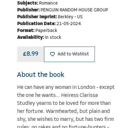
Subjects:
Romance
Publisher:
PENGUIN RANDOM HOUSE GROUP
Publisher Imprint:
Berkley - US
Publication Date:
21-05-2024
Format:
Paperback
Availability:
In stock
£8.99
Add to Wishlist
About the book
He can have any woman in London - except
the one he wants... Heiress Clarissa
Studley yearns to be loved for more than
her fortune. Warmhearted, but plain and
shy, she wishes to marry, but has two firm
rules: no rakes and no fortune-hunters -