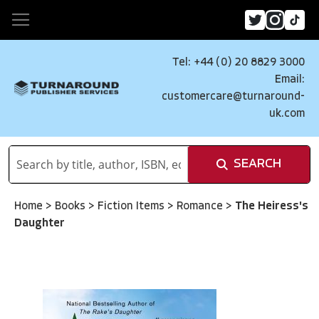
Tel: +44 (0) 20 8829 3000
Email:
customercare@turnaround-
uk.com
SEARCH
Home
>
Books
>
Fiction Items
>
Romance
>
The Heiress's
Daughter