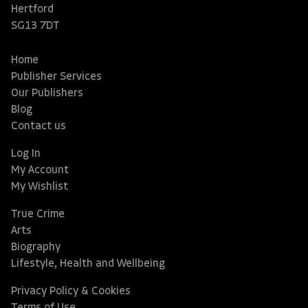
Hertford
SG13 7DT
Home
Publisher Services
Our Publishers
Blog
Contact us
Log In
My Account
My Wishlist
True Crime
Arts
Biography
Lifestyle, Health and Wellbeing
Privacy Policy & Cookies