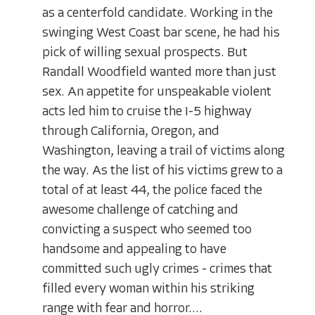
as a centerfold candidate. Working in the
swinging West Coast bar scene, he had his
pick of willing sexual prospects. But
Randall Woodfield wanted more than just
sex. An appetite for unspeakable violent
acts led him to cruise the I-5 highway
through California, Oregon, and
Washington, leaving a trail of victims along
the way. As the list of his victims grew to a
total of at least 44, the police faced the
awesome challenge of catching and
convicting a suspect who seemed too
handsome and appealing to have
committed such ugly crimes - crimes that
filled every woman within his striking
range with fear and horror....