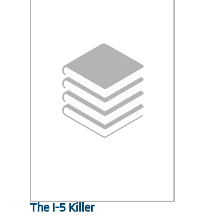
The I-5 Killer