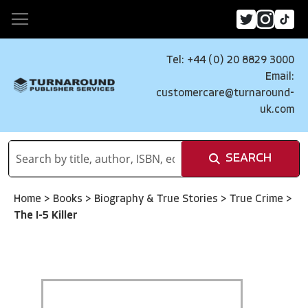
Tel: +44 (0) 20 8829 3000
Email:
customercare@turnaround-
uk.com
SEARCH
Home
>
Books
>
Biography & True Stories
>
True Crime
>
The I-5 Killer