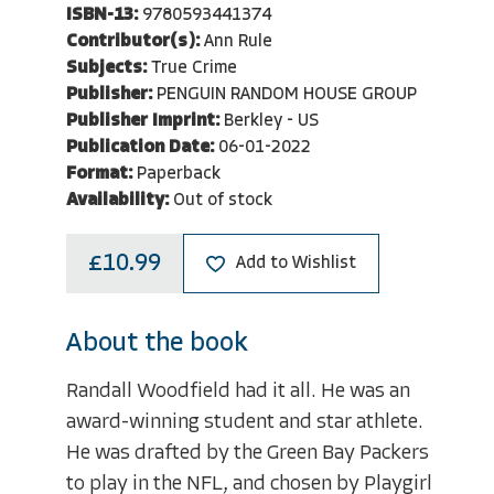
ISBN-13:
9780593441374
Contributor(s):
Ann Rule
Subjects:
True Crime
Publisher:
PENGUIN RANDOM HOUSE GROUP
Publisher Imprint:
Berkley - US
Publication Date:
06-01-2022
Format:
Paperback
Availability:
Out of stock
£10.99
Add to Wishlist
About the book
Randall Woodfield had it all. He was an
award-winning student and star athlete.
He was drafted by the Green Bay Packers
to play in the NFL, and chosen by Playgirl