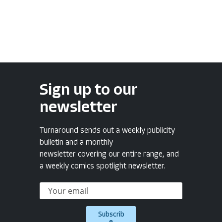
Sign up to our
newsletter
Turnaround sends out a weekly publicity
bulletin and a monthly
newsletter covering our entire range, and
a weekly comics spotlight newsletter.
Subscrib