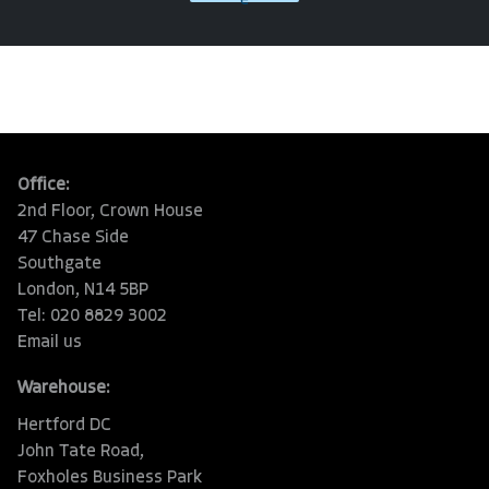
e
Office:
2nd Floor, Crown House
47 Chase Side
Southgate
London, N14 5BP
Tel: 020 8829 3002
Email us
Warehouse:
Hertford DC
John Tate Road,
Foxholes Business Park