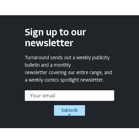
Sign up to our
newsletter
Turnaround sends out a weekly publicity
bulletin and a monthly
newsletter covering our entire range, and
a weekly comics spotlight newsletter.
Subscrib
e