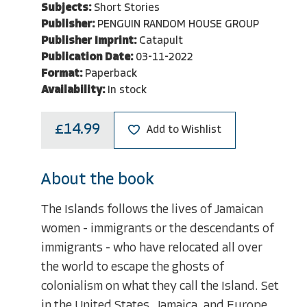
Subjects:
Short Stories
Publisher:
PENGUIN RANDOM HOUSE GROUP
Publisher Imprint:
Catapult
Publication Date:
03-11-2022
Format:
Paperback
Availability:
In stock
£14.99
Add to Wishlist
About the book
The Islands follows the lives of Jamaican
women - immigrants or the descendants of
immigrants - who have relocated all over
the world to escape the ghosts of
colonialism on what they call the Island. Set
in the United States, Jamaica, and Europe,