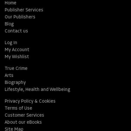
Home
Publisher Services
Our Publishers
Blog
Contact us
Log In
My Account
My Wishlist
True Crime
Arts
Biography
Lifestyle, Health and Wellbeing
Privacy Policy & Cookies
Terms of Use
Customer Services
About our eBooks
Site Map