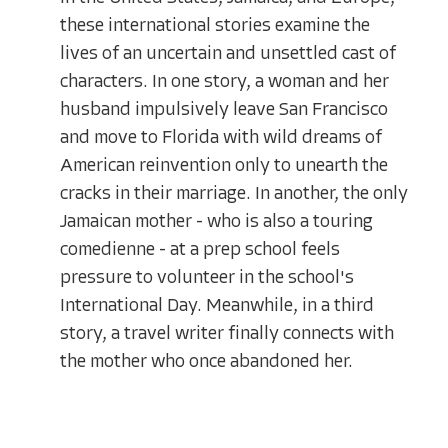
these international stories examine the
lives of an uncertain and unsettled cast of
characters. In one story, a woman and her
husband impulsively leave San Francisco
and move to Florida with wild dreams of
American reinvention only to unearth the
cracks in their marriage. In another, the only
Jamaican mother - who is also a touring
comedienne - at a prep school feels
pressure to volunteer in the school's
International Day. Meanwhile, in a third
story, a travel writer finally connects with
the mother who once abandoned her.