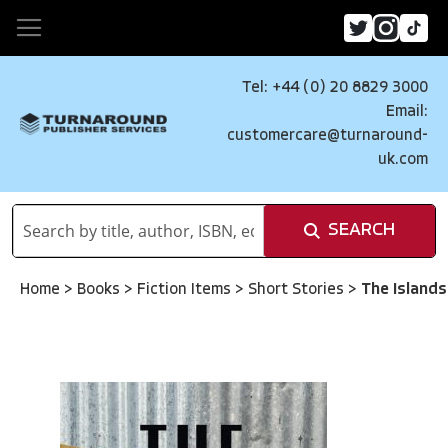
Tel: +44 (0) 20 8829 3000
Email:
customercare@turnaround-
uk.com
SEARCH
Home
>
Books
>
Fiction Items
>
Short Stories
>
The Islands