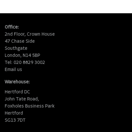
Office:
2nd Floor, Crown House
47 Chase Side
Southgate
London, N14 5BP
Tel: 020 8829 3002
Email us
Warehouse:
Hertford DC
John Tate Road,
Foxholes Business Park
Hertford
SG13 7DT