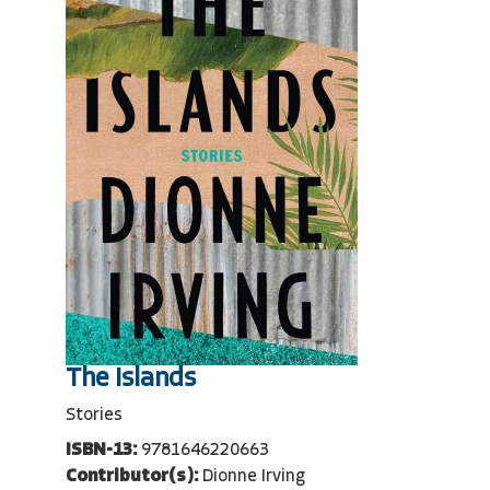
The Islands
Stories
ISBN-13:
9781646220663
Contributor(s):
Dionne Irving