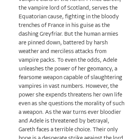
the vampire lord of Scotland, serves the
Equatorian cause, fighting in the bloody
trenches of France in his guise as the
dashing Greyfriar. But the human armies
are pinned down, battered by harsh
weather and merciless attacks from
vampire packs. To even the odds, Adele
unleashes the power of her geomancy, a
fearsome weapon capable of slaughtering
vampires in vast numbers. However, the
power she expends threatens her own life
even as she questions the morality of such
a weapon. As the war turns ever bloodier
and Adele is threatened by betrayal,
Gareth faces a terrible choice. Their only
hope is a desperate strike against the lord