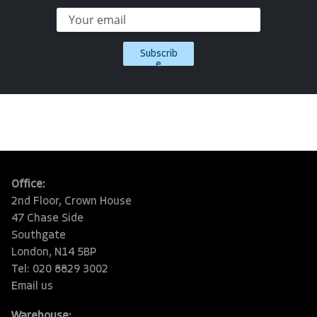
Subscrib
e
Office:
2nd Floor, Crown House
47 Chase Side
Southgate
London, N14 5BP
Tel: 020 8829 3002
Email us
Warehouse: