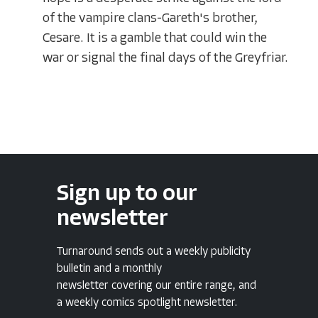
of the vampire clans-Gareth's brother,
Cesare. It is a gamble that could win the
war or signal the final days of the Greyfriar.
Sign up to our
newsletter
Turnaround sends out a weekly publicity
bulletin and a monthly
newsletter covering our entire range, and
a weekly comics spotlight newsletter.