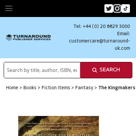
Tel: +44 (0) 20 8829 3000
Email:
customercare@turnaround-
uk.com
SEARCH
Home
>
Books
>
Fiction Items
>
Fantasy
>
The Kingmakers