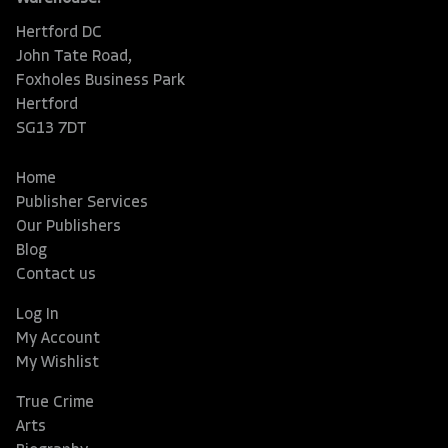
Hertford DC
John Tate Road,
Foxholes Business Park
Hertford
SG13 7DT
Home
Publisher Services
Our Publishers
Blog
Contact us
Log In
My Account
My Wishlist
True Crime
Arts