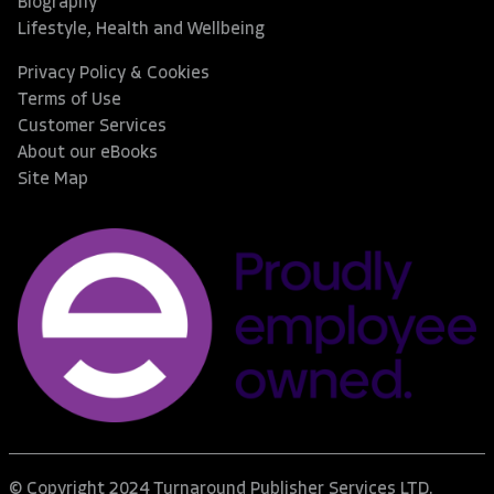
Biography
Lifestyle, Health and Wellbeing
Privacy Policy & Cookies
Terms of Use
Customer Services
About our eBooks
Site Map
© Copyright 2024 Turnaround Publisher Services LTD.