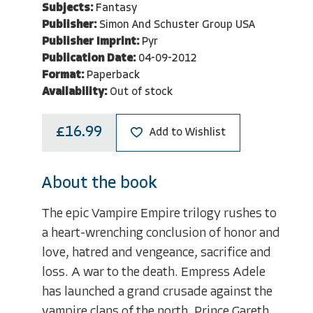
Subjects:
Fantasy
Publisher:
Simon And Schuster Group USA
Publisher Imprint:
Pyr
Publication Date:
04-09-2012
Format:
Paperback
Availability:
Out of stock
£16.99
Add to Wishlist
About the book
The epic Vampire Empire trilogy rushes to
a heart-wrenching conclusion of honor and
love, hatred and vengeance, sacrifice and
loss. A war to the death. Empress Adele
has launched a grand crusade against the
vampire clans of the north. Prince Gareth,