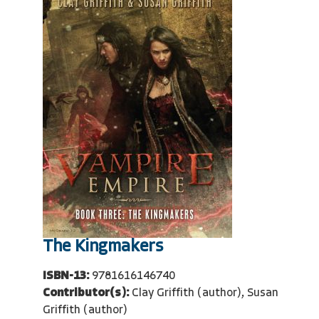
The Kingmakers
ISBN-13:
9781616146740
Contributor(s):
Clay Griffith (author), Susan
Griffith (author)