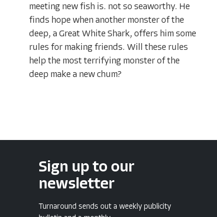
meeting new fish is. not so seaworthy. He
finds hope when another monster of the
deep, a Great White Shark, offers him some
rules for making friends. Will these rules
help the most terrifying monster of the
deep make a new chum?
Sign up to our
newsletter
Turnaround sends out a weekly publicity