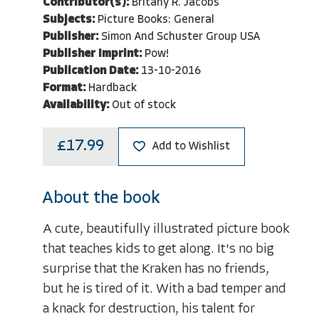
Contributor(s):
Britany R. Jacobs
Subjects:
Picture Books: General
Publisher:
Simon And Schuster Group USA
Publisher Imprint:
Pow!
Publication Date:
13-10-2016
Format:
Hardback
Availability:
Out of stock
£17.99
Add to Wishlist
About the book
A cute, beautifully illustrated picture book
that teaches kids to get along. It's no big
surprise that the Kraken has no friends,
but he is tired of it. With a bad temper and
a knack for destruction, his talent for