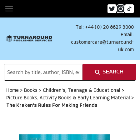
Tel: +44 (0) 20 8829 3000
Email:
customercare@turnaround-
uk.com
SEARCH
Home
>
Books
>
Children's, Teenage & Educational
>
Picture Books, Activity Books & Early Learning Material
>
The Kraken's Rules For Making Friends