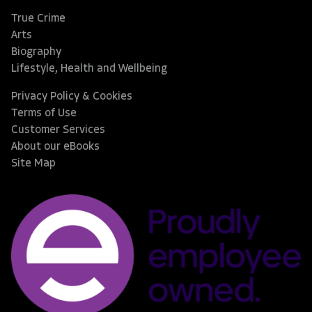
True Crime
Arts
Biography
Lifestyle, Health and Wellbeing
Privacy Policy & Cookies
Terms of Use
Customer Services
About our eBooks
Site Map