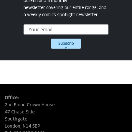
bulletin and a monthly
newsletter covering our entire range, and
a weekly comics spotlight newsletter.
Subscrib
e
Office:
2nd Floor, Crown House
47 Chase Side
Southgate
London, N14 5BP