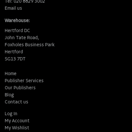
Tel: 020 8829 3002
Email us
Warehouse:
Hertford DC
John Tate Road,
Foxholes Business Park
Hertford
SG13 7DT
Home
Publisher Services
Our Publishers
Blog
Contact us
Log In
My Account
My Wishlist