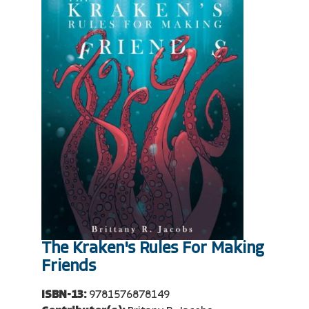
The Kraken's Rules For Making
Friends
ISBN-13:
9781576878149