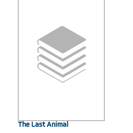
The Last Animal