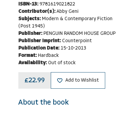
ISBN-13:
9781619021822
Contributor(s):
Abby Geni
Subjects:
Modern & Contemporary Fiction
(Post 1945)
Publisher:
PENGUIN RANDOM HOUSE GROUP
Publisher Imprint:
Counterpoint
Publication Date:
15-10-2013
Format:
Hardback
Availability:
Out of stock
£22.99
Add to Wishlist
About the book