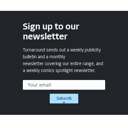
Sign up to our
newsletter
Turnaround sends out a weekly publicity
bulletin and a monthly
newsletter covering our entire range, and
a weekly comics spotlight newsletter.
Subscrib
e