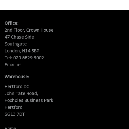
Office:
2nd Floor, Crown House
47 Chase Side
Southgate
London, N14 5BP
Tel: 020 8829 3002
Email us
Warehouse:
Hertford DC
John Tate Road,
Foxholes Business Park
Hertford
SG13 7DT