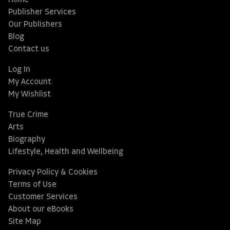
Home
Publisher Services
Our Publishers
Blog
Contact us
Log In
My Account
My Wishlist
True Crime
Arts
Biography
Lifestyle, Health and Wellbeing
Privacy Policy & Cookies
Terms of Use
Customer Services
About our eBooks
Site Map