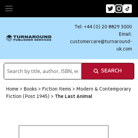
Tel: +44 (0) 20 8829 3000
Email:
customercare@turnaround-
uk.com
SEARCH
Home
>
Books
>
Fiction Items
>
Modern & Contemporary
Fiction (Post 1945)
>
The Last Animal