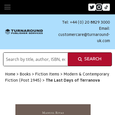
Tel: +44 (0) 20 8829 3000
Email:
customercare@turnaround-
uk.com
SEARCH
Home
>
Books
>
Fiction Items
>
Modern & Contemporary
Fiction (Post 1945)
>
The Last Days of Terranova