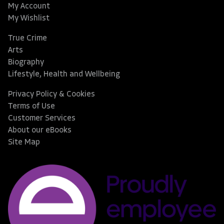
My Account
My Wishlist
True Crime
Arts
Biography
Lifestyle, Health and Wellbeing
Privacy Policy & Cookies
Terms of Use
Customer Services
About our eBooks
Site Map