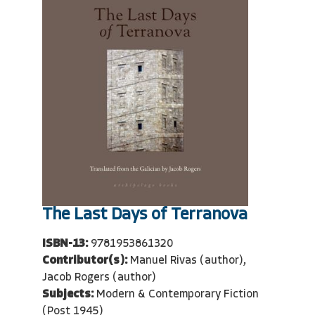
The Last Days of Terranova
ISBN-13:
9781953861320
Contributor(s):
Manuel Rivas (author),
Jacob Rogers (author)
Subjects:
Modern & Contemporary Fiction
(Post 1945)