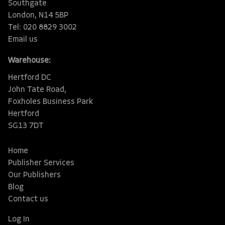
Southgate
London, N14 5BP
Tel: 020 8829 3002
Email us
Warehouse:
Hertford DC
John Tate Road,
Foxholes Business Park
Hertford
SG13 7DT
Home
Publisher Services
Our Publishers
Blog
Contact us
Log In