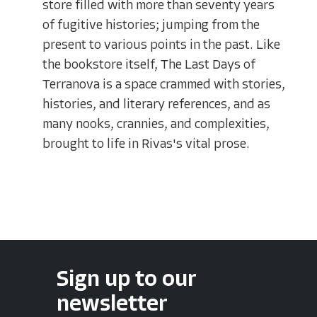
store filled with more than seventy years
of fugitive histories; jumping from the
present to various points in the past. Like
the bookstore itself, The Last Days of
Terranova is a space crammed with stories,
histories, and literary references, and as
many nooks, crannies, and complexities,
brought to life in Rivas's vital prose.
Sign up to our
newsletter