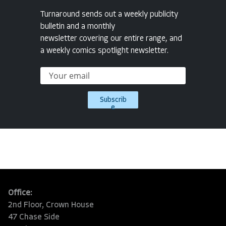
Turnaround sends out a weekly publicity
bulletin and a monthly
newsletter covering our entire range, and
a weekly comics spotlight newsletter.
Subscrib
e
Office:
2nd Floor, Crown House
47 Chase Side