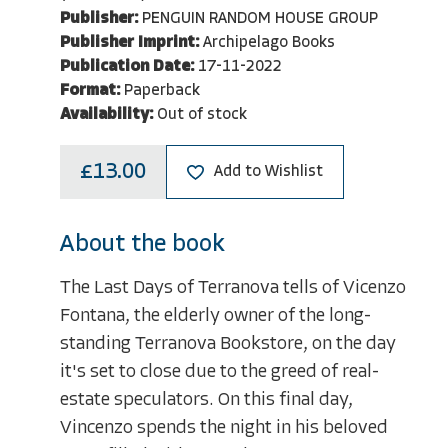
Publisher:
PENGUIN RANDOM HOUSE GROUP
Publisher Imprint:
Archipelago Books
Publication Date:
17-11-2022
Format:
Paperback
Availability:
Out of stock
£13.00
Add to Wishlist
About the book
The Last Days of Terranova tells of Vicenzo
Fontana, the elderly owner of the long-
standing Terranova Bookstore, on the day
it's set to close due to the greed of real-
estate speculators. On this final day,
Vincenzo spends the night in his beloved