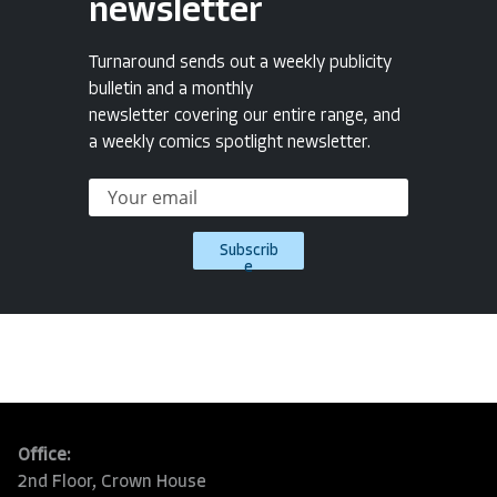
newsletter
Turnaround sends out a weekly publicity
bulletin and a monthly
newsletter covering our entire range, and
a weekly comics spotlight newsletter.
Subscrib
e
Office:
2nd Floor, Crown House