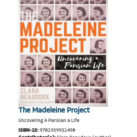
The Madeleine Project
Uncovering A Parisian a Life
ISBN-13:
9781939931498