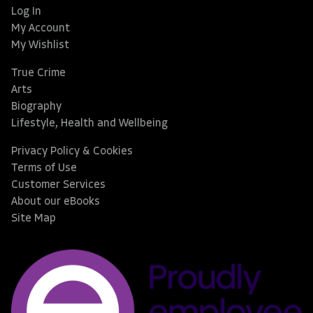
Log In
My Account
My Wishlist
True Crime
Arts
Biography
Lifestyle, Health and Wellbeing
Privacy Policy & Cookies
Terms of Use
Customer Services
About our eBooks
Site Map