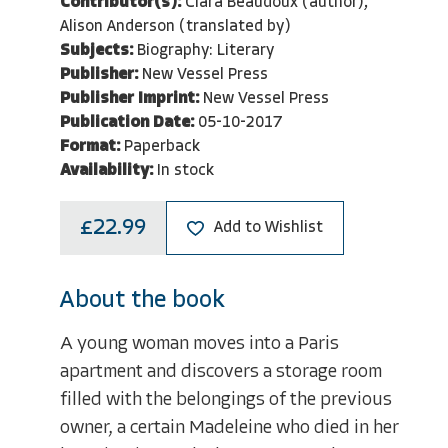
Contributor(s):
Clara Beaudoux (author),
Alison Anderson (translated by)
Subjects:
Biography: Literary
Publisher:
New Vessel Press
Publisher Imprint:
New Vessel Press
Publication Date:
05-10-2017
Format:
Paperback
Availability:
In stock
£22.99
Add to Wishlist
About the book
A young woman moves into a Paris
apartment and discovers a storage room
filled with the belongings of the previous
owner, a certain Madeleine who died in her