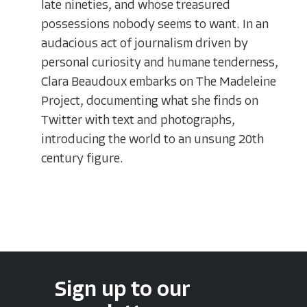
late nineties, and whose treasured
possessions nobody seems to want. In an
audacious act of journalism driven by
personal curiosity and humane tenderness,
Clara Beaudoux embarks on The Madeleine
Project, documenting what she finds on
Twitter with text and photographs,
introducing the world to an unsung 20th
century figure.
Sign up to our