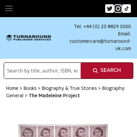
Tel: +44 (0) 20 8829 3000
Email:
customercare@turnaround-
uk.com
SEARCH
Home
>
Books
>
Biography & True Stories
>
Biography:
General
>
The Madeleine Project