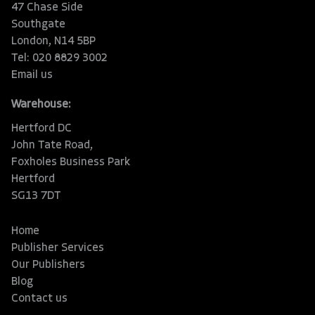
47 Chase Side
Southgate
London, N14 5BP
Tel: 020 8829 3002
Email us
Warehouse:
Hertford DC
John Tate Road,
Foxholes Business Park
Hertford
SG13 7DT
Home
Publisher Services
Our Publishers
Blog
Contact us