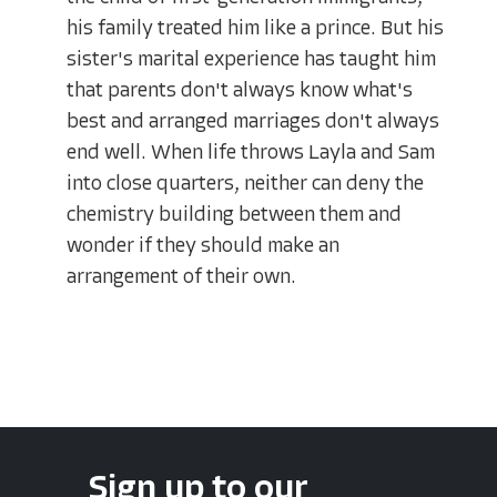
his family treated him like a prince. But his
sister's marital experience has taught him
that parents don't always know what's
best and arranged marriages don't always
end well. When life throws Layla and Sam
into close quarters, neither can deny the
chemistry building between them and
wonder if they should make an
arrangement of their own.
Sign up to our