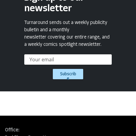
newsletter
Turnaround sends out a weekly publicity
bulletin and a monthly
newsletter covering our entire range, and
a weekly comics spotlight newsletter.
Subscrib
e
Office: