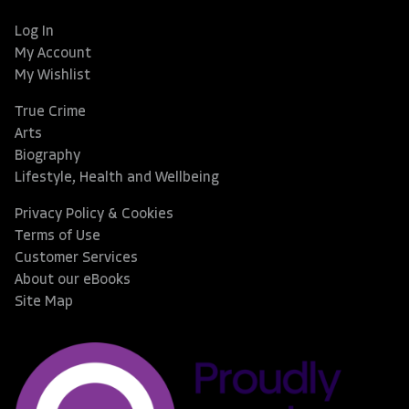
Log In
My Account
My Wishlist
True Crime
Arts
Biography
Lifestyle, Health and Wellbeing
Privacy Policy & Cookies
Terms of Use
Customer Services
About our eBooks
Site Map