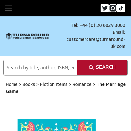
Tel: +44 (0) 20 8829 3000
Email:
customercare@turnaround-
uk.com
SEARCH
Home
>
Books
>
Fiction Items
>
Romance
>
The Marriage
Game