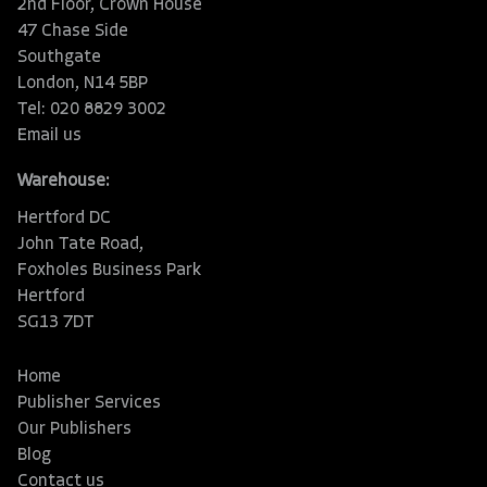
2nd Floor, Crown House
47 Chase Side
Southgate
London, N14 5BP
Tel: 020 8829 3002
Email us
Warehouse:
Hertford DC
John Tate Road,
Foxholes Business Park
Hertford
SG13 7DT
Home
Publisher Services
Our Publishers
Blog
Contact us