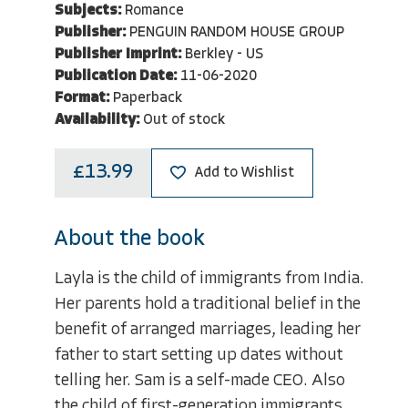
Subjects:
Romance
Publisher:
PENGUIN RANDOM HOUSE GROUP
Publisher Imprint:
Berkley - US
Publication Date:
11-06-2020
Format:
Paperback
Availability:
Out of stock
£13.99
Add to Wishlist
About the book
Layla is the child of immigrants from India.
Her parents hold a traditional belief in the
benefit of arranged marriages, leading her
father to start setting up dates without
telling her. Sam is a self-made CEO. Also
the child of first-generation immigrants,