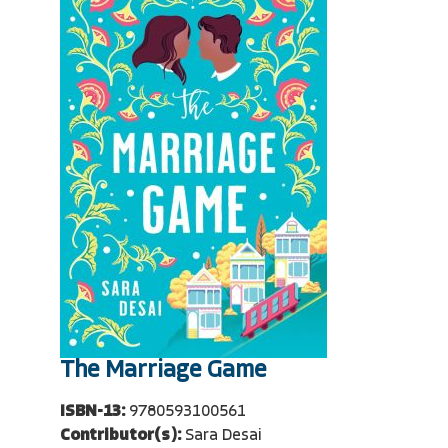
The Marriage Game
ISBN-13:
9780593100561
Contributor(s):
Sara Desai