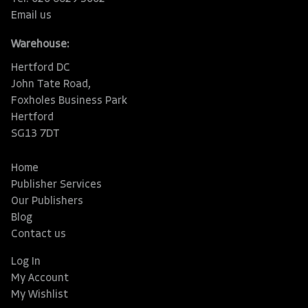
Email us
Warehouse:
Hertford DC
John Tate Road,
Foxholes Business Park
Hertford
SG13 7DT
Home
Publisher Services
Our Publishers
Blog
Contact us
Log In
My Account
My Wishlist