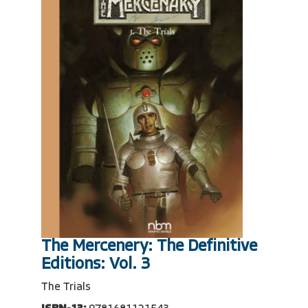
The Mercenery: The Definitive
Editions: Vol. 3
The Trials