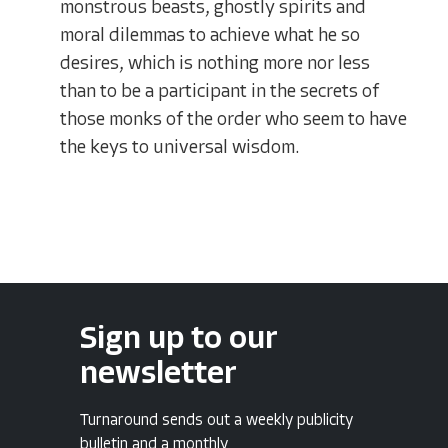
monstrous beasts, ghostly spirits and
moral dilemmas to achieve what he so
desires, which is nothing more nor less
than to be a participant in the secrets of
those monks of the order who seem to have
the keys to universal wisdom.
Sign up to our
newsletter
Turnaround sends out a weekly publicity
bulletin and a monthly