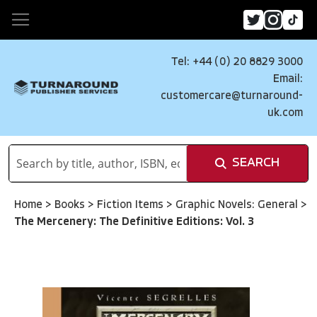
Tel: +44 (0) 20 8829 3000
Email:
customercare@turnaround-
uk.com
SEARCH
Home
>
Books
>
Fiction Items
>
Graphic Novels: General
>
The Mercenery: The Definitive Editions: Vol. 3