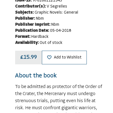
ISBN-13:
9781681121543
Contributor(s):
V Segrelles
Subjects:
Graphic Novels: General
Publisher:
Nbm
Publisher Imprint:
Nbm
Publication Date:
05-04-2018
Format:
Hardback
Availability:
Out of stock
£15.99
Add to Wishlist
About the book
To be admitted as protector of the Order of
the Crater, the Mercenary must undergo
strenuous trials, putting even his life at
risk. He must confront gigantic warriors,