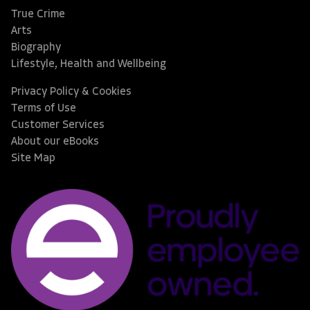
True Crime
Arts
Biography
Lifestyle, Health and Wellbeing
Privacy Policy & Cookies
Terms of Use
Customer Services
About our eBooks
Site Map