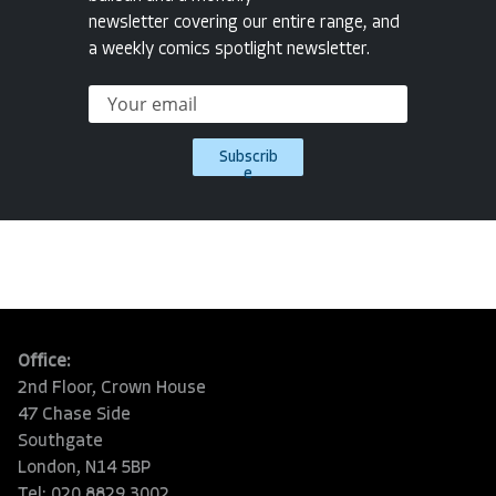
newsletter covering our entire range, and
a weekly comics spotlight newsletter.
Subscrib
e
Office:
2nd Floor, Crown House
47 Chase Side
Southgate
London, N14 5BP
Tel: 020 8829 3002