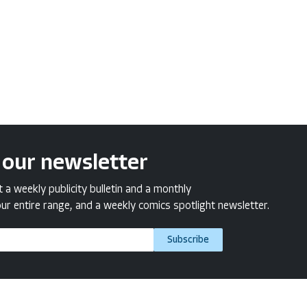
 our newsletter
a weekly publicity bulletin and a monthly
ur entire range, and a weekly comics spotlight newsletter.
Subscribe