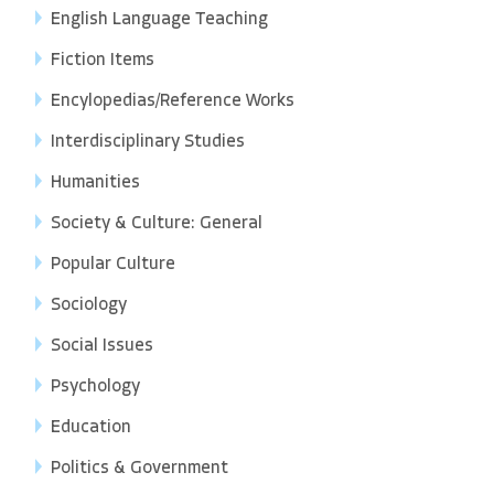
English Language Teaching
Fiction Items
Encylopedias/Reference Works
Interdisciplinary Studies
Humanities
Society & Culture: General
Popular Culture
Sociology
Social Issues
Psychology
Education
Politics & Government