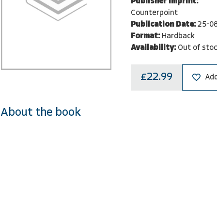
Publisher Imprint:
Counterpoint
Publication Date:
25-0
Format:
Hardback
Availability:
Out of sto
£22.99
Add
About the book