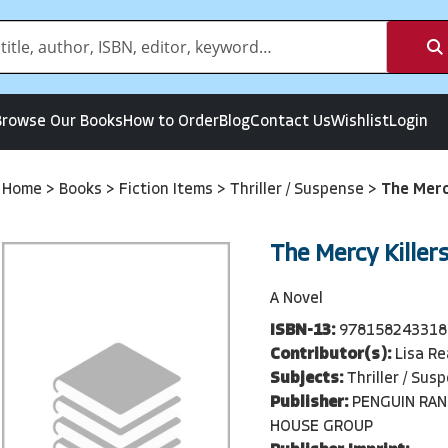
Browse Our Books
How to Order
Blog
Contact Us
Wishlist
Login
Home
>
Books
>
Fiction Items
>
Thriller / Suspense
>
The Merc
The Mercy Killer
A Novel
ISBN-13:
978158243318
Contributor(s):
Lisa R
Subjects:
Thriller / Sus
Publisher:
PENGUIN RA
HOUSE GROUP