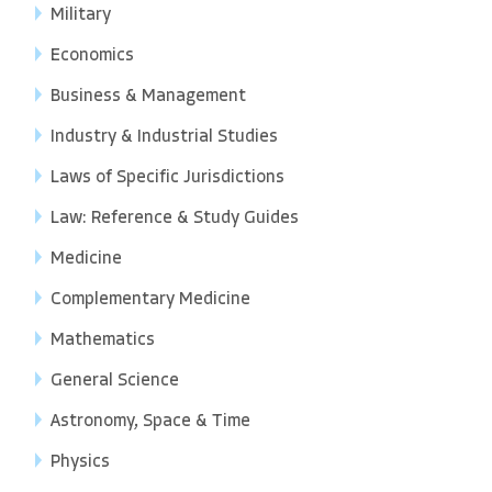
Military
Economics
Business & Management
Industry & Industrial Studies
Laws of Specific Jurisdictions
Law: Reference & Study Guides
Medicine
Complementary Medicine
Mathematics
General Science
Astronomy, Space & Time
Physics