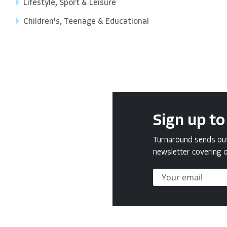
Lifestyle, Sport & Leisure
Children's, Teenage & Educational
Sign up to
Turnaround sends out 
newsletter covering o