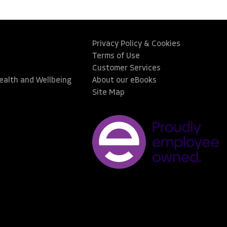
Privacy Policy & Cookies
Terms of Use
Customer Services
Health and Wellbeing
About our eBooks
Site Map