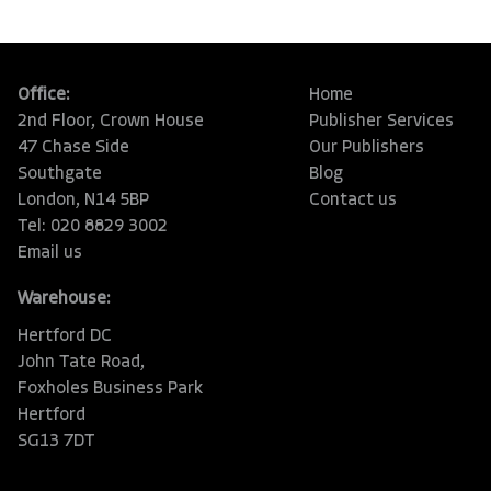
Office:
Home
2nd Floor, Crown House
Publisher Services
47 Chase Side
Our Publishers
Southgate
Blog
London, N14 5BP
Contact us
Tel: 020 8829 3002
Email us
Warehouse:
Hertford DC
John Tate Road,
Foxholes Business Park
Hertford
SG13 7DT