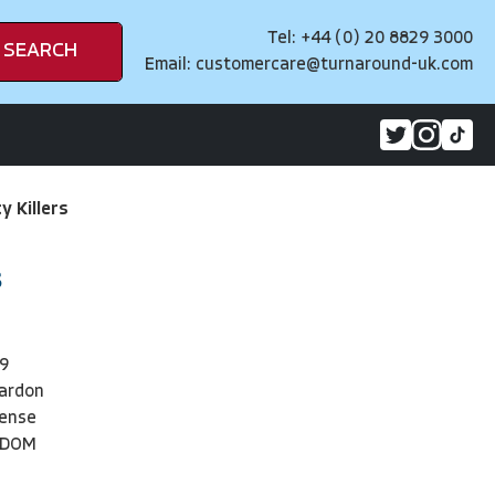
Tel: +44 (0) 20 8829 3000
SEARCH
Email:
customercare@turnaround-uk.com
y Killers
s
9
eardon
pense
NDOM