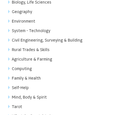
Biology, Life Sciences
Geography
Environment
System - Technology
Civil Engineering, Surveying & Building
Rural Trades & Skills
Agriculture & Farming
Computing
Family & Health
Self-Help
Mind, Body & Spirit
Tarot