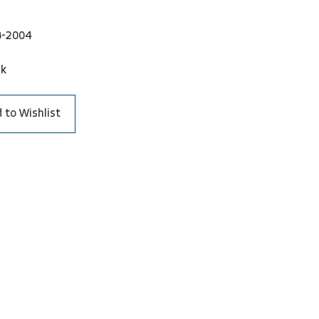
8-2004
ck
 to Wishlist