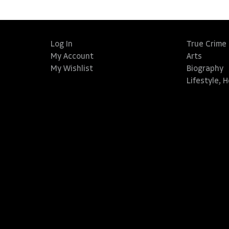
Log In
True Crime
My Account
Arts
My Wishlist
Biography
Lifestyle, 