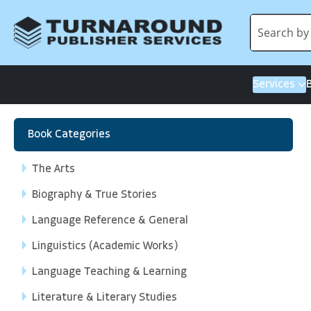
Services
Book Categories
The Arts
Biography & True Stories
Language Reference & General
Linguistics (Academic Works)
Language Teaching & Learning
Literature & Literary Studies