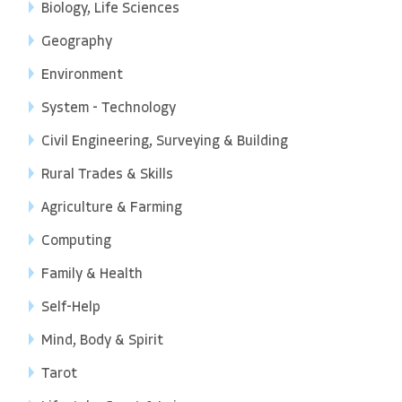
Biology, Life Sciences
Geography
Environment
System - Technology
Civil Engineering, Surveying & Building
Rural Trades & Skills
Agriculture & Farming
Computing
Family & Health
Self-Help
Mind, Body & Spirit
Tarot