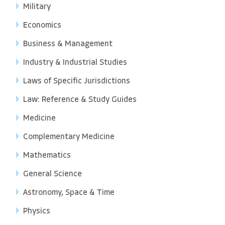
Military
Economics
Business & Management
Industry & Industrial Studies
Laws of Specific Jurisdictions
Law: Reference & Study Guides
Medicine
Complementary Medicine
Mathematics
General Science
Astronomy, Space & Time
Physics