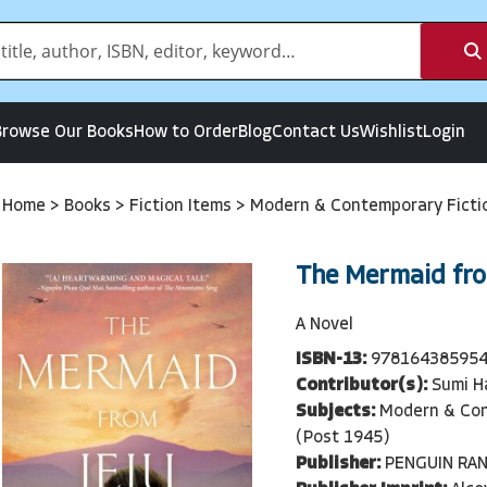
Browse Our Books
How to Order
Blog
Contact Us
Wishlist
Login
Home
>
Books
>
Fiction Items
>
Modern & Contemporary Ficti
The Mermaid fro
A Novel
ISBN-13:
97816438595
Contributor(s):
Sumi H
Subjects:
Modern & Con
(Post 1945)
Publisher:
PENGUIN RA