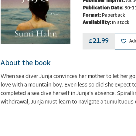
Publisher Imprint:
Alco
Publication Date:
30-1
Format:
Paperback
Availability:
In stock
£21.99
Add
About the book
When sea diver Junja convinces her mother to let her go 
love with a mountain boy. Even less so did she expect t
completed a sea dive herself in Junja's absence. Spiralling
withdrawal, Junja must learn to navigate a tumultuous 