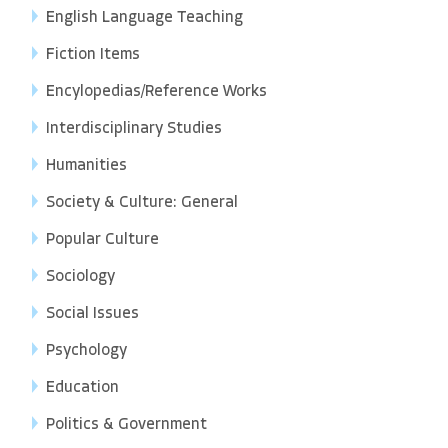
English Language Teaching
Fiction Items
Encylopedias/Reference Works
Interdisciplinary Studies
Humanities
Society & Culture: General
Popular Culture
Sociology
Social Issues
Psychology
Education
Politics & Government