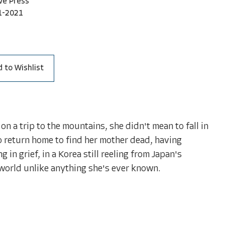
ve Press
1-2021
 to Wishlist
on a trip to the mountains, she didn't mean to fall in
o return home to find her mother dead, having
 in grief, in a Korea still reeling from Japan's
world unlike anything she's ever known.