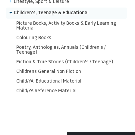
Lifestyle, Sport & Leisure
Children's, Teenage & Educational
Picture Books, Activity Books & Early Learning
Material
Colouring Books
Poetry, Anthologies, Annuals (Children's /
Teenage)
Fiction & True Stories (Children's / Teenage)
Childrens General Non Fiction
Child/YA: Educational Material
Child/YA Reference Material