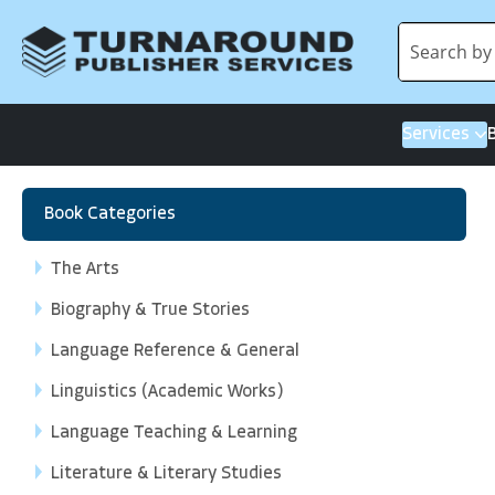
Services
Book Categories
The Arts
Biography & True Stories
Language Reference & General
Linguistics (Academic Works)
Language Teaching & Learning
Literature & Literary Studies