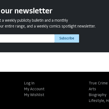
 our newsletter
a weekly publicity bulletin and a monthly
ur entire range, and a weekly comics spotlight newsletter.
Subscribe
Log In
True Crime
My Account
Arts
My Wishlist
Biography
Lifestyle, 