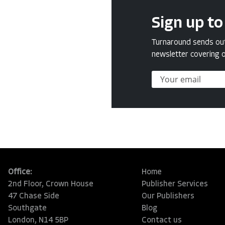
Sign up to
Turnaround sends out 
newsletter covering o
Office:
Home
2nd Floor, Crown House
Publisher Services
47 Chase Side
Our Publishers
Southgate
Blog
London, N14 5BP
Contact us