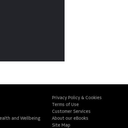
Privacy Policy & Cookies
Terms of Use
Customer Services
Health and Wellbeing
About our eBooks
Site Map