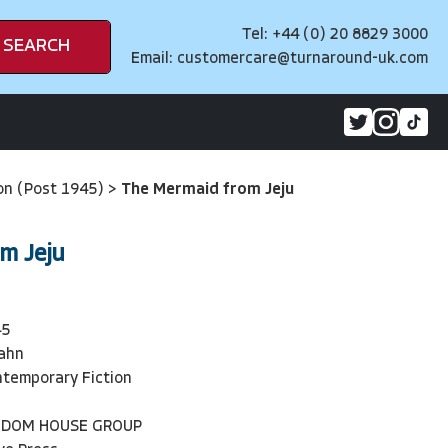
Tel: +44 (0) 20 8829 3000
SEARCH
Email:
customercare@turnaround-uk.com
on (Post 1945)
>
The Mermaid from Jeju
m Jeju
45
ahn
temporary Fiction
NDOM HOUSE GROUP