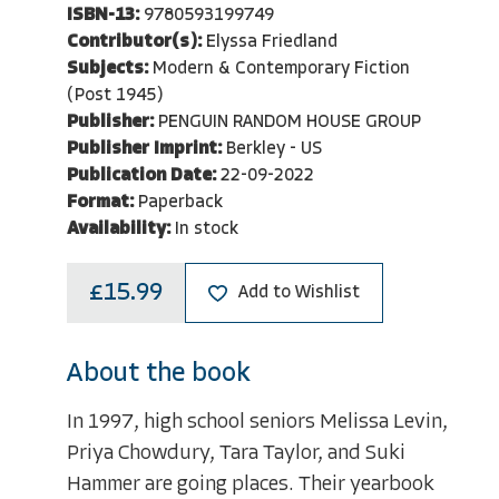
ISBN-13:
9780593199749
Contributor(s):
Elyssa Friedland
Subjects:
Modern & Contemporary Fiction
(Post 1945)
Publisher:
PENGUIN RANDOM HOUSE GROUP
Publisher Imprint:
Berkley - US
Publication Date:
22-09-2022
Format:
Paperback
Availability:
In stock
£15.99
Add to Wishlist
About the book
In 1997, high school seniors Melissa Levin,
Priya Chowdury, Tara Taylor, and Suki
Hammer are going places. Their yearbook