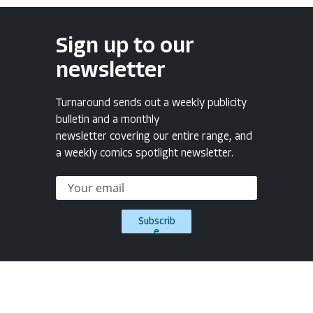
Sign up to our
newsletter
Turnaround sends out a weekly publicity
bulletin and a monthly
newsletter covering our entire range, and
a weekly comics spotlight newsletter.
Subscrib
e