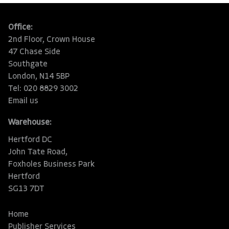
Office:
2nd Floor, Crown House
47 Chase Side
Southgate
London, N14 5BP
Tel: 020 8829 3002
Email us
Warehouse:
Hertford DC
John Tate Road,
Foxholes Business Park
Hertford
SG13 7DT
Home
Publisher Services