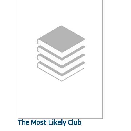
The Most Likely Club