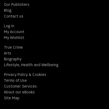
Our Publishers
Blog
Contact us
Log In
My Account
My Wishlist
True Crime
Arts
Biography
Lifestyle, Health and Wellbeing
Privacy Policy & Cookies
Terms of Use
Customer Services
About our eBooks
Site Map