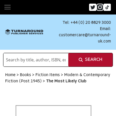
Tel: +44 (0) 20 8829 3000
Email:
customercare@turnaround-
uk.com
SEARCH
Home
>
Books
>
Fiction Items
>
Modern & Contemporary
Fiction (Post 1945)
>
The Most Likely Club