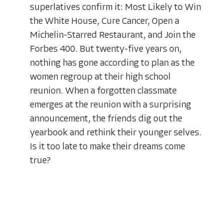
superlatives confirm it: Most Likely to Win
the White House, Cure Cancer, Open a
Michelin-Starred Restaurant, and Join the
Forbes 400. But twenty-five years on,
nothing has gone according to plan as the
women regroup at their high school
reunion. When a forgotten classmate
emerges at the reunion with a surprising
announcement, the friends dig out the
yearbook and rethink their younger selves.
Is it too late to make their dreams come
true?