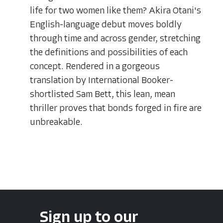
life for two women like them? Akira Otani's
English-language debut moves boldly
through time and across gender, stretching
the definitions and possibilities of each
concept. Rendered in a gorgeous
translation by International Booker-
shortlisted Sam Bett, this lean, mean
thriller proves that bonds forged in fire are
unbreakable.
Sign up to our