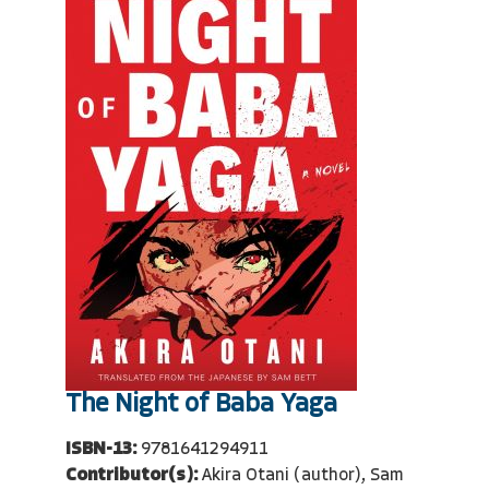
The Night of Baba Yaga
ISBN-13:
9781641294911
Contributor(s):
Akira Otani (author), Sam