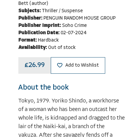
Bett (author)
Subjects:
Thriller / Suspense
Publisher:
PENGUIN RANDOM HOUSE GROUP
Publisher Imprint:
Soho Crime
Publication Date:
02-07-2024
Format:
Hardback
Availability:
Out of stock
£26.99
Add to Wishlist
About the book
Tokyo, 1979. Yoriko Shindo, a workhorse
of a woman who has been an outcast her
whole life, is kidnapped and dragged to the
lair of the Naiki-kai, a branch of the
yakuza. After she savagely fends off a