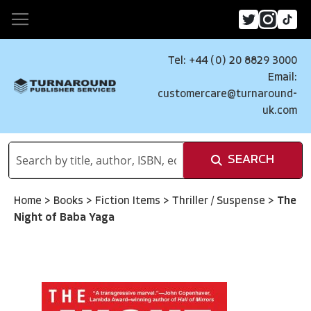
Tel: +44 (0) 20 8829 3000
Email:
customercare@turnaround-
uk.com
SEARCH
Home
>
Books
>
Fiction Items
>
Thriller / Suspense
>
The
Night of Baba Yaga