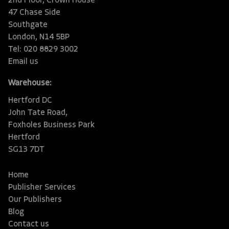
2nd Floor, Crown House
47 Chase Side
Southgate
London, N14 5BP
Tel: 020 8829 3002
Email us
Warehouse:
Hertford DC
John Tate Road,
Foxholes Business Park
Hertford
SG13 7DT
Home
Publisher Services
Our Publishers
Blog
Contact us