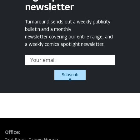
newsletter
Turnaround sends out a weekly publicity
bulletin and a monthly
newsletter covering our entire range, and
a weekly comics spotlight newsletter.
Subscrib
e
Office: