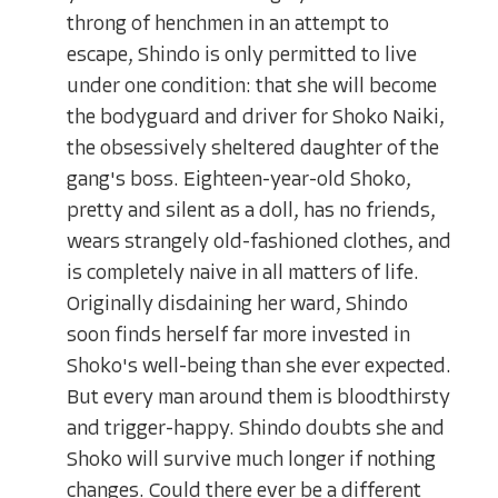
throng of henchmen in an attempt to
escape, Shindo is only permitted to live
under one condition: that she will become
the bodyguard and driver for Shoko Naiki,
the obsessively sheltered daughter of the
gang's boss. Eighteen-year-old Shoko,
pretty and silent as a doll, has no friends,
wears strangely old-fashioned clothes, and
is completely naive in all matters of life.
Originally disdaining her ward, Shindo
soon finds herself far more invested in
Shoko's well-being than she ever expected.
But every man around them is bloodthirsty
and trigger-happy. Shindo doubts she and
Shoko will survive much longer if nothing
changes. Could there ever be a different