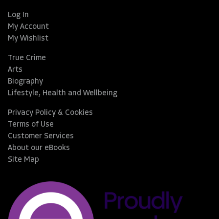
Log In
My Account
My Wishlist
True Crime
Arts
Biography
Lifestyle, Health and Wellbeing
Privacy Policy & Cookies
Terms of Use
Customer Services
About our eBooks
Site Map