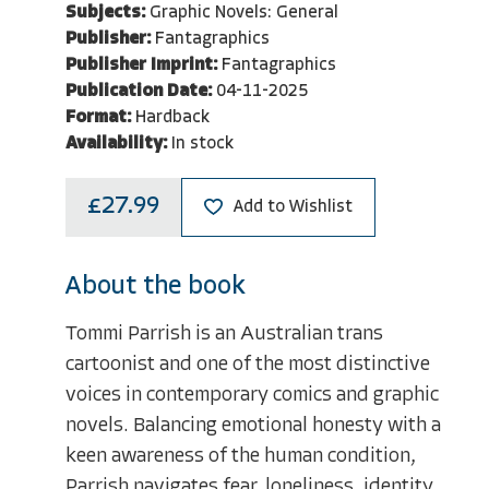
Subjects:
Graphic Novels: General
Publisher:
Fantagraphics
Publisher Imprint:
Fantagraphics
Publication Date:
04-11-2025
Format:
Hardback
Availability:
In stock
£27.99
Add to Wishlist
About the book
Tommi Parrish is an Australian trans
cartoonist and one of the most distinctive
voices in contemporary comics and graphic
novels. Balancing emotional honesty with a
keen awareness of the human condition,
Parrish navigates fear, loneliness, identity,