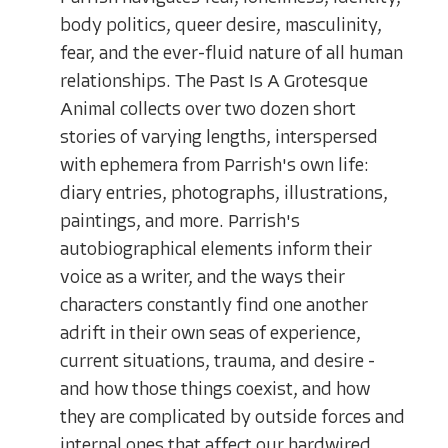
body politics, queer desire, masculinity,
fear, and the ever-fluid nature of all human
relationships. The Past Is A Grotesque
Animal collects over two dozen short
stories of varying lengths, interspersed
with ephemera from Parrish's own life:
diary entries, photographs, illustrations,
paintings, and more. Parrish's
autobiographical elements inform their
voice as a writer, and the ways their
characters constantly find one another
adrift in their own seas of experience,
current situations, trauma, and desire -
and how those things coexist, and how
they are complicated by outside forces and
internal ones that affect our hardwired