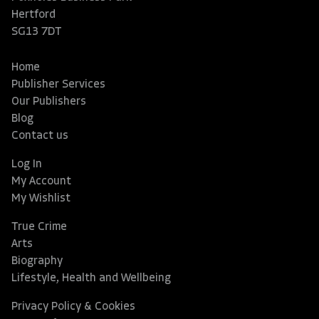
Hertford
SG13 7DT
Home
Publisher Services
Our Publishers
Blog
Contact us
Log In
My Account
My Wishlist
True Crime
Arts
Biography
Lifestyle, Health and Wellbeing
Privacy Policy & Cookies