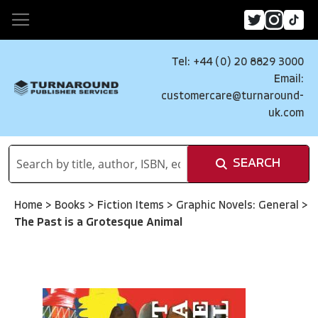
Tel: +44 (0) 20 8829 3000
Email:
customercare@turnaround-
uk.com
SEARCH
Home
>
Books
>
Fiction Items
>
Graphic Novels: General
>
The Past is a Grotesque Animal