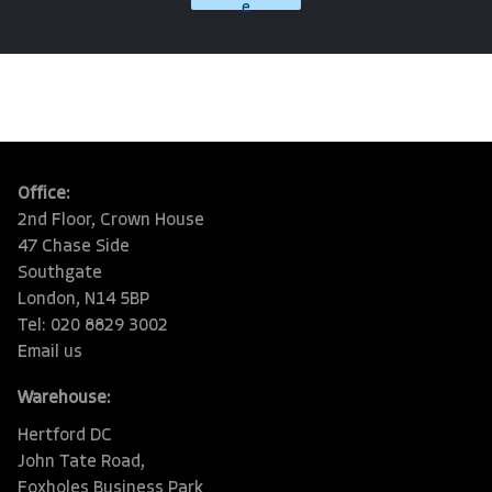
e
Office:
2nd Floor, Crown House
47 Chase Side
Southgate
London, N14 5BP
Tel: 020 8829 3002
Email us
Warehouse:
Hertford DC
John Tate Road,
Foxholes Business Park