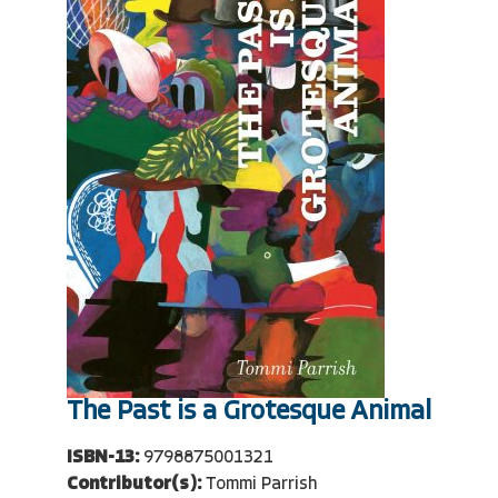
The Past is a Grotesque Animal
ISBN-13:
9798875001321
Contributor(s):
Tommi Parrish