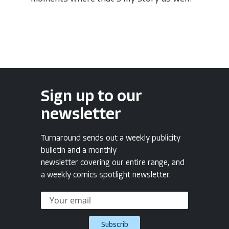
Sign up to our
newsletter
Turnaround sends out a weekly publicity
bulletin and a monthly
newsletter covering our entire range, and
a weekly comics spotlight newsletter.
Subscrib