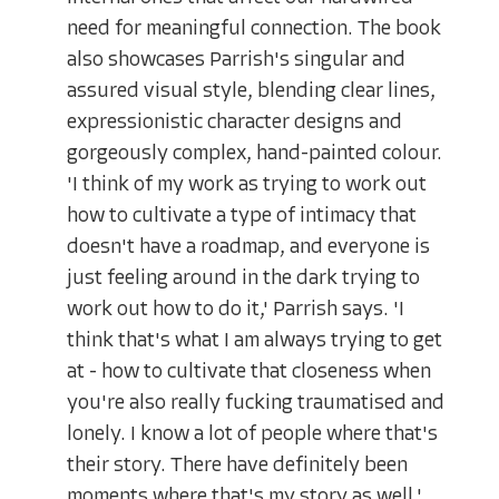
need for meaningful connection. The book
also showcases Parrish's singular and
assured visual style, blending clear lines,
expressionistic character designs and
gorgeously complex, hand-painted colour.
'I think of my work as trying to work out
how to cultivate a type of intimacy that
doesn't have a roadmap, and everyone is
just feeling around in the dark trying to
work out how to do it,' Parrish says. 'I
think that's what I am always trying to get
at - how to cultivate that closeness when
you're also really fucking traumatised and
lonely. I know a lot of people where that's
their story. There have definitely been
moments where that's my story as well.'