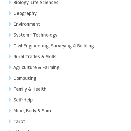
Biology, Life Sciences
Geography
Environment
System - Technology
Civil Engineering, Surveying & Building
Rural Trades & Skills
Agriculture & Farming
Computing
Family & Health
Self-Help
Mind, Body & Spirit
Tarot