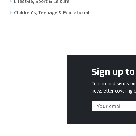
Lifestyle, Sport & Leisure
Children's, Teenage & Educational
Sign up to
Turnaround sends out 
newsletter covering o