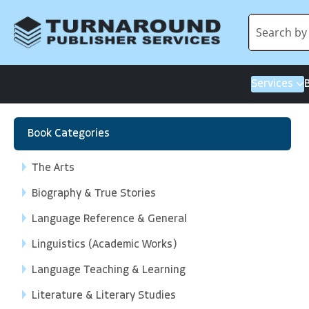
Services
Book Categories
The Arts
Biography & True Stories
Language Reference & General
Linguistics (Academic Works)
Language Teaching & Learning
Literature & Literary Studies