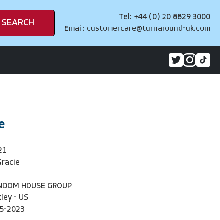
Tel: +44 (0) 20 8829 3000
SEARCH
Email:
customercare@turnaround-uk.com
e
21
Gracie
ANDOM HOUSE GROUP
ley - US
5-2023