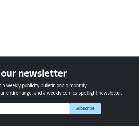
 our newsletter
a weekly publicity bulletin and a monthly
ur entire range, and a weekly comics spotlight newsletter.
Subscribe