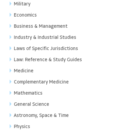
Military
Economics
Business & Management
Industry & Industrial Studies
Laws of Specific Jurisdictions
Law: Reference & Study Guides
Medicine
Complementary Medicine
Mathematics
General Science
Astronomy, Space & Time
Physics