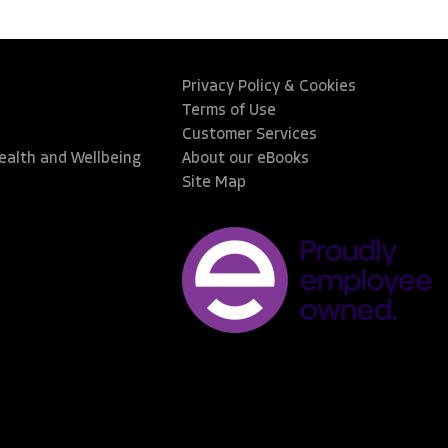
Privacy Policy & Cookies
Terms of Use
Customer Services
Health and Wellbeing
About our eBooks
Site Map