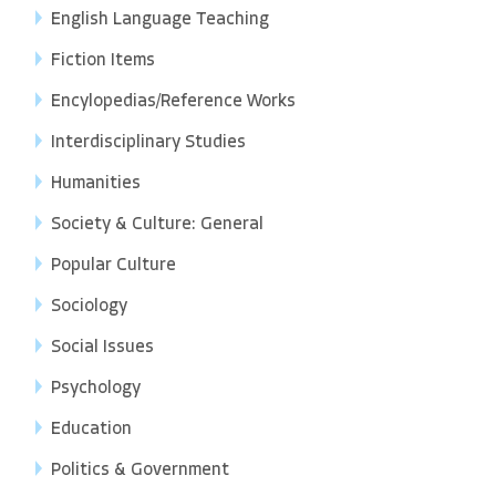
English Language Teaching
Fiction Items
Encylopedias/Reference Works
Interdisciplinary Studies
Humanities
Society & Culture: General
Popular Culture
Sociology
Social Issues
Psychology
Education
Politics & Government