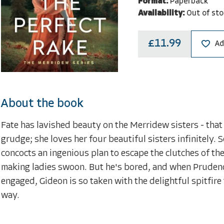
Format:
Paperback
Availability:
Out of sto
£11.99
Ad
About the book
Fate has lavished beauty on the Merridew sisters - that 
grudge; she loves her four beautiful sisters infinitely. 
concocts an ingenious plan to escape the clutches of the
making ladies swoon. But he's bored, and when Prudence
engaged, Gideon is so taken with the delightful spitfire 
way.