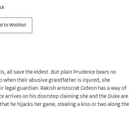
ck
d to Wishlist
is, all save the eldest. But plain Prudence bears no
So when their abusive grandfather is injured, she
ir legal guardian. Rakish aristocrat Gideon has a way of
 arrives on his doorstep claiming she and the Duke are
that he hijacks her game, stealing a kiss or two along the