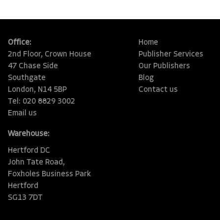
Office:
Home
2nd Floor, Crown House
Publisher Services
47 Chase Side
Our Publishers
Southgate
Blog
London, N14 5BP
Contact us
Tel: 020 8829 3002
Email us
Warehouse:
Hertford DC
John Tate Road,
Foxholes Business Park
Hertford
SG13 7DT