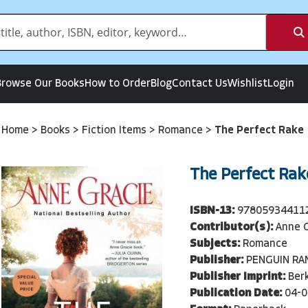
Browse Our Books
How to Order
Blog
Contact Us
Wishlist
Login
Home
>
Books
>
Fiction Items
>
Romance
>
The Perfect Rake
The Perfect Rak
ISBN-13:
97805934411
Contributor(s):
Anne 
Subjects:
Romance
Publisher:
PENGUIN R
Publisher Imprint:
Berk
Publication Date:
04-0