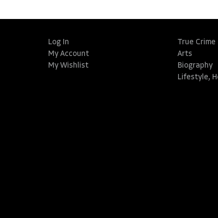
Log In
True Crime
My Account
Arts
My Wishlist
Biography
Lifestyle, 