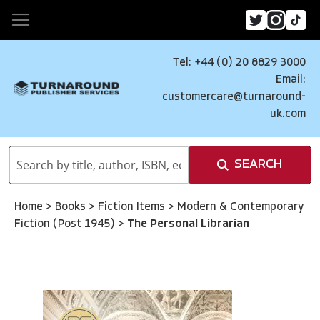
Tel: +44 (0) 20 8829 3000
Email:
customercare@turnaround-
uk.com
SEARCH
Home
>
Books
>
Fiction Items
>
Modern & Contemporary
Fiction (Post 1945)
>
The Personal Librarian