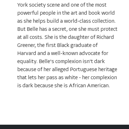
York society scene and one of the most
powerful people in the art and book world
as she helps build a world-class collection.
But Belle has a secret, one she must protect
at all costs. She is the daughter of Richard
Greener, the first Black graduate of
Harvard and a well-known advocate for
equality. Belle's complexion isn't dark
because of her alleged Portuguese heritage
that lets her pass as white - her complexion
is dark because she is African American.