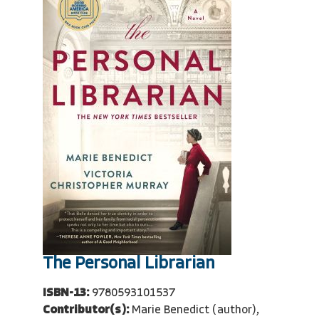
The Personal Librarian
ISBN-13:
9780593101537
Contributor(s):
Marie Benedict (author),