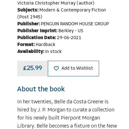
Victoria Christopher Murray (author)
Subjects:
Modern & Contemporary Fiction
(Post 1945)
Publisher:
PENGUIN RANDOM HOUSE GROUP
Publisher Imprint:
Berkley - US
Publication Date:
29-06-2021
Format:
Hardback
Availability:
In stock
£25.99
Add to Wishlist
About the book
In her twenties, Belle da Costa Greene is
hired by J. P. Morgan to curate a collection
for his newly built Pierpont Morgan
Library. Belle becomes a fixture on the New