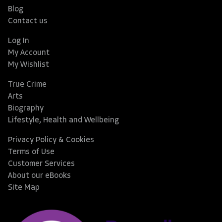
Blog
Contact us
Log In
My Account
My Wishlist
True Crime
Arts
Biography
Lifestyle, Health and Wellbeing
Privacy Policy & Cookies
Terms of Use
Customer Services
About our eBooks
Site Map