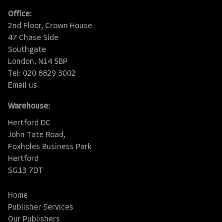
Office:
2nd Floor, Crown House
47 Chase Side
Southgate
London, N14 5BP
Tel: 020 8829 3002
Email us
Warehouse:
Hertford DC
John Tate Road,
Foxholes Business Park
Hertford
SG13 7DT
Home
Publisher Services
Our Publishers