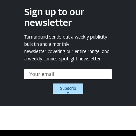
Sign up to our
newsletter
Turnaround sends out a weekly publicity
bulletin and a monthly
newsletter covering our entire range, and
a weekly comics spotlight newsletter.
Subscrib
e