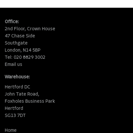
Office:
2nd Floor, Crown House
47 Chase Side
Southgate
London, N14 5BP
Tel: 020 8829 3002
Email us
Warehouse:
Hertford DC
John Tate Road,
Foxholes Business Park
Hertford
SG13 7DT
Home