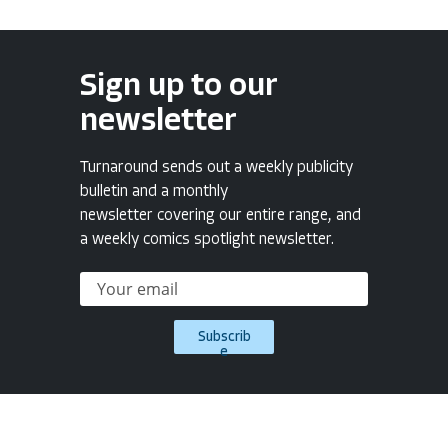
Sign up to our
newsletter
Turnaround sends out a weekly publicity
bulletin and a monthly
newsletter covering our entire range, and
a weekly comics spotlight newsletter.
Subscrib
e