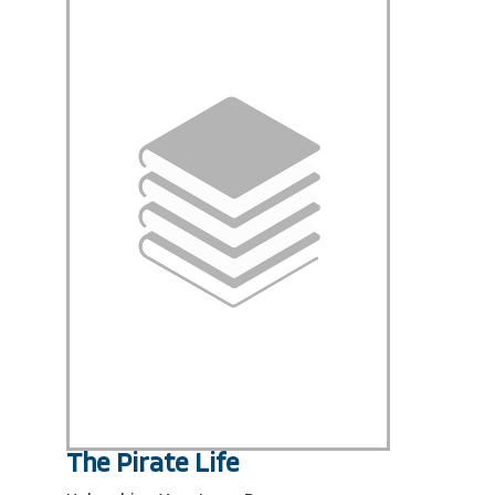
The Pirate Life