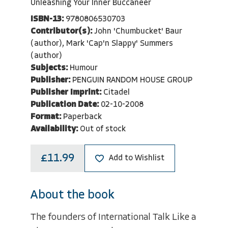
Unleashing Your Inner Buccaneer
ISBN-13:
9780806530703
Contributor(s):
John 'Chumbucket' Baur
(author), Mark 'Cap'n Slappy' Summers
(author)
Subjects:
Humour
Publisher:
PENGUIN RANDOM HOUSE GROUP
Publisher Imprint:
Citadel
Publication Date:
02-10-2008
Format:
Paperback
Availability:
Out of stock
£11.99
Add to Wishlist
About the book
The founders of International Talk Like a