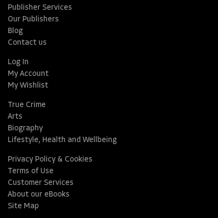
Publisher Services
Our Publishers
Blog
Contact us
Log In
My Account
My Wishlist
True Crime
Arts
Biography
Lifestyle, Health and Wellbeing
Privacy Policy & Cookies
Terms of Use
Customer Services
About our eBooks
Site Map