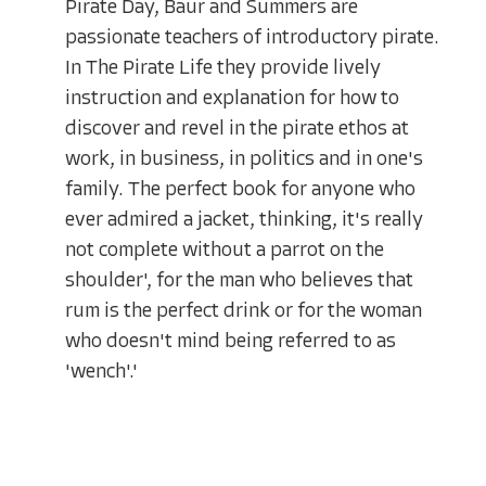
Pirate Day, Baur and Summers are
passionate teachers of introductory pirate.
In The Pirate Life they provide lively
instruction and explanation for how to
discover and revel in the pirate ethos at
work, in business, in politics and in one's
family. The perfect book for anyone who
ever admired a jacket, thinking, it's really
not complete without a parrot on the
shoulder', for the man who believes that
rum is the perfect drink or for the woman
who doesn't mind being referred to as
'wench'.'