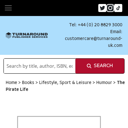
Tel: +44 (0) 20 8829 3000
Email:
customercare@turnaround-
uk.com
SEARCH
Home
>
Books
>
Lifestyle, Sport & Leisure
>
Humour
>
The
Pirate Life