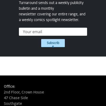
Turnaround sends out a weekly publicity
bulletin and a monthly
newsletter covering our entire range, and
a weekly comics spotlight newsletter.
Subscrib
e
Office:
2nd Floor, Crown House
47 Chase Side
Southgate