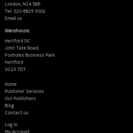
London, N14 5BP
Tel: 020 8829 3002
Email us
Warehouse:
Hertford DC
John Tate Road,
Foxholes Business Park
Hertford
SG13 7DT
Home
Publisher Services
Our Publishers
Blog
Contact us
Log In
My Account