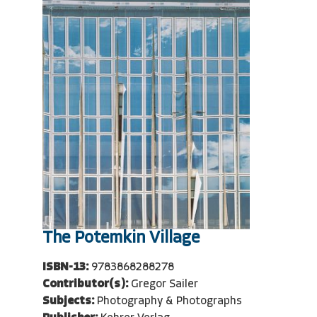
The Potemkin Village
ISBN-13:
9783868288278
Contributor(s):
Gregor Sailer
Subjects:
Photography & Photographs