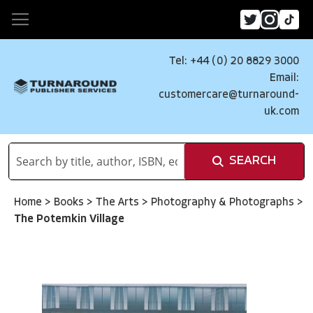
Tel: +44 (0) 20 8829 3000
Email:
customercare@turnaround-
uk.com
SEARCH
Home
>
Books
>
The Arts
>
Photography & Photographs
>
The Potemkin Village