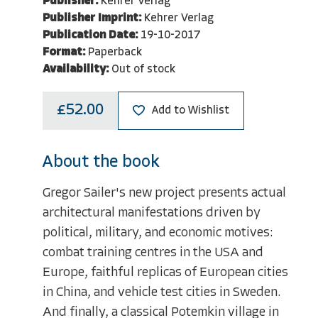
Publisher:
Kehrer Verlag
Publisher Imprint:
Kehrer Verlag
Publication Date:
19-10-2017
Format:
Paperback
Availability:
Out of stock
£52.00
Add to Wishlist
About the book
Gregor Sailer's new project presents actual
architectural manifestations driven by
political, military, and economic motives:
combat training centres in the USA and
Europe, faithful replicas of European cities
in China, and vehicle test cities in Sweden.
And finally, a classical Potemkin village in