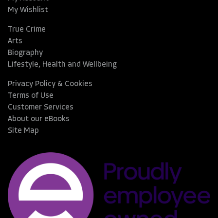
My Wishlist
True Crime
Arts
Biography
Lifestyle, Health and Wellbeing
Privacy Policy & Cookies
Terms of Use
Customer Services
About our eBooks
Site Map