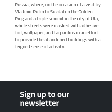
Russia, where, on the occasion of a visit by
Vladimir Putin to Suzdal on the Golden
Ring and a triple summit in the city of Ufa,
whole streets were masked with adhesive
foil, wallpaper, and tarpaulins in an effort
to provide the abandoned buildings with a
feigned sense of activity.
Sign up to our
newsletter