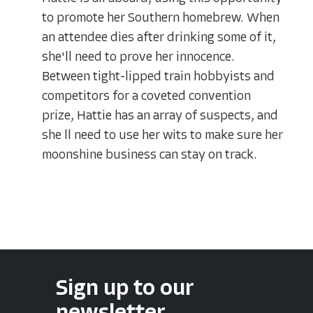
to promote her Southern homebrew. When
an attendee dies after drinking some of it,
she'll need to prove her innocence.
Between tight-lipped train hobbyists and
competitors for a coveted convention
prize, Hattie has an array of suspects, and
she ll need to use her wits to make sure her
moonshine business can stay on track.
Sign up to our