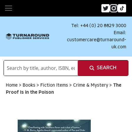
Tel: +44 (0) 20 8829 3000
Email:
customercare@turnaround-
uk.com
SEARCH
Home
>
Books
>
Fiction Items
>
Crime & Mystery
>
The
Proof Is in the Poison