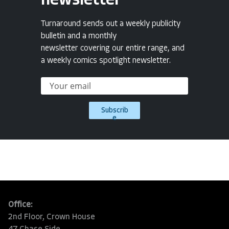
newsletter
Turnaround sends out a weekly publicity
bulletin and a monthly
newsletter covering our entire range, and
a weekly comics spotlight newsletter.
Subscrib
e
Office:
2nd Floor, Crown House