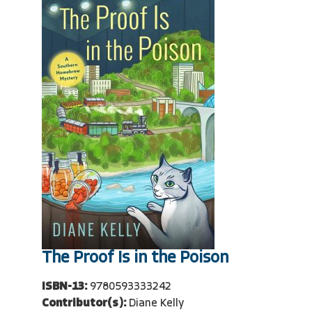
The Proof Is in the Poison
ISBN-13:
9780593333242
Contributor(s):
Diane Kelly