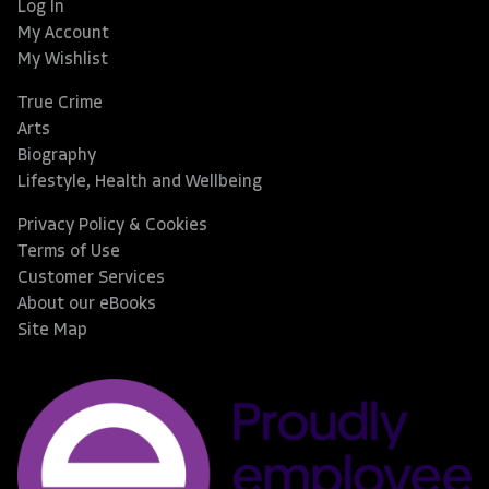
Log In
My Account
My Wishlist
True Crime
Arts
Biography
Lifestyle, Health and Wellbeing
Privacy Policy & Cookies
Terms of Use
Customer Services
About our eBooks
Site Map