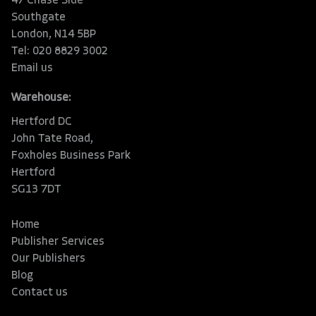
47 Chase Side
Southgate
London, N14 5BP
Tel: 020 8829 3002
Email us
Warehouse:
Hertford DC
John Tate Road,
Foxholes Business Park
Hertford
SG13 7DT
Home
Publisher Services
Our Publishers
Blog
Contact us