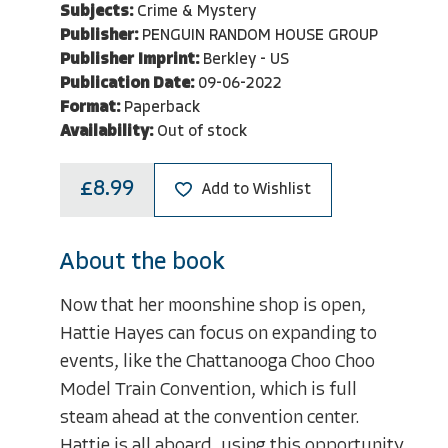
Subjects:
Crime & Mystery
Publisher:
PENGUIN RANDOM HOUSE GROUP
Publisher Imprint:
Berkley - US
Publication Date:
09-06-2022
Format:
Paperback
Availability:
Out of stock
£8.99
Add to Wishlist
About the book
Now that her moonshine shop is open,
Hattie Hayes can focus on expanding to
events, like the Chattanooga Choo Choo
Model Train Convention, which is full
steam ahead at the convention center.
Hattie is all aboard, using this opportunity