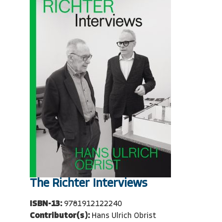
The Richter Interviews
ISBN-13:
9781912122240
Contributor(s):
Hans Ulrich Obrist