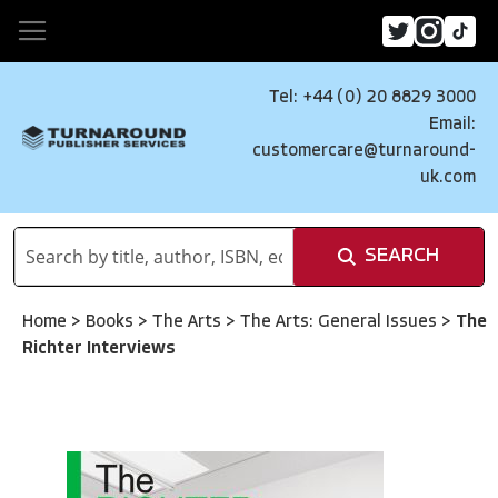
Tel: +44 (0) 20 8829 3000
Email:
customercare@turnaround-
uk.com
SEARCH
Home
>
Books
>
The Arts
>
The Arts: General Issues
>
The
Richter Interviews