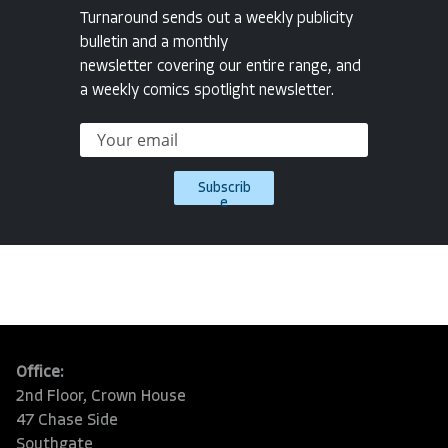
Turnaround sends out a weekly publicity
bulletin and a monthly
newsletter covering our entire range, and
a weekly comics spotlight newsletter.
Subscrib
e
Office:
2nd Floor, Crown House
47 Chase Side
Southgate