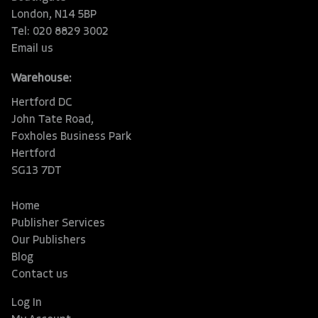
London, N14 5BP
Tel: 020 8829 3002
Email us
Warehouse:
Hertford DC
John Tate Road,
Foxholes Business Park
Hertford
SG13 7DT
Home
Publisher Services
Our Publishers
Blog
Contact us
Log In