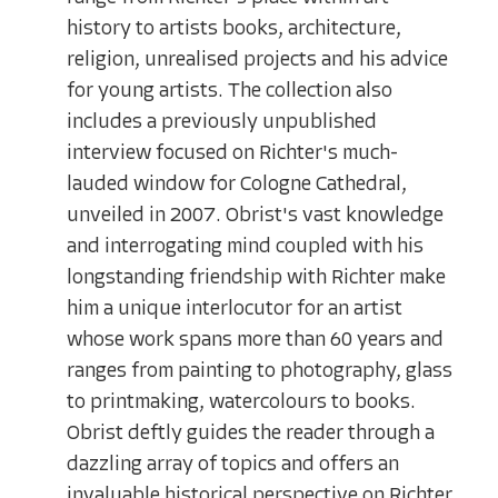
history to artists books, architecture,
religion, unrealised projects and his advice
for young artists. The collection also
includes a previously unpublished
interview focused on Richter's much-
lauded window for Cologne Cathedral,
unveiled in 2007. Obrist's vast knowledge
and interrogating mind coupled with his
longstanding friendship with Richter make
him a unique interlocutor for an artist
whose work spans more than 60 years and
ranges from painting to photography, glass
to printmaking, watercolours to books.
Obrist deftly guides the reader through a
dazzling array of topics and offers an
invaluable historical perspective on Richter