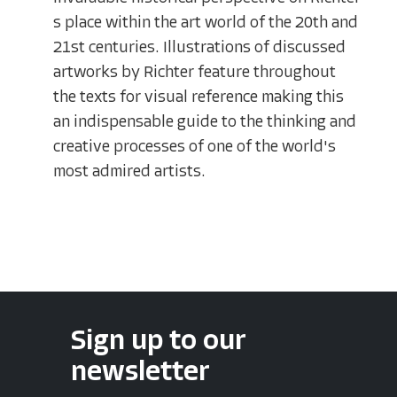
s place within the art world of the 20th and
21st centuries. Illustrations of discussed
artworks by Richter feature throughout
the texts for visual reference making this
an indispensable guide to the thinking and
creative processes of one of the world's
most admired artists.
Sign up to our
newsletter