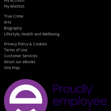
My Account
My Wishlist
True Crime
Arts
Biography
Lifestyle, Health and Wellbeing
Privacy Policy & Cookies
Terms of Use
Customer Services
About our eBooks
Site Map