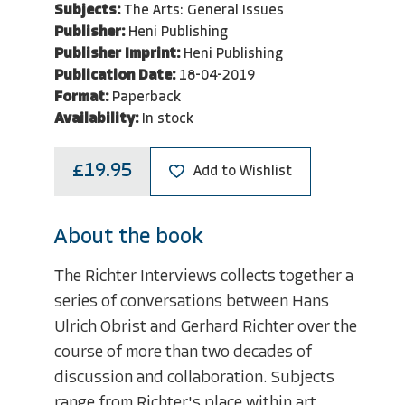
Subjects:
The Arts: General Issues
Publisher:
Heni Publishing
Publisher Imprint:
Heni Publishing
Publication Date:
18-04-2019
Format:
Paperback
Availability:
In stock
£19.95
Add to Wishlist
About the book
The Richter Interviews collects together a
series of conversations between Hans
Ulrich Obrist and Gerhard Richter over the
course of more than two decades of
discussion and collaboration. Subjects
range from Richter's place within art